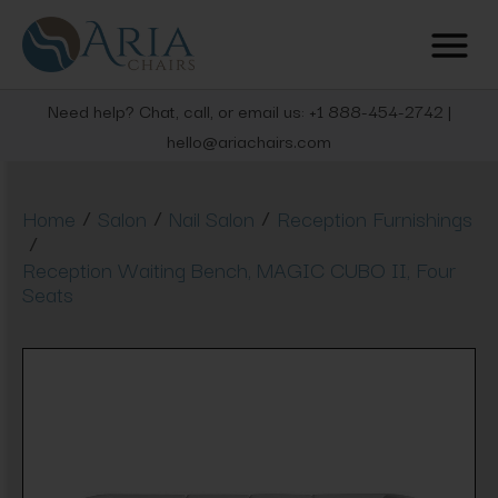
Need help? Chat, call, or email us: +1 888-454-2742 |
hello@ariachairs.com
/
/
/
Home
Salon
Nail Salon
Reception Furnishings
/
Reception Waiting Bench, MAGIC CUBO II, Four
Seats