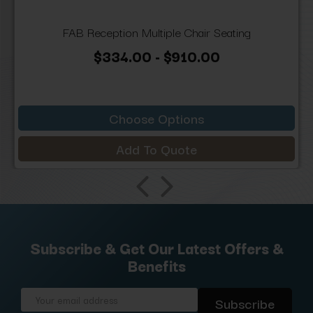
FAB Reception Multiple Chair Seating
$334.00 - $910.00
Choose Options
Add To Quote
Subscribe & Get Our Latest Offers &
Benefits
Email