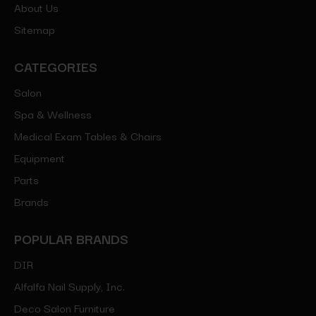
About Us
Sitemap
CATEGORIES
Salon
Spa & Wellness
Medical Exam Tables & Chairs
Equipment
Parts
Brands
POPULAR BRANDS
DIR
Alfalfa Nail Supply, Inc.
Deco Salon Furniture