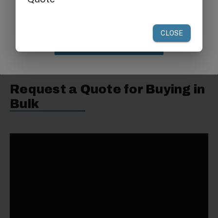
your first order of $300 or more.
Non-Armed Seat:
28 1/4"L x 20"W x 31"H
Warranty:
One Year
Claim Discount
Request a Quote for Buying in
Bulk