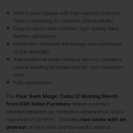
Solid frame topped with high-density memory
foam cushioning for comfort and durability
Easy to clean and maintain, high-quality faux
leather upholstery
Metal feet enhance the design and contribute
to the durability
Add additional seats without arms to create a
unique seating arrangement for your reception
area
Fully assembled
The
Four Seat Magic Cubo II Waiting Bench
from DIR Salon Furniture
strikes a perfect
balance between an attractive appearance and a
high level of comfort. Includes
two seats with an
armrest
on one side and two seats without