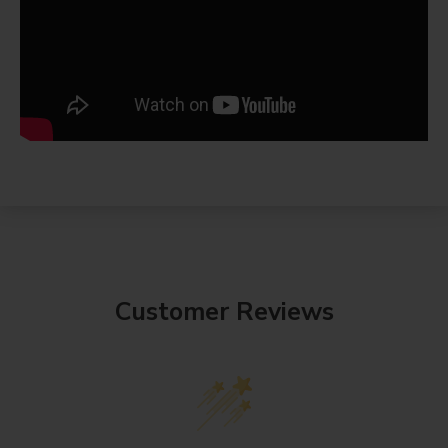
Customer Reviews