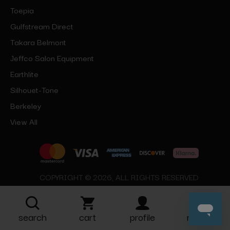
Toepia
Gulfstream Direct
Takara Belmont
Jeffco Salon Equipment
Earthlite
Silhouet-Tone
Berkeley
View All
COPYRIGHT © 2026, ALL RIGHTS RESERVED
search
cart
profile
more