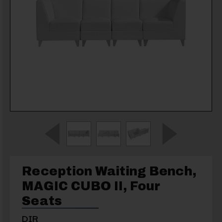
Reception Waiting Bench,
MAGIC CUBO II, Four
Seats
DIR