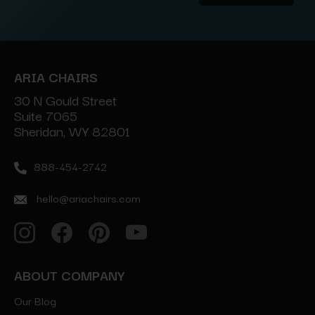
Address
ARIA CHAIRS
30 N Gould Street
Suite 7065
Sheridan, WY 82801
888-454-2742
hello@ariachairs.com
ABOUT COMPANY
Our Blog