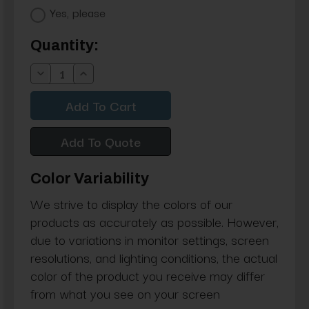
Yes, please
Current
Quantity:
Stock:
Decrease
Increase
Quantity:
Quantity:
Add To Quote
Color Variability
We strive to display the colors of our
products as accurately as possible. However,
due to variations in monitor settings, screen
resolutions, and lighting conditions, the actual
color of the product you receive may differ
from what you see on your screen