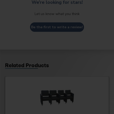
We’re looking for stars!
Let us know what you think
Be the first to write a review!
Related Products