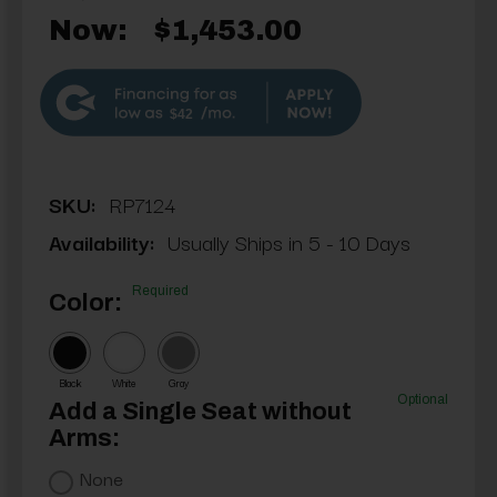
Now:
$1,453.00
$42
SKU:
RP7124
Availability:
Usually Ships in 5 - 10 Days
Required
Color:
Black
White
Gray
Optional
Add a Single Seat without
Arms:
None