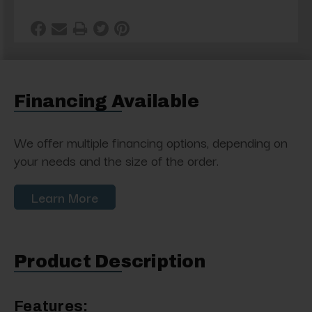
Financing Available
We offer multiple financing options, depending on
your needs and the size of the order.
Learn More
Product Description
Features: