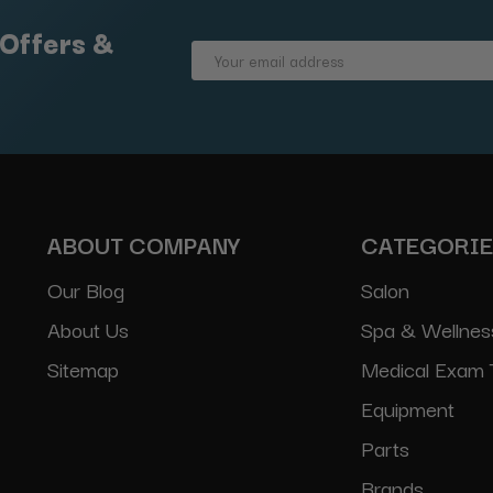
 Offers &
Email
Address
ABOUT COMPANY
CATEGORI
Our Blog
Salon
About Us
Spa & Wellnes
Sitemap
Medical Exam 
Equipment
Parts
Brands