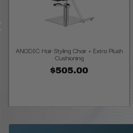
ANODIC Hair Styling Chair + Extra Plush
Cushioning
$505.00