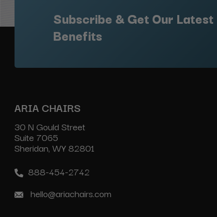
Subscribe & Get Our Latest
Benefits
ARIA CHAIRS
30 N Gould Street
Suite 7065
Sheridan, WY 82801
888-454-2742
hello@ariachairs.com