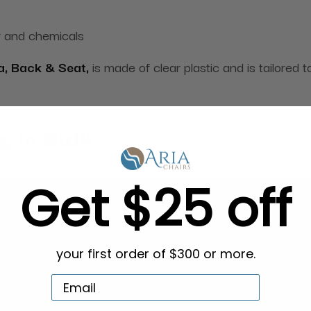
r and chemicals
a, Back & Seat,
is made of clear plastic and is tailored t
g in Bulk
Get $25 off
your first order of $300 or more.