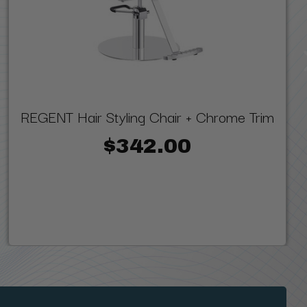
REGENT Hair Styling Chair + Chrome Trim
$342.00