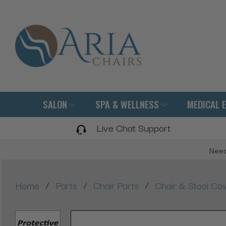
SALON
SPA & WELLNESS
MEDICAL 
Live Chat Support
Need
/
/
/
Home
Parts
Chair Parts
Chair & Stool Co