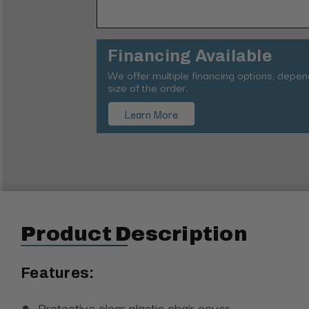
Financing Available
We offer multiple financing options, depe
size of the order.
Learn More
Product Description
Features:
Protective clear plastic chair cover