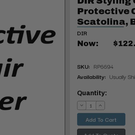
DIR Styling 
Protective 
Scatolina, 
DIR
Now:
$122
SKU:
RP6694
Availability:
Usually Sh
Current
Quantity:
Stock:
Decrease
Increase
Quantity:
Quantity:
Add To Quote