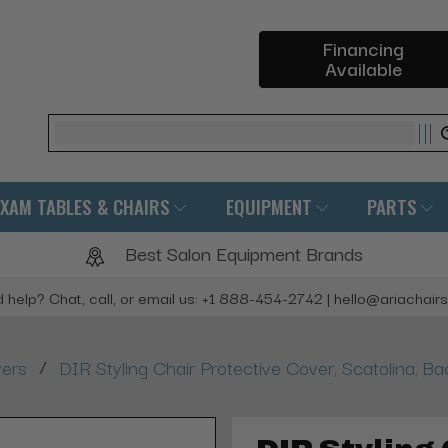
Financing
Available
Search
EXAM TABLES & CHAIRS
EQUIPMENT
PARTS
Best Salon Equipment Brands
 help? Chat, call, or email us: +1 888-454-2742 | hello@ariachair
/
vers
DIR Styling Chair Protective Cover, Scatolina, B