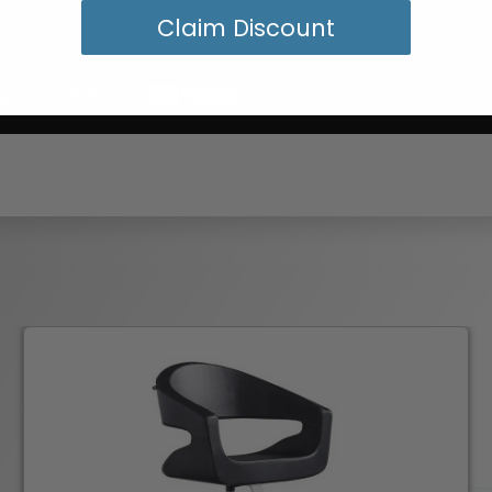
Claim Discount