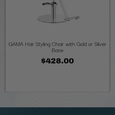
GAMA Hair Styling Chair with Gold or Silver
Base
$428.00