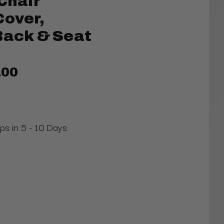
Chair
Cover,
Back & Seat
.00
ips in 5 - 10 Days