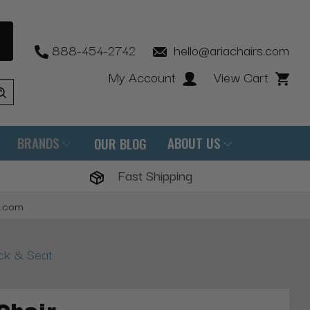
888-454-2742
hello@ariachairs.com
My Account
View Cart
BRANDS
ABOUT US
OUR BLOG
Fast Shipping
s.com
ack & Seat