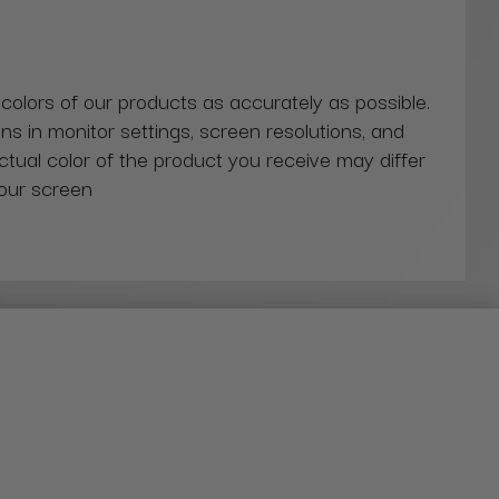
 colors of our products as accurately as possible.
ns in monitor settings, screen resolutions, and
actual color of the product you receive may differ
our screen