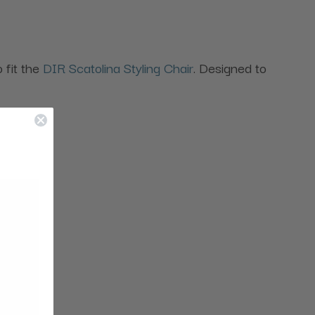
o fit the
DIR Scatolina Styling Chair
. Designed to