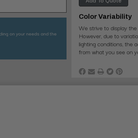
Color Variability
We strive to display the
nding on your needs and the
However, due to variatio
lighting conditions, the 
from what you see on y