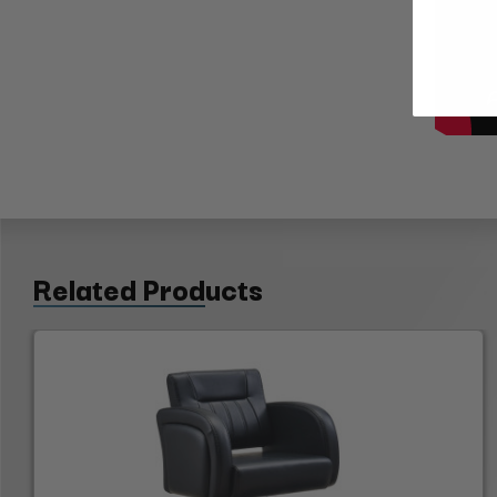
Related Products