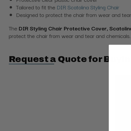
Tailored to fit the
DIR Scatolina Styling Chair
Designed to protect the chair from wear and tea
The
DIR Styling Chair Protective Cover, Scatolin
protect the chair from wear and tear and chemicals.
Request a Quote for Buyin