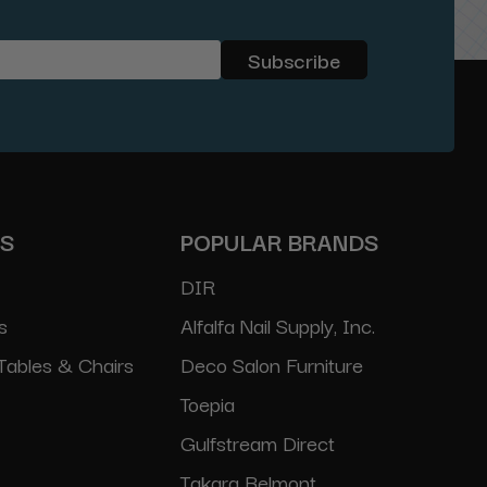
ES
POPULAR BRANDS
DIR
s
Alfalfa Nail Supply, Inc.
Tables & Chairs
Deco Salon Furniture
Toepia
Gulfstream Direct
Takara Belmont