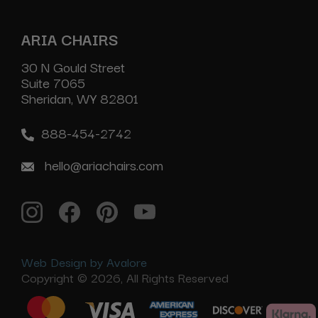
ARIA CHAIRS
30 N Gould Street
Suite 7065
Sheridan, WY 82801
888-454-2742
hello@ariachairs.com
Web Design by Avalore
Copyright © 2026, All Rights Reserved