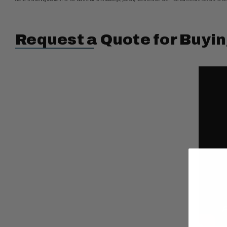
Request a Quote for Buyin