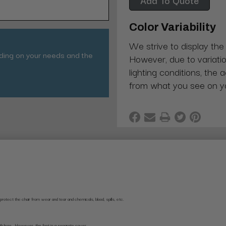
Color Variability
We strive to display the
nding on your needs and the
However, due to variatio
lighting conditions, the 
from what you see on y
rotect the chair from wear and tear and chemicals, blood, spills, etc.
 both legs. However, the foot is a separate cover.