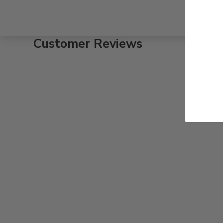
Customer Reviews