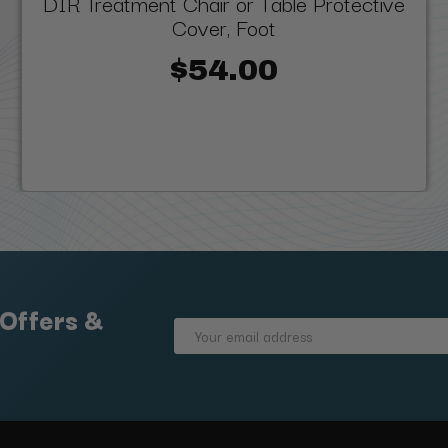
DIR Treatment Chair or Table Protective
Cover, Foot
$54.00
 Offers &
Email
Address