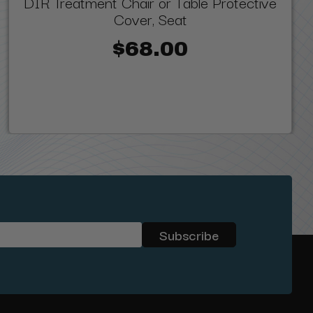
DIR Treatment Chair or Table Protective
Cover, Seat
$68.00