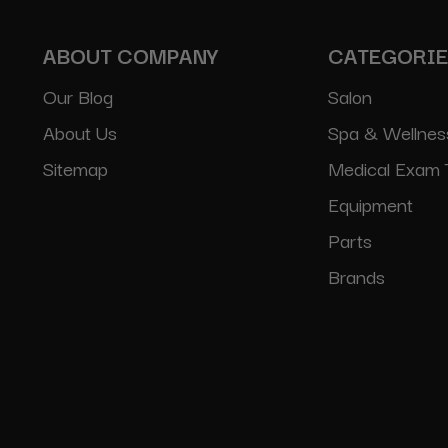
ABOUT COMPANY
CATEGORI
Our Blog
Salon
About Us
Spa & Wellnes
Sitemap
Medical Exam 
Equipment
Parts
Brands