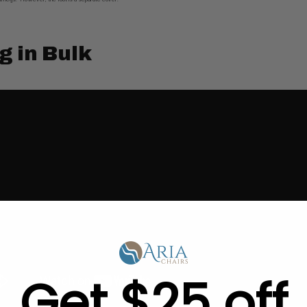
g in Bulk
Get $25 off