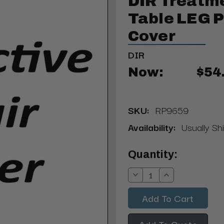
DIR Treatme
Table LEG P
Cover
DIR
Now:
$54
SKU:
RP9659
Availability:
Usually Sh
Current
Quantity:
Stock:
Decrease
Increase
Quantity:
Quantity:
Add To Quote