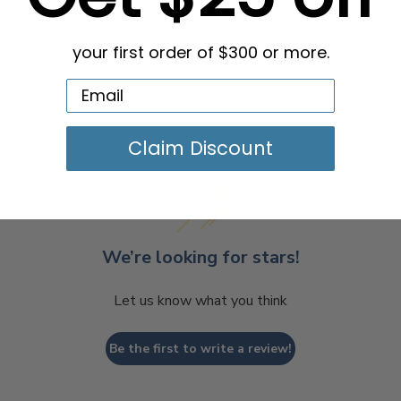
your first order of $300 or more.
Claim Discount
We’re looking for stars!
Let us know what you think
Be the first to write a review!