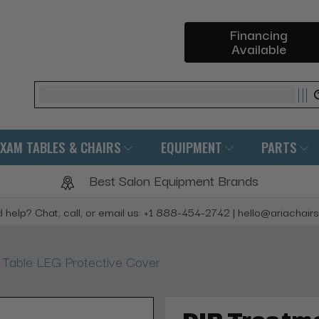
Financing
Available
Search
EXAM TABLES & CHAIRS
EQUIPMENT
PARTS
Best Salon Equipment Brands
 help? Chat, call, or email us: +1 888-454-2742 | hello@ariachair
 Table LEG Protective Cover