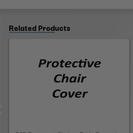
Related Products