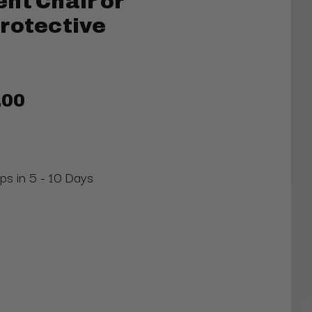
nt Chair or
rotective
.00
ips in 5 - 10 Days