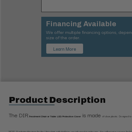
Financing Available
We offer multiple financing options, depe
size of the order.
Learn More
Product Description
The DIR
is made
Treatment Chair or Table LEG Protective Cover
of clear plastic.
Designed to p
NOTE: If ordering this item for the Libra chair with dual legs, you only need to order one. You will receive covers for