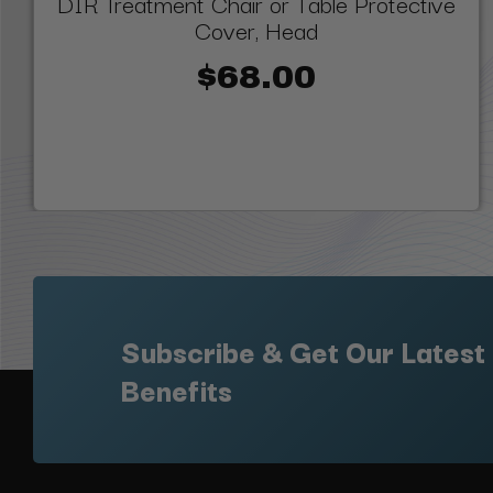
DIR Treatment Chair or Table Protective
Cover, Head
$68.00
Subscribe & Get Our Latest
Benefits