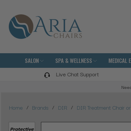
SALON
SPA & WELLNESS
MEDICAL 
Live Chat Support
Need
/
/
/
Home
Brands
DIR
DIR Treatment Chair or