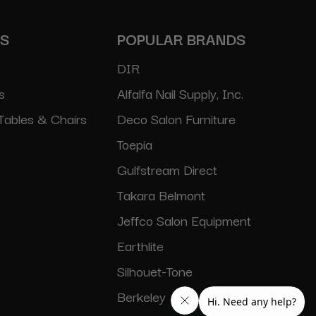
ES
POPULAR BRANDS
DIR
s
Alfalfa Nail Supply, Inc.
Tables & Chairs
Deco Salon Furniture
Toepia
Gulfstream Direct
Takara Belmont
Jeffco Salon Equipment
Earthlite
Silhouet-Tone
Berkeley