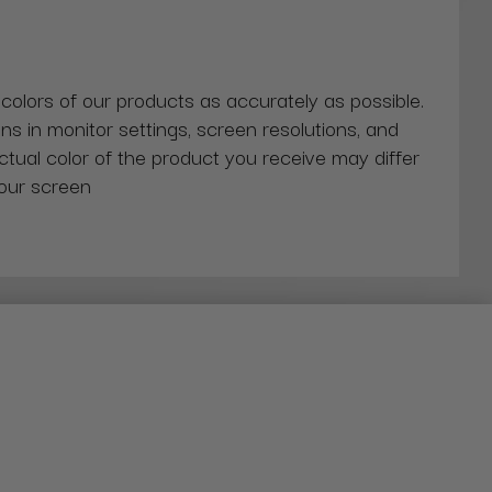
 colors of our products as accurately as possible.
ns in monitor settings, screen resolutions, and
actual color of the product you receive may differ
our screen