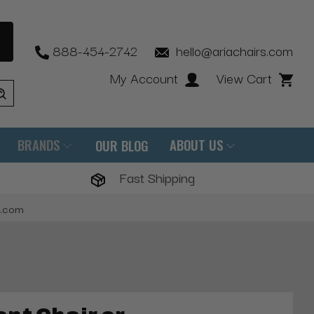
888-454-2742
hello@ariachairs.com
My Account
View Cart
BRANDS
ABOUT US
OUR BLOG
Fast Shipping
s.com