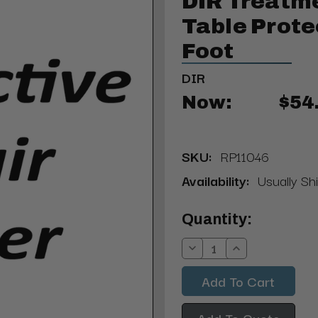
DIR Treatme
Table Prote
Foot
DIR
Now:
$54
SKU:
RP11046
Availability:
Usually Sh
Current
Quantity:
Stock:
Decrease
Increase
Quantity:
Quantity:
Add To Quote