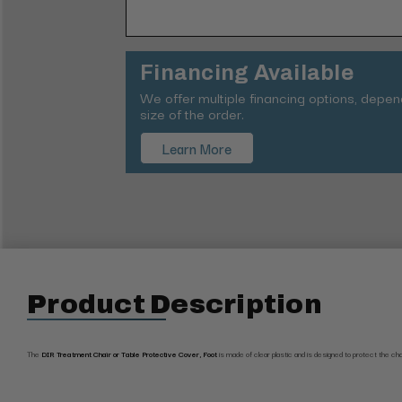
Financing Available
We offer multiple financing options, depe
size of the order.
Learn More
Product Description
The
DIR Treatment Chair or Table Protective Cover, Foot
is made of clear plastic and is d
esigned to protect the ch