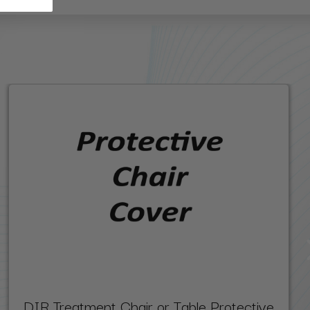
DIR Treatment Chair or Table Protective