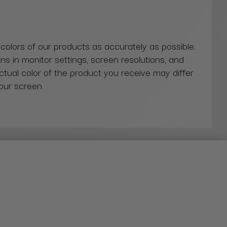
 colors of our products as accurately as possible.
ns in monitor settings, screen resolutions, and
actual color of the product you receive may differ
our screen