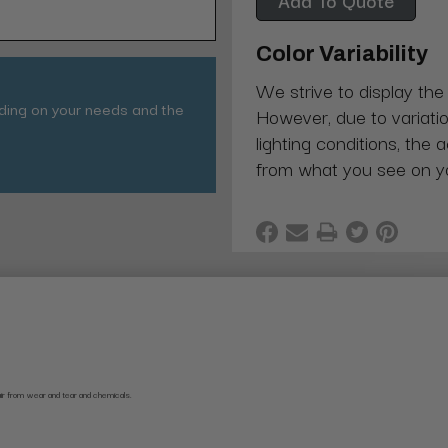
Color Variability
We strive to display the
nding on your needs and the
However, due to variatio
lighting conditions, the 
from what you see on y
air from wear and tear and chemicals.