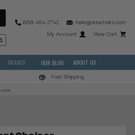
888-454-2742
hello@ariachairs.com
My Account
View Cart
BRANDS
ABOUT US
OUR BLOG
Fast Shipping
s.com