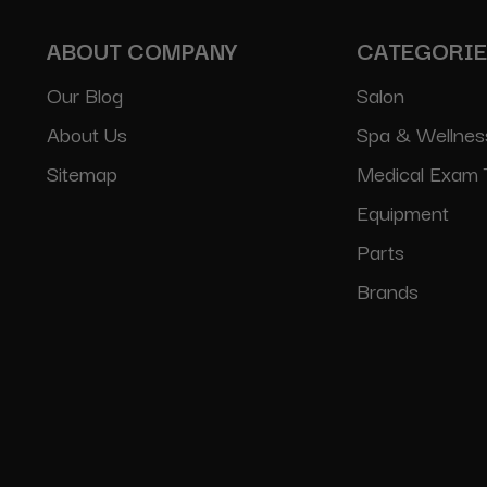
ABOUT COMPANY
CATEGORI
Our Blog
Salon
About Us
Spa & Wellnes
Sitemap
Medical Exam 
Equipment
Parts
Brands