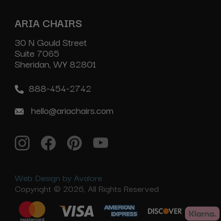
ARIA CHAIRS
30 N Gould Street
Suite 7065
Sheridan, WY 82801
888-454-2742
hello@ariachairs.com
Web Design by Avalore
Copyright © 2026, All Rights Reserved