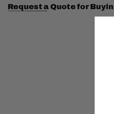
Request a Quote for Buyin