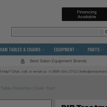
Financing
Available
Search
EXAM TABLES & CHAIRS
EQUIPMENT
PARTS
Best Salon Equipment Brands
 help? Chat, call, or email us: +1 888-454-2742 | hello@ariachair
 Table Protective Cover, Foot