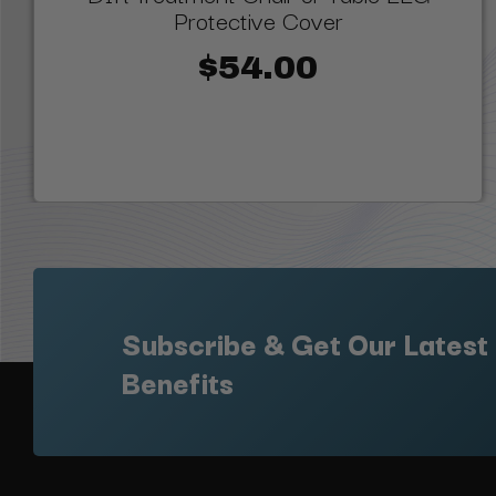
Protective Cover
$54.00
Subscribe & Get Our Latest
Benefits