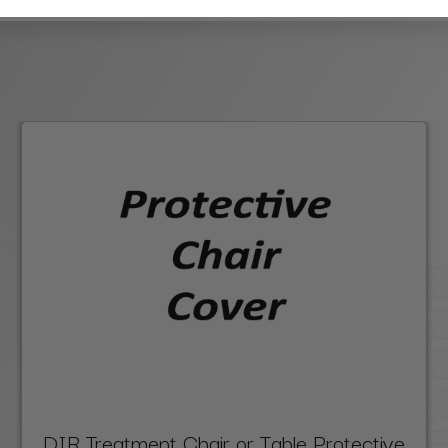
DIR Treatment Chair or Table Protective