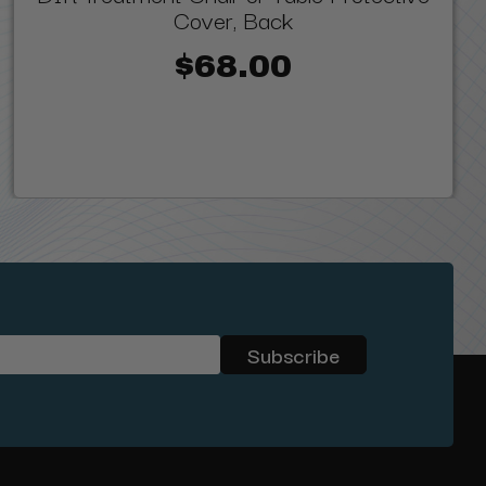
Cover, Back
$68.00