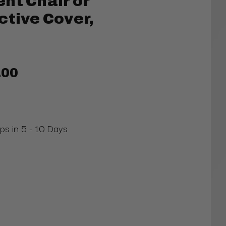
nt Chair or
ctive Cover,
.00
ips in 5 - 10 Days