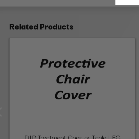
Related Products
DIR Treatment Chair or Table LEG