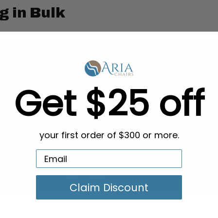
g in Bulk
Get $25 off
your first order of $300 or more.
Claim Discount