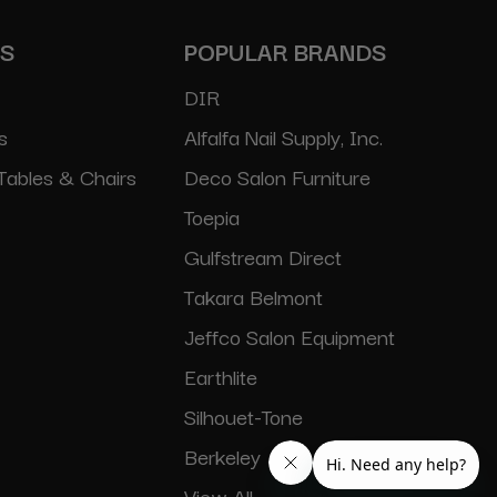
ES
POPULAR BRANDS
DIR
s
Alfalfa Nail Supply, Inc.
Tables & Chairs
Deco Salon Furniture
Toepia
Gulfstream Direct
Takara Belmont
Jeffco Salon Equipment
Earthlite
Silhouet-Tone
Berkeley
View All