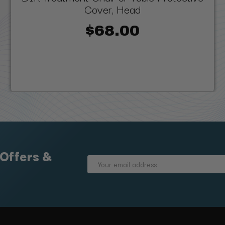
Cover, Head
$68.00
 Offers &
Email
Address