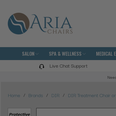
SALON
SPA & WELLNESS
MEDICAL 
Live Chat Support
Need
/
/
/
Home
Brands
DIR
DIR Treatment Chair or