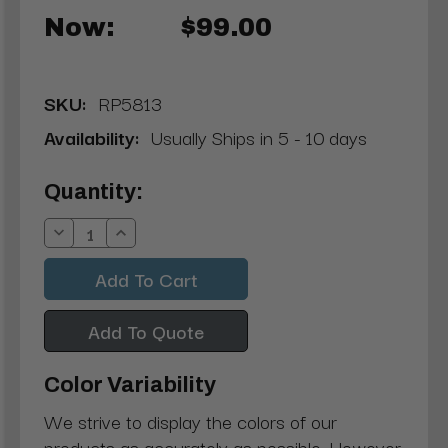
Now:
$99.00
SKU:
RP5813
Availability:
Usually Ships in 5 - 10 days
Current
Quantity:
Stock:
Decrease
Increase
Quantity:
Quantity:
Add To Quote
Color Variability
We strive to display the colors of our
products as accurately as possible. However,