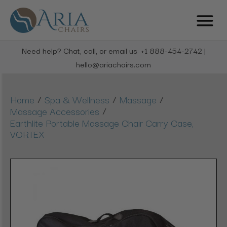
Need help? Chat, call, or email us: +1 888-454-2742 |
hello@ariachairs.com
/
/
/
Home
Spa & Wellness
Massage
/
Massage Accessories
Earthlite Portable Massage Chair Carry Case,
VORTEX