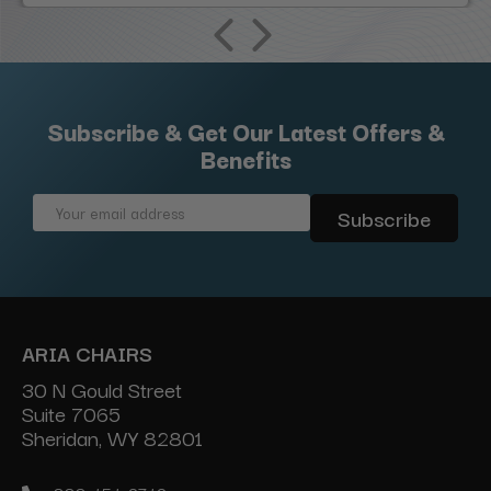
Subscribe & Get Our Latest Offers &
Benefits
Email
Address
ARIA CHAIRS
30 N Gould Street
Suite 7065
Sheridan, WY 82801