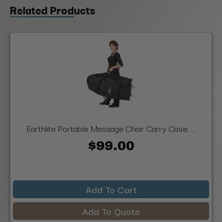
Related Products
Earthlite Portable Massage Chair Carry Case, ...
$99.00
Add To Cart
Add To Quote