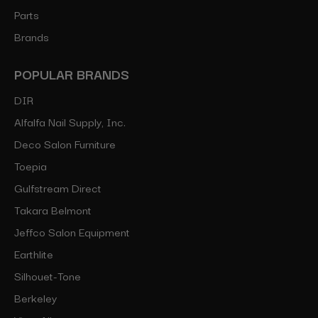
Parts
Brands
POPULAR BRANDS
DIR
Alfalfa Nail Supply, Inc.
Deco Salon Furniture
Toepia
Gulfstream Direct
Takara Belmont
Jeffco Salon Equipment
Earthlite
Silhouet-Tone
Berkeley