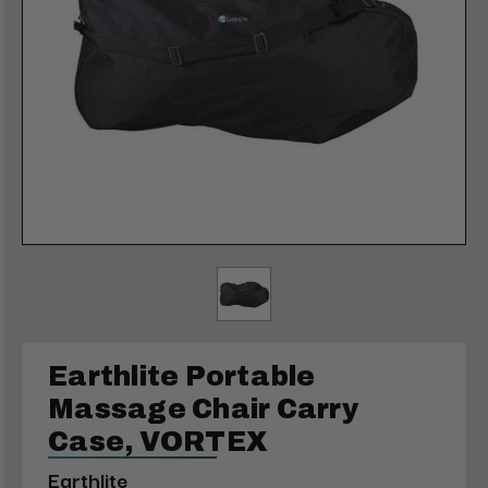
Earthlite Portable
Massage Chair Carry
Case, VORTEX
Earthlite