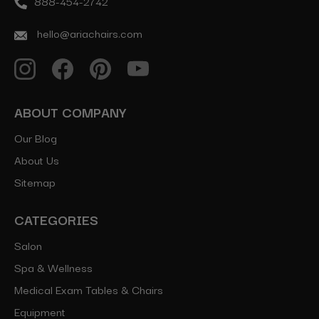
888-454-2742
hello@ariachairs.com
ABOUT COMPANY
Our Blog
About Us
Sitemap
CATEGORIES
Salon
Spa & Wellness
Medical Exam Tables & Chairs
Equipment