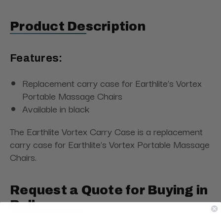
Product Description
Features:
Replacement carry case for Earthlite’s Vortex
Portable Massage Chairs
Available in black
The Earthlite Vortex Carry Case is a replacement
carry case for Earthlite’s Vortex Portable Massage
Chairs.
Request a Quote for Buying in
Bulk