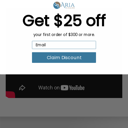
Get $25 off
your first order of $300 or more.
Claim Discount