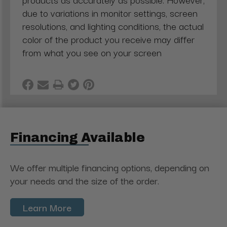
due to variations in monitor settings, screen
resolutions, and lighting conditions, the actual
color of the product you receive may differ
from what you see on your screen
Financing Available
We offer multiple financing options, depending on
your needs and the size of the order.
Learn More