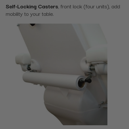
Self-Locking Casters
, front lock (four units), add
mobility to your table.