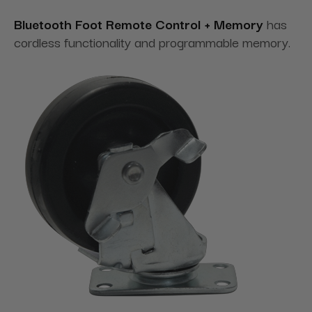
Bluetooth Foot Remote Control + Memory
has
cordless functionality and programmable memory.