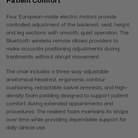
Patient Comfort
Four European-made electric motors provide
controlled adjustment of the backrest, seat, height,
and leg sections with smooth, quiet operation. The
Bluetooth wireless remote allows providers to
make accurate positioning adjustments during
treatments without abrupt movement.
The chair includes a three-way adjustable
anatomical headrest, ergonomic contour
cushioning, retractable swivel armrests, and high-
density foam padding designed to support patient
comfort during extended appointments and
procedures. The resilient foam maintains its shape
over time while providing dependable support for
daily clinical use.