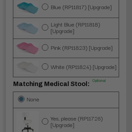
Blue (RP11817) [Upgrade]
Light Blue (RP11818)
[Upgrade]
Pink (RP11823) [Upgrade]
White (RP11824) [Upgrade]
Optional
Matching Medical Stool:
None
Yes, please (RP11726)
[Upgrade]