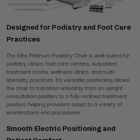
Designed for Podiatry and Foot Care
Practices
The Elite Platinum Podiatry Chair is well-suited for
podiatry clinics, foot care centers, outpatient
treatment rooms, wellness clinics, and multi-
specialty practices. Its versatile positioning allows
the chair to transition smoothly from an upright
consultation position to a fully reclined treatment
position, helping providers adapt to a variety of
examinations and procedures.
Smooth Electric Positioning and