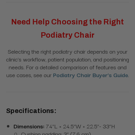
Need Help Choosing the Right
Podiatry Chair
Selecting the right podiatry chair depends on your
clinic’s workflow, patient population, and positioning
needs. For a detailed comparison of features and
use cases, see our
Podiatry Chair Buyer’s Guide
.
Specifications:
Dimensions:
74”L × 24.5”W × 22.5”- 33”H
Cushion padding: 3” (7.6 cm)