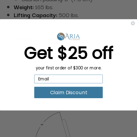
Weight:
165 lbs.
Lifting Capacity:
500 lbs.
Positioning:
45° power tilt seat, 80° adjustable
backrest, and footrest
Upholstery Material:
Fire-resistant and
Get $25 off
antibacterial leatherette
your first order of $300 or more.
Claim Discount