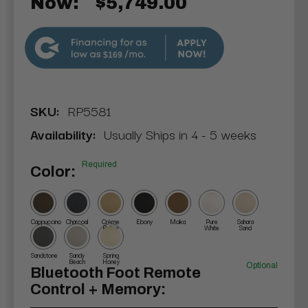
Now:
$5,749.00
$169
SKU:
RP5581
Availability:
Usually Ships in 4 - 5 weeks
Required
Color:
Cappuccino
Charcoal
Crème
Ebony
Moka
Pure
Sahara
Brûlée
White
Sand
Sandstone
Sandy
Spring
Beach
Honey
Optional
Bluetooth Foot Remote
Control + Memory: