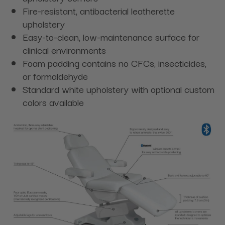
Fire-resistant, antibacterial leatherette
upholstery
Easy-to-clean, low-maintenance surface for
clinical environments
Foam padding contains no CFCs, insecticides,
or formaldehyde
Standard white upholstery with optional custom
colors available