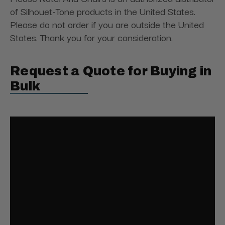
of Silhouet-Tone products in the United States.
Please do not order if you are outside the United
States. Thank you for your consideration.
Request a Quote for Buying in
Bulk