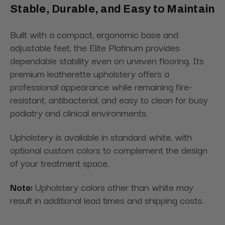
Stable, Durable, and Easy to Maintain
Built with a compact, ergonomic base and
adjustable feet, the Elite Platinum provides
dependable stability even on uneven flooring. Its
premium leatherette upholstery offers a
professional appearance while remaining fire-
resistant, antibacterial, and easy to clean for busy
podiatry and clinical environments.
Upholstery is available in standard white, with
optional custom colors to complement the design
of your treatment space.
Note:
Upholstery colors other than white may
result in additional lead times and shipping costs.