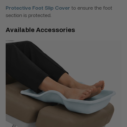
Protective Foot Slip Cover
to ensure the foot
section is protected.
Available Accessories