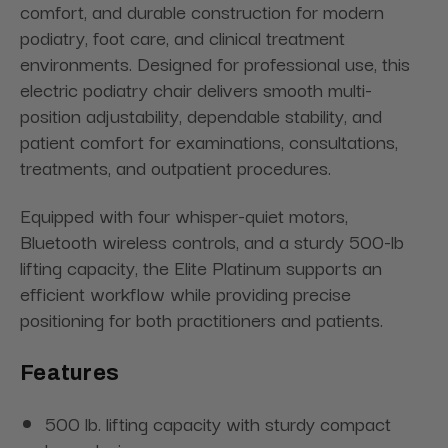
comfort, and durable construction for modern
podiatry, foot care, and clinical treatment
environments. Designed for professional use, this
electric podiatry chair delivers smooth multi-
position adjustability, dependable stability, and
patient comfort for examinations, consultations,
treatments, and outpatient procedures.
Equipped with four whisper-quiet motors,
Bluetooth wireless controls, and a sturdy 500-lb
lifting capacity, the Elite Platinum supports an
efficient workflow while providing precise
positioning for both practitioners and patients.
Features
500 lb. lifting capacity with sturdy compact