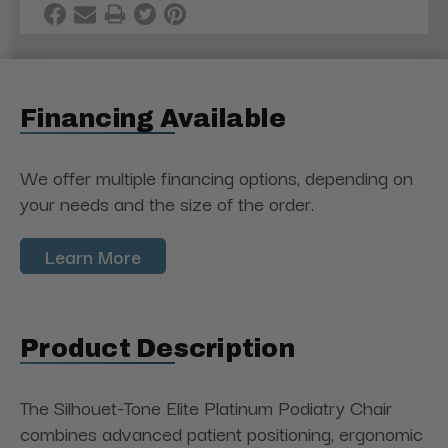
Financing Available
We offer multiple financing options, depending on
your needs and the size of the order.
Learn More
Product Description
The Silhouet-Tone Elite Platinum Podiatry Chair
combines advanced patient positioning, ergonomic