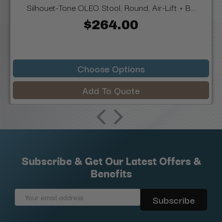
Silhouet-Tone OLEO Stool, Round, Air-Lift + B...
$264.00
Choose Options
Add To Quote
Subscribe & Get Our Latest Offers &
Benefits
Email
Address