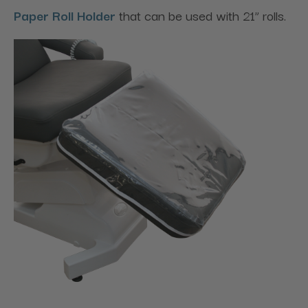
Paper Roll Holder
that can be used with 21” rolls.