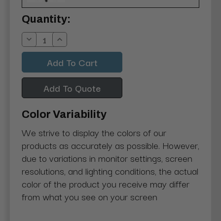
Current
Quantity:
Stock:
Decrease
Increase
Quantity:
Quantity:
Add To Quote
Color Variability
We strive to display the colors of our
products as accurately as possible. However,
due to variations in monitor settings, screen
resolutions, and lighting conditions, the actual
color of the product you receive may differ
from what you see on your screen