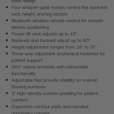
base design
Four whisper-quiet motors control the backrest,
seat, height, and leg section
Bluetooth wireless remote control for smooth
electric positioning
Power tilt seat adjusts up to 45°
Backrest and footrest adjust up to 80°
Height adjustment ranges from 26" to 37"
Three-way adjustable anatomical headrest for
patient support
360° swivel armrests with retractable
functionality
Adjustable feet provide stability on uneven
flooring surfaces
3" high-density cushion padding for patient
comfort
Ergonomic contour pads and rounded
upholstery corners