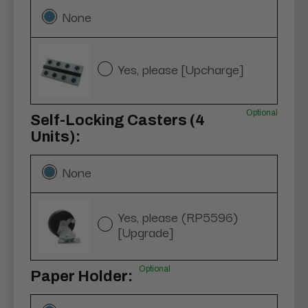
None
Yes, please [Upcharge]
Optional
Self-Locking Casters (4
Units):
None
Yes, please (RP5596)
[Upgrade]
Optional
Paper Holder: