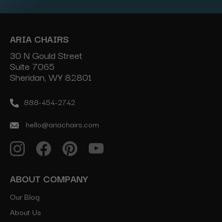
ARIA CHAIRS
30 N Gould Street
Suite 7065
Sheridan, WY 82801
888-454-2742
hello@ariachairs.com
ABOUT COMPANY
Our Blog
About Us