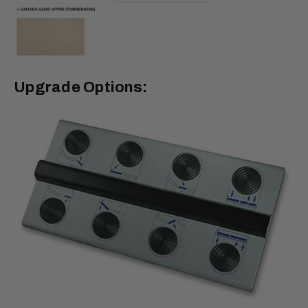
Upgrade Options: