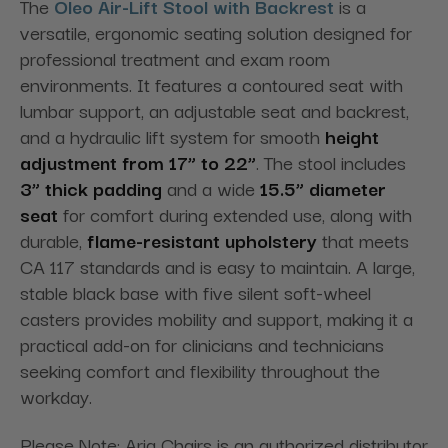
The
Oleo Air-Lift Stool with Backrest
is a
versatile, ergonomic seating solution designed for
professional treatment and exam room
environments. It features a contoured seat with
lumbar support, an adjustable seat and backrest,
and a hydraulic lift system for smooth
height
adjustment from 17” to 22”
. The stool includes
3” thick padding
and a wide
15.5” diameter
seat
for comfort during extended use, along with
durable,
flame-resistant upholstery
that meets
CA 117 standards and is easy to maintain. A large,
stable black base with five silent soft-wheel
casters provides mobility and support, making it a
practical add-on for clinicians and technicians
seeking comfort and flexibility throughout the
workday.
Please Note: Aria Chairs is an authorized distributor