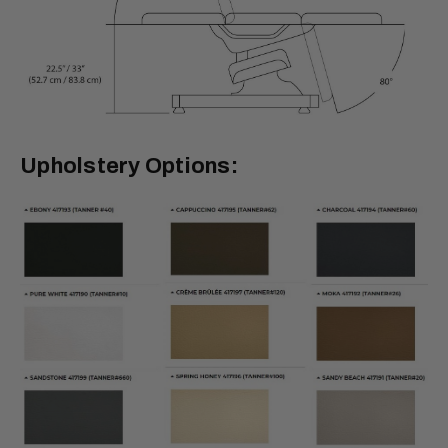
Upholstery Options: