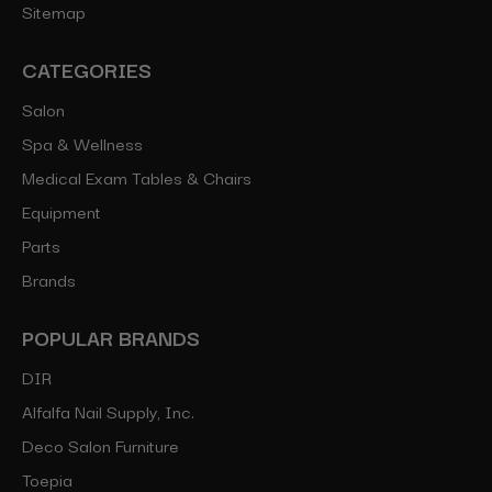
Sitemap
CATEGORIES
Salon
Spa & Wellness
Medical Exam Tables & Chairs
Equipment
Parts
Brands
POPULAR BRANDS
DIR
Alfalfa Nail Supply, Inc.
Deco Salon Furniture
Toepia