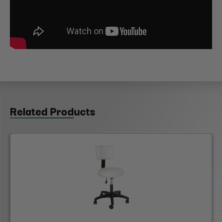
Related Products