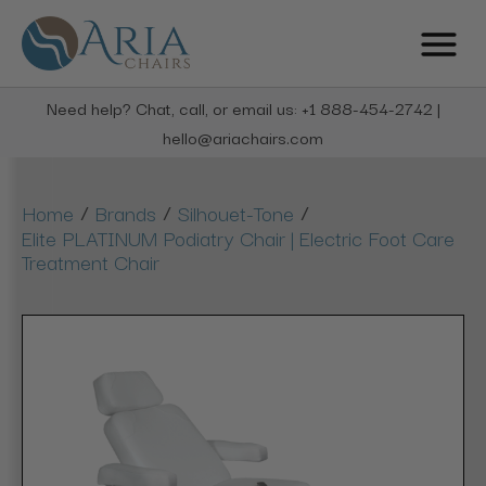
Need help? Chat, call, or email us: +1 888-454-2742 |
hello@ariachairs.com
/
/
/
Home
Brands
Silhouet-Tone
Elite PLATINUM Podiatry Chair | Electric Foot Care
Treatment Chair