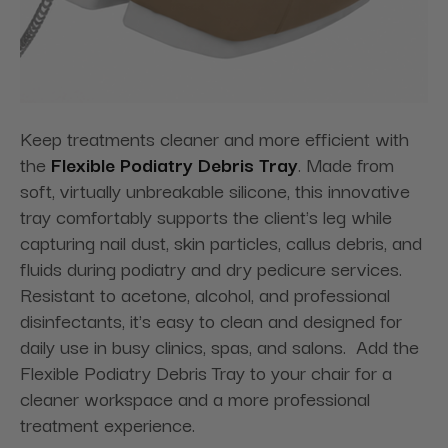
Keep treatments cleaner and more efficient with
the
Flexible Podiatry Debris Tray
. Made from
soft, virtually unbreakable silicone, this innovative
tray comfortably supports the client's leg while
capturing nail dust, skin particles, callus debris, and
fluids during podiatry and dry pedicure services.
Resistant to acetone, alcohol, and professional
disinfectants, it's easy to clean and designed for
daily use in busy clinics, spas, and salons. Add the
Flexible Podiatry Debris Tray to your chair for a
cleaner workspace and a more professional
treatment experience.