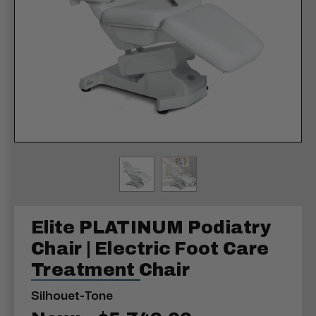
Elite PLATINUM Podiatry
Chair | Electric Foot Care
Treatment Chair
Silhouet-Tone