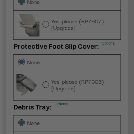
None
Yes, please (RP7907)
[Upgrade]
Optional
Protective Foot Slip Cover:
None
Yes, please (RP7906)
[Upgrade]
Optional
Debris Tray:
None