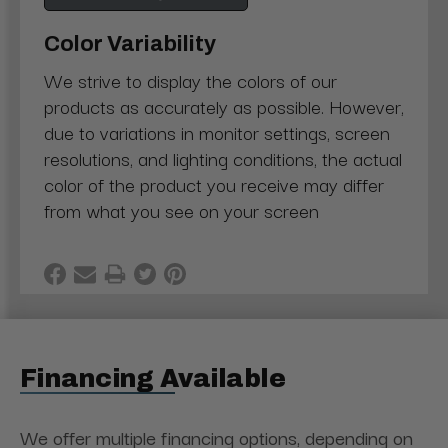
Color Variability
We strive to display the colors of our
products as accurately as possible. However,
due to variations in monitor settings, screen
resolutions, and lighting conditions, the actual
color of the product you receive may differ
from what you see on your screen
Financing Available
We offer multiple financing options, depending on