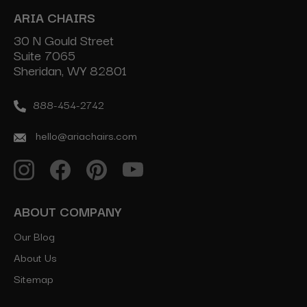
ARIA CHAIRS
30 N Gould Street
Suite 7065
Sheridan, WY 82801
888-454-2742
hello@ariachairs.com
ABOUT COMPANY
Our Blog
About Us
Sitemap