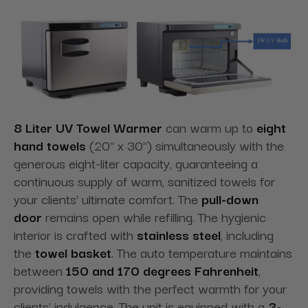
8 Liter UV Towel Warmer
can warm up to
eight
hand towels
(20" x 30") simultaneously with the
generous eight-liter capacity, guaranteeing a
continuous supply of warm, sanitized towels for
your clients' ultimate comfort. The
pull-down
door
remains open while refilling. The hygienic
interior is crafted with
stainless steel
, including
the
towel basket
. The auto temperature maintains
between
150 and 170 degrees Fahrenheit
,
providing towels with the perfect warmth for your
clients' indulgence. The unit is equipped with a
3-