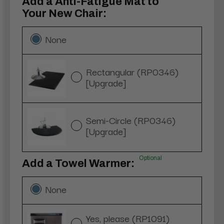
Add a Anti-Fatigue Mat to
Your New Chair:
None
Rectangular (RP0346)
[Upgrade]
Semi-Circle (RP0346)
[Upgrade]
Optional
Add a Towel Warmer:
None
Yes, please (RP1091)