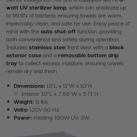
watt UV sterilizer lamp
, which can eradicate up
to 99.9% of bacteria, ensuring towels are warm,
impeccably clean, and safe for use. Enjoy peace of
mind with the
auto shut-off
function, providing
both convenience and safety during operation.
Includes
stainless stee
l front door with a
black
exterior case
and a
removable bottom drip
tray
to collect excess moisture, ensuring towels
remain dry and fresh.
Dimensions:
13"L x 11"W x 10"H
Interior: 10"L x 7.68"W x 5.71"H
Weight:
11 lbs
Volts:
120V 60 Hz
Power:
Heating: 150W UV: 3W