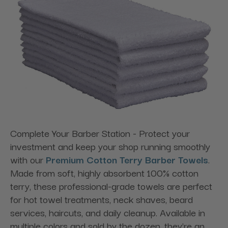
Complete Your Barber Station - Protect your
investment and keep your shop running smoothly
with our
Premium Cotton Terry Barber Towels
.
Made from soft, highly absorbent 100% cotton
terry, these professional-grade towels are perfect
for hot towel treatments, neck shaves, beard
services, haircuts, and daily cleanup. Available in
multiple colors and sold by the dozen, they're an