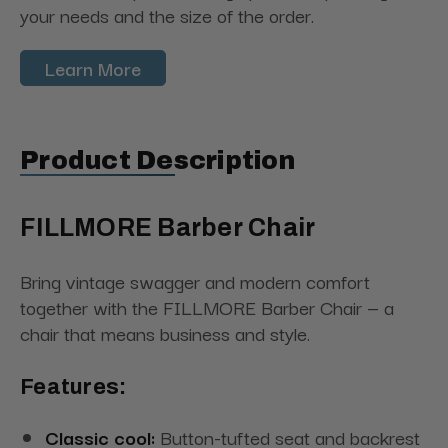
your needs and the size of the order.
Learn More
Product Description
FILLMORE Barber Chair
Bring vintage swagger and modern comfort
together with the FILLMORE Barber Chair — a
chair that means business and style.
Features:
Classic cool:
Button-tufted seat and backrest