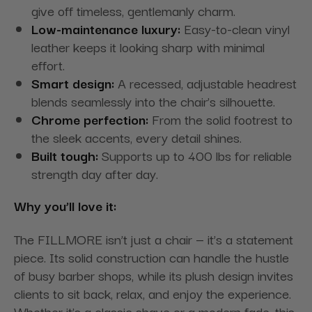
give off timeless, gentlemanly charm.
Low-maintenance luxury:
Easy-to-clean vinyl
leather keeps it looking sharp with minimal
effort.
Smart design:
A recessed, adjustable headrest
blends seamlessly into the chair’s silhouette.
Chrome perfection:
From the solid footrest to
the sleek accents, every detail shines.
Built tough:
Supports up to 400 lbs for reliable
strength day after day.
Why you’ll love it:
The FILLMORE isn’t just a chair — it’s a statement
piece. Its solid construction can handle the hustle
of busy barber shops, while its plush design invites
clients to sit back, relax, and enjoy the experience.
Whether it’s a classic shave or a modern fade, this