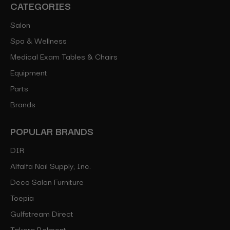
CATEGORIES
Salon
Spa & Wellness
Medical Exam Tables & Chairs
Equipment
Parts
Brands
POPULAR BRANDS
DIR
Alfalfa Nail Supply, Inc.
Deco Salon Furniture
Toepia
Gulfstream Direct
Takara Belmont