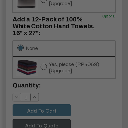
[Upgrade]
Optional
Add a 12-Pack of 100%
White Cotton Hand Towels,
16" x 27":
None
Yes, please (RP4069)
[Upgrade]
Current
Quantity:
Stock:
Decrease
Increase
Quantity:
Quantity:
Add To Quote