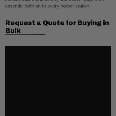
essential addition to every barber station.
Request a Quote for Buying in
Bulk