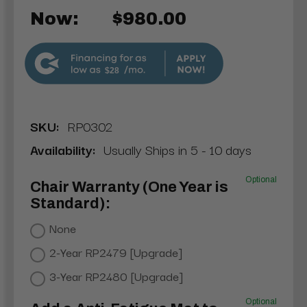
Now:
$980.00
$28
SKU:
RP0302
Availability:
Usually Ships in 5 - 10 days
Optional
Chair Warranty (One Year is
Standard):
None
2-Year RP2479 [Upgrade]
3-Year RP2480 [Upgrade]
Optional