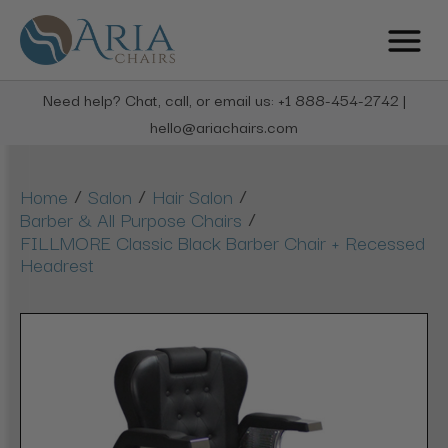
Need help? Chat, call, or email us: +1 888-454-2742 |
hello@ariachairs.com
/
/
/
Home
Salon
Hair Salon
/
Barber & All Purpose Chairs
FILLMORE Classic Black Barber Chair + Recessed
Headrest