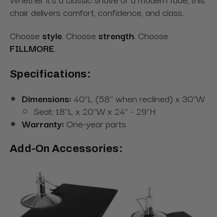
chair delivers comfort, confidence, and class.
Choose
style
. Choose
strength
. Choose
FILLMORE
.
Specifications:
Dimensions:
40"L (58" when reclined) x 30"W
Seat: 18"L x 20"W x 24" - 29"H
Warranty:
One-year parts
Add-On Accessories: