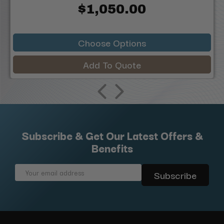
$1,050.00
Choose Options
Add To Quote
Subscribe & Get Our Latest Offers &
Benefits
Email
Address