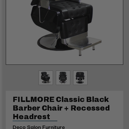
FILLMORE Classic Black
Barber Chair + Recessed
Headrest
Deco Salon Furniture