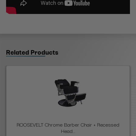
Related Products
ROOSEVELT Chrome Barber Chair + Recessed
Head...