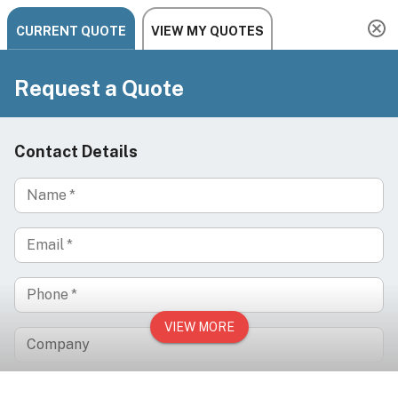
Need help? Chat, call, or email us: +1 888-454-2742 |
hello@ariachairs.com
/
/
/
Home
Salon
Hair Salon
/
Barber & All Purpose Chairs
HARRINGTON Classic Barber Chair