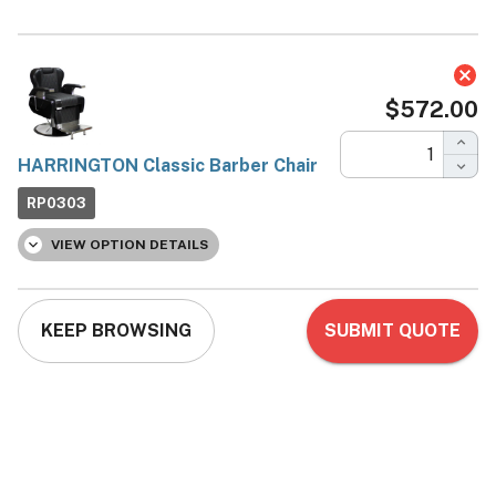
HARRINGTON Classic
Barber Chair
Deco Salon Furniture
Now:
$572.00