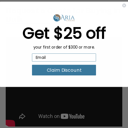
Request a Quote for Buying in
Bulk
Get $25 off
your first order of $300 or more.
Claim Discount