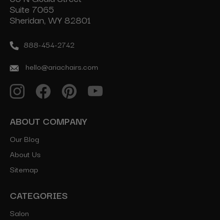
Suite 7065
Sheridan, WY 82801
888-454-2742
hello@ariachairs.com
ABOUT COMPANY
Our Blog
About Us
Sitemap
CATEGORIES
Salon