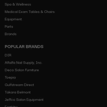
Spa & Wellness
Medical Exam Tables & Chairs
Equipment
Parts
Brands
POPULAR BRANDS
DIR
Alfalfa Nail Supply, Inc.
Deco Salon Furniture
Toepia
Gulfstream Direct
Takara Belmont
Jeffco Salon Equipment
Earthlite