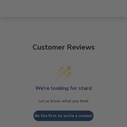
Customer Reviews
We’re looking for stars!
Let us know what you think
Be the first to write a review!