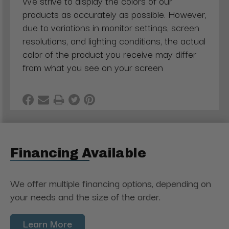
We strive to display the colors of our
products as accurately as possible. However,
due to variations in monitor settings, screen
resolutions, and lighting conditions, the actual
color of the product you receive may differ
from what you see on your screen
Financing Available
We offer multiple financing options, depending on
your needs and the size of the order.
Learn More