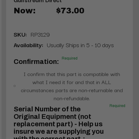
Now:
$73.00
SKU:
RP3129
Availability:
Usually Ships in 5 - 10 days
Required
Confirmation:
I confirm that this part is compatible with
what I need it for and that in ALL
circumstances parts are non-returnable and
non-refundable.
Required
Serial Number of the
Original Equipment (not
replacement part) - Help us
insure we are supplying you