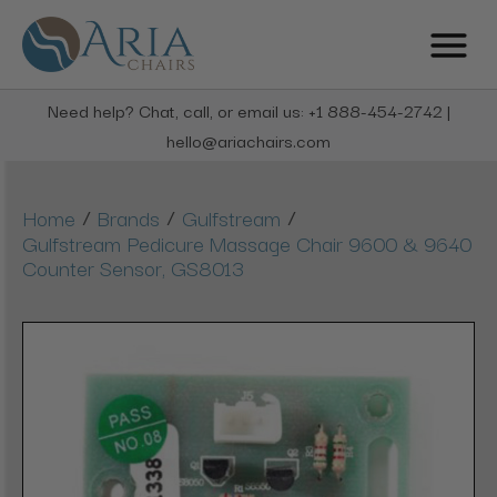
Need help? Chat, call, or email us: +1 888-454-2742 |
hello@ariachairs.com
/
/
/
Home
Brands
Gulfstream
Gulfstream Pedicure Massage Chair 9600 & 9640
Counter Sensor, GS8013