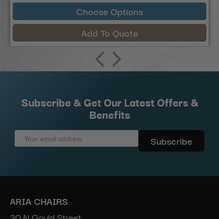
Choose Options
Add To Quote
Subscribe & Get Our Latest Offers &
Benefits
Email
Address
ARIA CHAIRS
30 N Gould Street