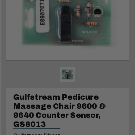
Gulfstream Pedicure
Massage Chair 9600 &
9640 Counter Sensor,
GS8013
Gulfstream Direct