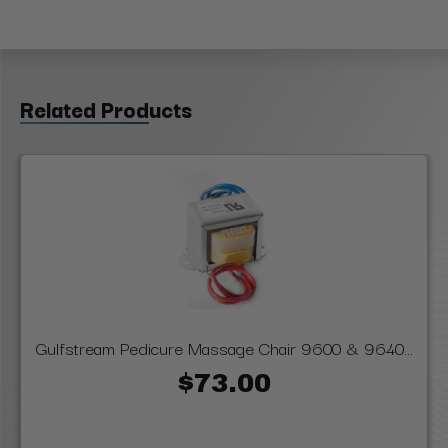
Related Products
Gulfstream Pedicure Massage Chair 9600 & 9640...
$73.00