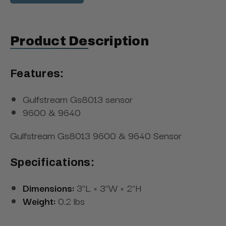
Product Description
Features:
Gulfstream Gs8013 sensor
9600 & 9640
Gulfstream Gs8013 9600 & 9640 Sensor
Specifications:
Dimensions:
3"L × 3"W × 2"H
Weight:
0.2 lbs