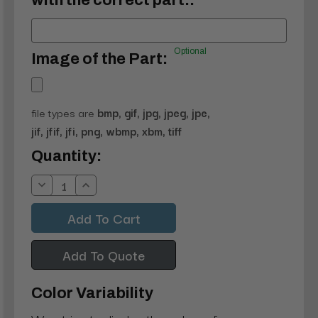
with the correct part.:
Optional
Image of the Part:
file types are
bmp, gif, jpg, jpeg, jpe,
jif, jfif, jfi, png, wbmp, xbm, tiff
Current
Quantity:
Stock:
Decrease
Increase
Quantity:
Quantity:
Add To Quote
Color Variability