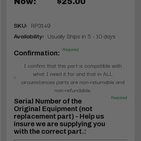
Now:
$25.00
SKU:
RP3149
Availability:
Usually Ships in 5 - 10 days
Required
Confirmation:
I confirm that this part is compatible with
what I need it for and that in ALL
circumstances parts are non-returnable and
non-refundable.
Required
Serial Number of the
Original Equipment (not
replacement part) - Help us
insure we are supplying you
with the correct part.: