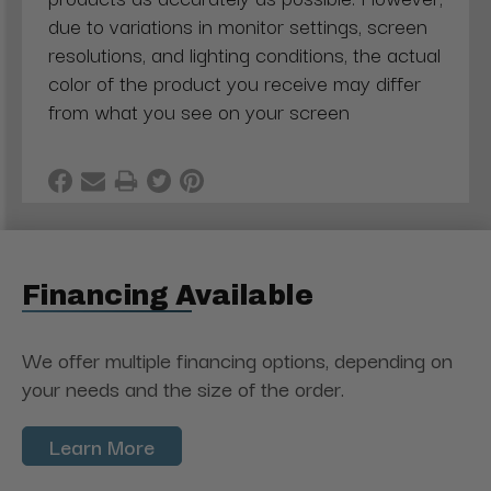
due to variations in monitor settings, screen
resolutions, and lighting conditions, the actual
color of the product you receive may differ
from what you see on your screen
Financing Available
We offer multiple financing options, depending on
your needs and the size of the order.
Learn More