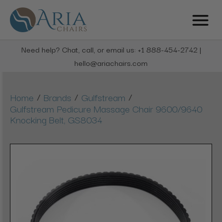
Need help? Chat, call, or email us: +1 888-454-2742 |
hello@ariachairs.com
/
/
/
Home
Brands
Gulfstream
Gulfstream Pedicure Massage Chair 9600/9640
Knocking Belt, GS8034