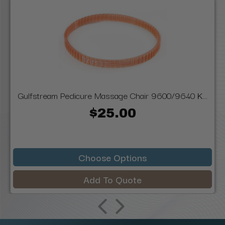
Gulfstream Pedicure Massage Chair 9600/9640 K...
$25.00
Choose Options
Add To Quote