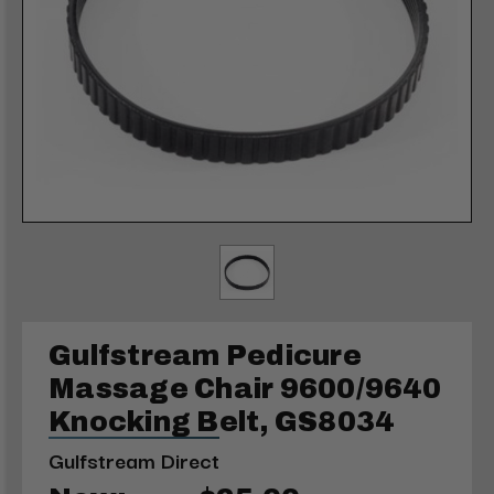
Gulfstream Pedicure
Massage Chair 9600/9640
Knocking Belt, GS8034
Gulfstream Direct