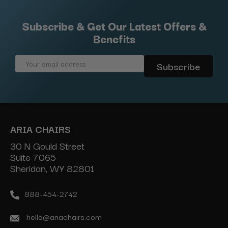
Subscribe & Get Our Latest Offers &
Benefits
Email
Address
ARIA CHAIRS
30 N Gould Street
Suite 7065
Sheridan, WY 82801
888-454-2742
hello@ariachairs.com