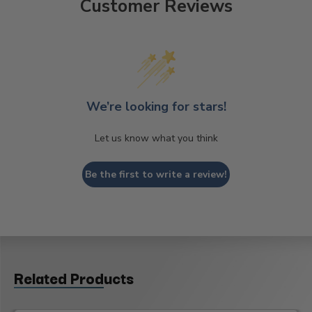
Customer Reviews
We’re looking for stars!
Let us know what you think
Be the first to write a review!
Related Products