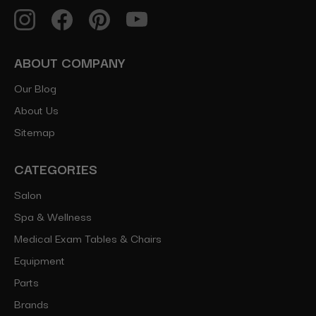
ABOUT COMPANY
Our Blog
About Us
Sitemap
CATEGORIES
Salon
Spa & Wellness
Medical Exam Tables & Chairs
Equipment
Parts
Brands