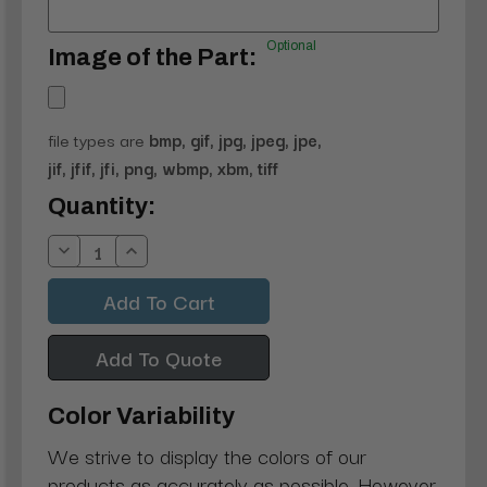
Optional
Image of the Part:
file types are
bmp, gif, jpg, jpeg, jpe,
jif, jfif, jfi, png, wbmp, xbm, tiff
Current
Quantity:
Stock:
Decrease
Increase
Quantity:
Quantity:
Add To Quote
Color Variability
We strive to display the colors of our
products as accurately as possible. However,