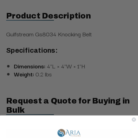
Product Description
Gulfstream Gs8034 Knocking Belt
Specifications:
Dimensions:
4"L × 4"W × 1"H
Weight:
0.2 lbs
Request a Quote for Buying in
Bulk