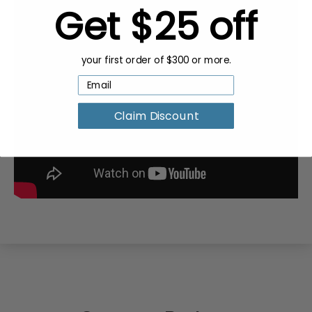
Get $25 off
your first order of $300 or more.
Claim Discount