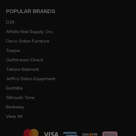
POPULAR BRANDS
DIR
Alfalfa Nail Supply, Inc.
Deco Salon Furniture
Toepia
Gulfstream Direct
Takara Belmont
Jeffco Salon Equipment
Earthlite
Silhouet-Tone
Berkeley
View All