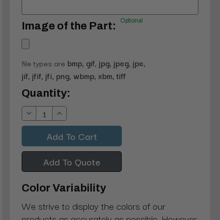
Optional
Image of the Part:
file types are
bmp, gif, jpg, jpeg, jpe,
jif, jfif, jfi, png, wbmp, xbm, tiff
Current
Quantity:
Stock:
Decrease
Increase
Quantity:
Quantity:
Add To Quote
Color Variability
We strive to display the colors of our
products as accurately as possible. However,