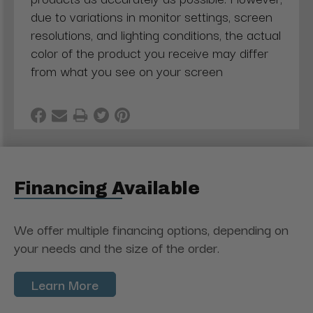
due to variations in monitor settings, screen
resolutions, and lighting conditions, the actual
color of the product you receive may differ
from what you see on your screen
Financing Available
We offer multiple financing options, depending on
your needs and the size of the order.
Learn More