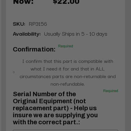
Now:
$22.00
SKU:
RP3156
Availability:
Usually Ships in 5 - 10 days
Required
Confirmation:
I confirm that this part is compatible with
what I need it for and that in ALL
circumstances parts are non-returnable and
non-refundable.
Required
Serial Number of the
Original Equipment (not
replacement part) - Help us
insure we are supplying you
with the correct part.: