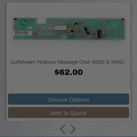
Gulfstream Pedicure Massage Chair 9600 & 9640...
$62.00
Choose Options
Add To Quote