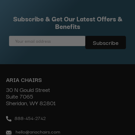
Subscribe & Get Our Latest Offers &
Benefits
Email
Address
ARIA CHAIRS
30 N Gould Street
Suite 7065
Sheridan, WY 82801
888-454-2742
hello@ariachairs.com