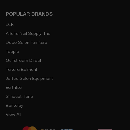
POPULAR BRANDS
DIR
Alfalfa Nail Supply, Inc.
Deco Salon Furniture
Toepia
Gulfstream Direct
Takara Belmont
Jeffco Salon Equipment
Earthlite
Silhouet-Tone
Berkeley
View All