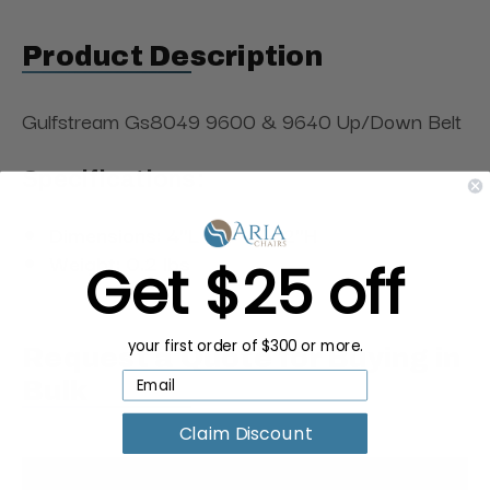
Product Description
Gulfstream Gs8049 9600 & 9640 Up/Down Belt
Specifications:
Dimensions: 4"L × 4"W × 2"H
Weight: 0.2 lbs
Get $25 off
your first order of $300 or more.
Request a Quote for Buying in
Bulk
Claim Discount