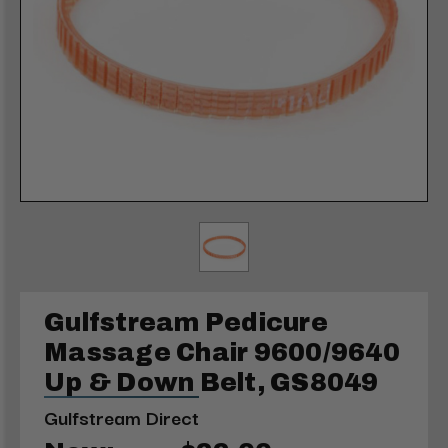
Gulfstream Pedicure
Massage Chair 9600/9640
Up & Down Belt, GS8049
Gulfstream Direct