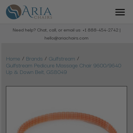
Need help? Chat, call, or email us: +1 888-454-2742 |
hello@ariachairs.com
/
/
/
Home
Brands
Gulfstream
Gulfstream Pedicure Massage Chair 9600/9640
Up & Down Belt, GS8049