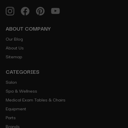
ABOUT COMPANY
Our Blog
About Us
Sitemap
CATEGORIES
Salon
Spa & Wellness
Medical Exam Tables & Chairs
Equipment
Parts
Brands