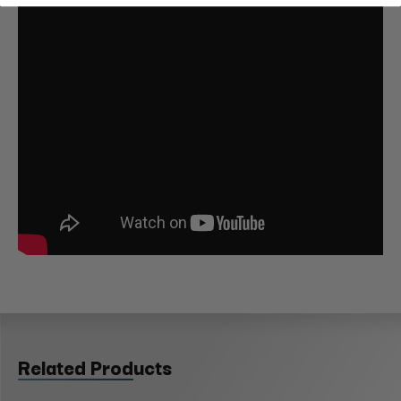
Related Products