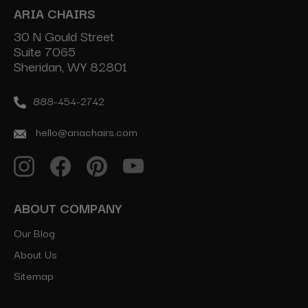
ARIA CHAIRS
30 N Gould Street
Suite 7065
Sheridan, WY 82801
888-454-2742
hello@ariachairs.com
ABOUT COMPANY
Our Blog
About Us
Sitemap