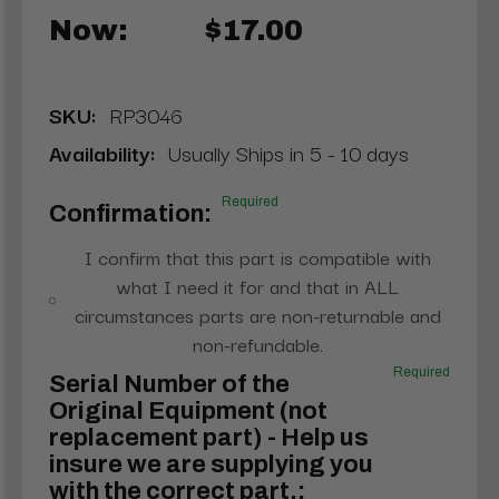
Now:
$17.00
SKU:
RP3046
Availability:
Usually Ships in 5 - 10 days
Required
Confirmation:
I confirm that this part is compatible with
what I need it for and that in ALL
circumstances parts are non-returnable and
non-refundable.
Required
Serial Number of the
Original Equipment (not
replacement part) - Help us
insure we are supplying you
with the correct part.: