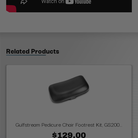
Related Products
Gulfstream Pedicure Chair Footrest Kit, GS200...
$129.00