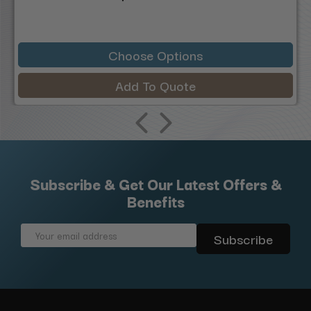
Choose Options
Add To Quote
Subscribe & Get Our Latest Offers &
Benefits
Email
Address