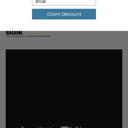
Claim Discount
Request a Quote for Buying in
Bulk