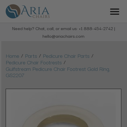
Need help? Chat, call, or email us: +1 888-454-2742 |
hello@ariachairs.com
/
/
/
Home
Parts
Pedicure Chair Parts
/
Pedicure Chair Footrests
Gulfstream Pedicure Chair Footrest Gold Ring,
GS2207