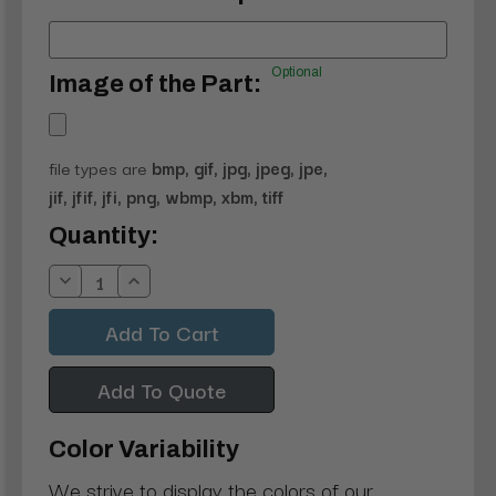
Optional
Image of the Part:
file types are
bmp, gif, jpg, jpeg, jpe,
jif, jfif, jfi, png, wbmp, xbm, tiff
Current
Quantity:
Stock:
Decrease
Increase
Quantity:
Quantity:
Add To Quote
Color Variability
We strive to display the colors of our