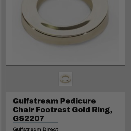
Gulfstream Pedicure
Chair Footrest Gold Ring,
GS2207
Gulfstream Direct