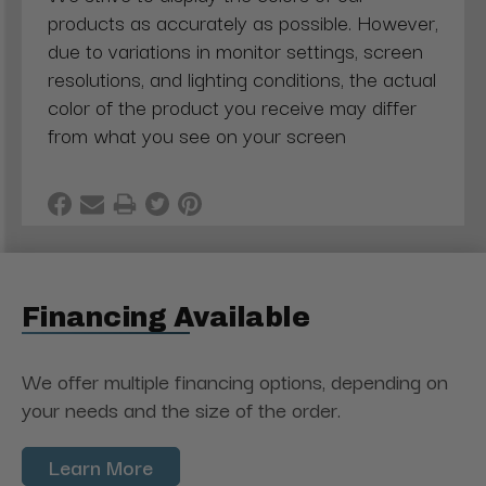
products as accurately as possible. However,
due to variations in monitor settings, screen
resolutions, and lighting conditions, the actual
color of the product you receive may differ
from what you see on your screen
Financing Available
We offer multiple financing options, depending on
your needs and the size of the order.
Learn More