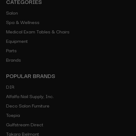
CATEGORIES
Salon
Spa & Wellness
Medical Exam Tables & Chairs
Equipment
Parts
Brands
POPULAR BRANDS
DIR
Alfalfa Nail Supply, Inc.
Deco Salon Furniture
Toepia
Gulfstream Direct
Takara Belmont