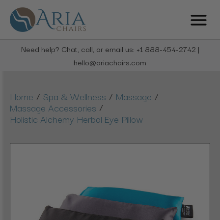
Need help? Chat, call, or email us: +1 888-454-2742 |
hello@ariachairs.com
/
/
/
Home
Spa & Wellness
Massage
/
Massage Accessories
Holistic Alchemy Herbal Eye Pillow