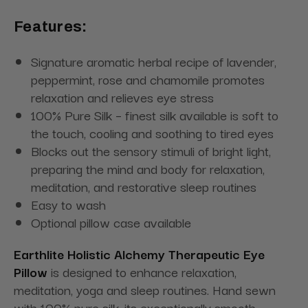
Features:
Signature aromatic herbal recipe of lavender,
peppermint, rose and chamomile promotes
relaxation and relieves eye stress
100% Pure Silk – finest silk available is soft to
the touch, cooling and soothing to tired eyes
Blocks out the sensory stimuli of bright light,
preparing the mind and body for relaxation,
meditation, and restorative sleep routines
Easy to wash
Optional pillow case available
Earthlite Holistic Alchemy Therapeutic Eye
Pillow
is designed to enhance relaxation,
meditation, yoga and sleep routines. Hand sewn
with 100% pure silk, its exceptionally smooth