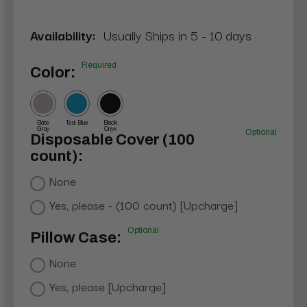
Availability:
Usually Ships in 5 - 10 days
Required
Color:
Slate
Teal Blue
Black
Gray
Onyx
Optional
Disposable Cover (100
count):
None
Yes, please - (100 count) [Upcharge]
Optional
Pillow Case:
None
Yes, please [Upcharge]