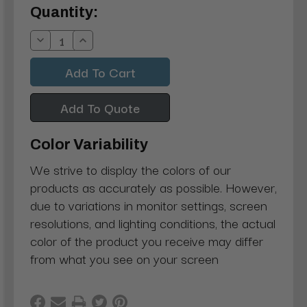
Current
Quantity:
Stock:
Decrease
Increase
Quantity:
Quantity:
Add To Quote
Color Variability
We strive to display the colors of our
products as accurately as possible. However,
due to variations in monitor settings, screen
resolutions, and lighting conditions, the actual
color of the product you receive may differ
from what you see on your screen