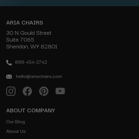
ARIA CHAIRS
30 N Gould Street
Suite 7065
Sheridan, WY 82801
888-454-2742
hello@ariachairs.com
ABOUT COMPANY
Our Blog
About Us