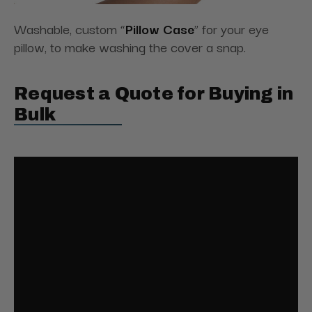
Washable, custom “
Pillow Case
” for your eye
pillow, to make washing the cover a snap.
Request a Quote for Buying in
Bulk