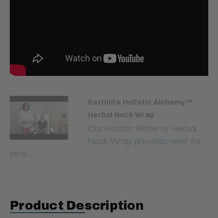
Earthlite Holistic Alchemy™
Herbal Neck Wrap
Our Holistic Alchemy Herbal
Neck Wrap provides relief for
tens...
Product Description