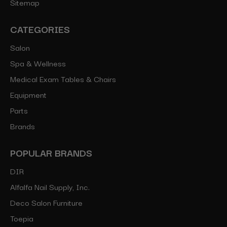
Sitemap
CATEGORIES
Salon
Spa & Wellness
Medical Exam Tables & Chairs
Equipment
Parts
Brands
POPULAR BRANDS
DIR
Alfalfa Nail Supply, Inc.
Deco Salon Furniture
Toepia