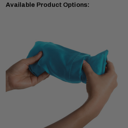
Available Product Options: