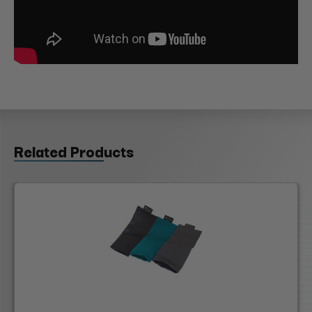
Related Products