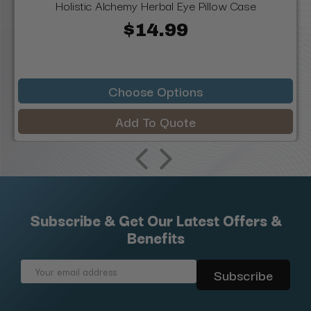
Holistic Alchemy Herbal Eye Pillow Case
$14.99
Choose Options
Add To Quote
Subscribe & Get Our Latest Offers &
Benefits
Email
Address