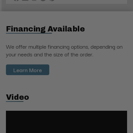
Financing Available
We offer multiple financing options, depending on
your needs and the size of the order.
Learn More
Video