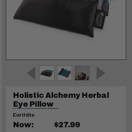
Holistic Alchemy Herbal
Eye Pillow
Earthlite
Now:
$27.99