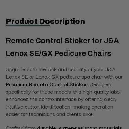
Product Description
Remote Control Sticker for J&A
Lenox SE/GX Pedicure Chairs
Upgrade both the look and usability of your J&A
Lenox SE or Lenox GX pedicure spa chair with our
Premium Remote Control Sticker
. Designed
specifically for these models, this high-quality label
enhances the control interface by offering clear,
intuitive button identification—making operation
easier for technicians and clients alike.
Crafted from
durable, water-resistant materials
,