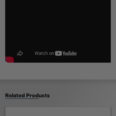
Related Products