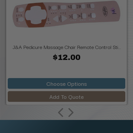
J&A Pedicure Massage Chair Remote Control Sti...
$12.00
Choose Options
Add To Quote