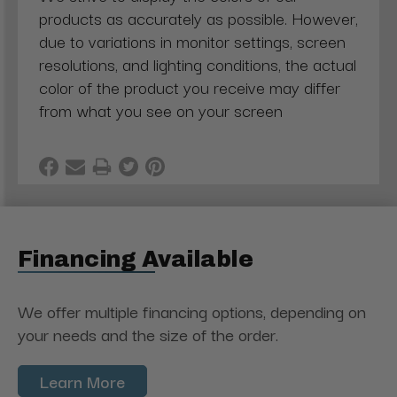
products as accurately as possible. However,
due to variations in monitor settings, screen
resolutions, and lighting conditions, the actual
color of the product you receive may differ
from what you see on your screen
Financing Available
We offer multiple financing options, depending on
your needs and the size of the order.
Learn More