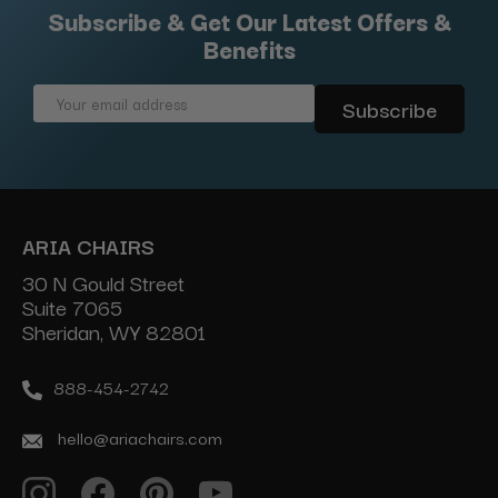
Subscribe & Get Our Latest Offers &
Benefits
Email
Address
ARIA CHAIRS
30 N Gould Street
Suite 7065
Sheridan, WY 82801
888-454-2742
hello@ariachairs.com