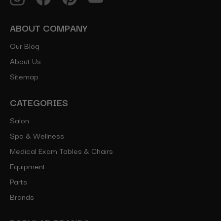
ABOUT COMPANY
Our Blog
About Us
Sitemap
CATEGORIES
Salon
Spa & Wellness
Medical Exam Tables & Chairs
Equipment
Parts
Brands