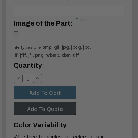
Optional
Image of the Part:
file types are
bmp, gif, jpg, jpeg, jpe,
jif, jfif, jfi, png, wbmp, xbm, tiff
Current
Quantity:
Stock:
Decrease
Increase
Quantity:
Quantity:
Add To Quote
Color Variability
We strive to display the colors of our