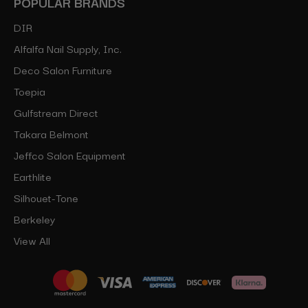
POPULAR BRANDS
DIR
Alfalfa Nail Supply, Inc.
Deco Salon Furniture
Toepia
Gulfstream Direct
Takara Belmont
Jeffco Salon Equipment
Earthlite
Silhouet-Tone
Berkeley
View All