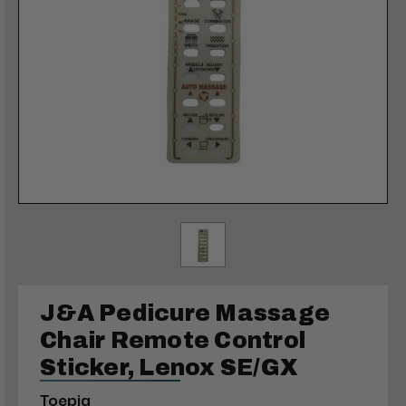
J&A Pedicure Massage
Chair Remote Control
Sticker, Lenox SE/GX
Toepia