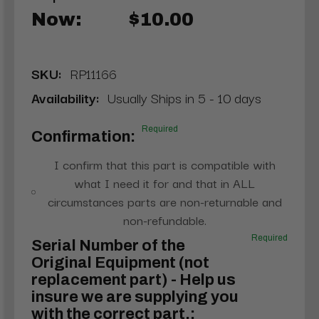
Now:
$10.00
SKU:
RP11166
Availability:
Usually Ships in 5 - 10 days
Required
Confirmation:
I confirm that this part is compatible with
what I need it for and that in ALL
circumstances parts are non-returnable and
non-refundable.
Required
Serial Number of the
Original Equipment (not
replacement part) - Help us
insure we are supplying you
with the correct part.: