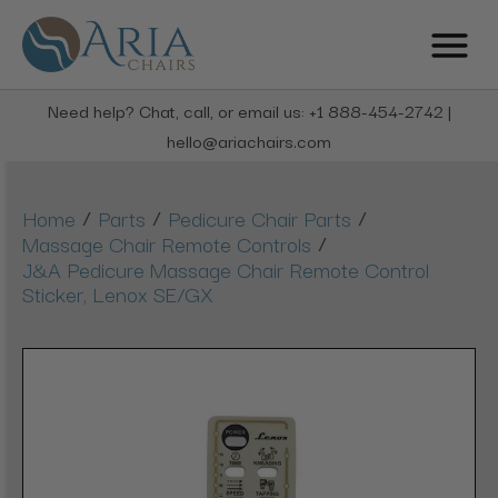
Need help? Chat, call, or email us: +1 888-454-2742 |
hello@ariachairs.com
/
/
/
Home
Parts
Pedicure Chair Parts
/
Massage Chair Remote Controls
J&A Pedicure Massage Chair Remote Control
Sticker, Lenox SE/GX