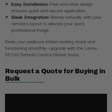
Easy Installation:
Peel-and-stick design
ensures quick and secure application.
Sleek Integration:
Blends naturally with your
remote’s layout to elevate your spa’s
professional image.
Keep your pedicure station looking sharp and
functioning smoothly—upgrade with the Lenox
SE/GX Remote Control Sticker today.
Request a Quote for Buying in
Bulk