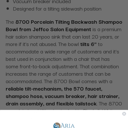
Vacuum breaker included
Designed for a tilting sidewash position
The
8700 Porcelain Tilting Backwash Shampoo
Bowl from Jeffco Salon Equipment
is a premium
hair salon shampoo sink that can last 20 years, or
more if it's not abused. The bowl
tilts 6"
to
accommodate a wide range of customers and it's
best used in conjunction with a chair that has
some front-to-back adjustment. That combination
increases the range of customers that can be
accommodated. The 8700 Bowl comes with a
reliable tilt-mechanism, the 570 faucet,
shampoo hose, vacuum breaker, hair strainer,
drain assembly, and flexible tailstock
. The 8700
porcelain bowl tilting is stocked in Black & White
for prompt shipment.