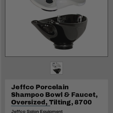
Jeffco Porcelain
Shampoo Bowl & Faucet,
Oversized, Tilting, 8700
Jeffco Salon Equipment