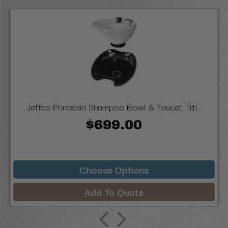
Jeffco Porcelain Shampoo Bowl & Faucet, Tilti...
$699.00
Choose Options
Add To Quote