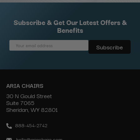
Subscribe & Get Our Latest Offers &
Benefits
Email
Address
ARIA CHAIRS
30 N Gould Street
Suite 7065
Sheridan, WY 82801
888-454-2742
hello@ariachairs.com