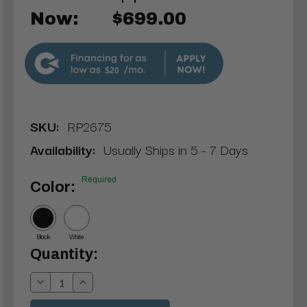
Now:
$699.00
$20
SKU:
RP2675
Availability:
Usually Ships in 5 - 7 Days
Required
Color:
Black
White
Current
Quantity:
Stock:
Decrease
Increase
Quantity:
Quantity: