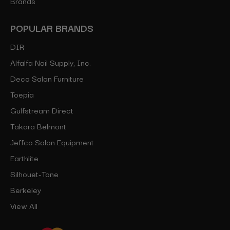
Brands
POPULAR BRANDS
DIR
Alfalfa Nail Supply, Inc.
Deco Salon Furniture
Toepia
Gulfstream Direct
Takara Belmont
Jeffco Salon Equipment
Earthlite
Silhouet-Tone
Berkeley
View All