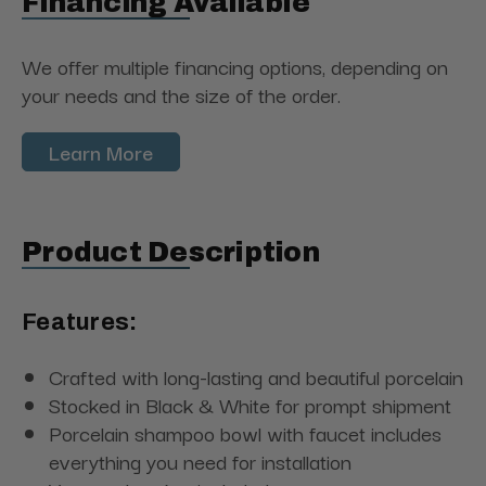
Financing Available
We offer multiple financing options, depending on
your needs and the size of the order.
Learn More
Product Description
Features:
Crafted with long-lasting and beautiful porcelain
Stocked in Black & White for prompt shipment
Porcelain shampoo bowl with faucet includes
everything you need for installation