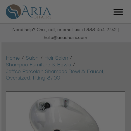
Need help? Chat, call, or email us: +1 888-454-2742 |
hello@ariachairs.com
/
/
/
Home
Salon
Hair Salon
/
Shampoo Furniture & Bowls
Jeffco Porcelain Shampoo Bowl & Faucet,
Oversized, Tilting, 8700