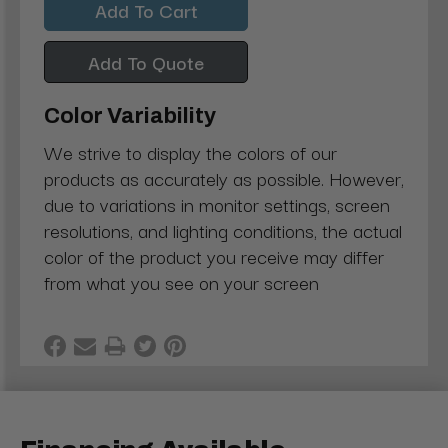
Add To Quote
Color Variability
We strive to display the colors of our
products as accurately as possible. However,
due to variations in monitor settings, screen
resolutions, and lighting conditions, the actual
color of the product you receive may differ
from what you see on your screen