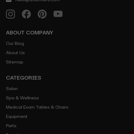
ABOUT COMPANY
Our Blog
About Us
Sitemap
CATEGORIES
Salon
Spa & Wellness
Medical Exam Tables & Chairs
Equipment
Parts