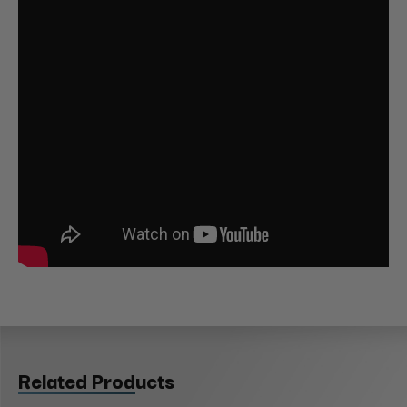
Related Products