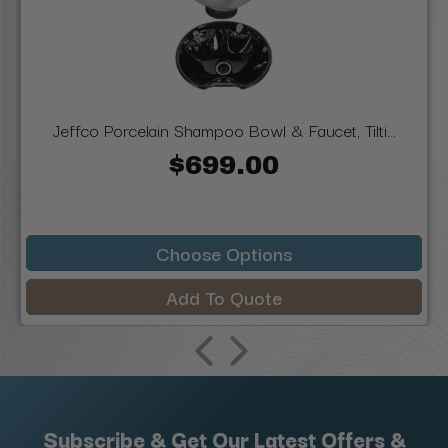
Jeffco Porcelain Shampoo Bowl & Faucet, Tilti...
$699.00
Choose Options
Add To Quote
Subscribe & Get Our Latest Offers &