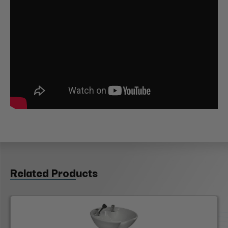
Related Products