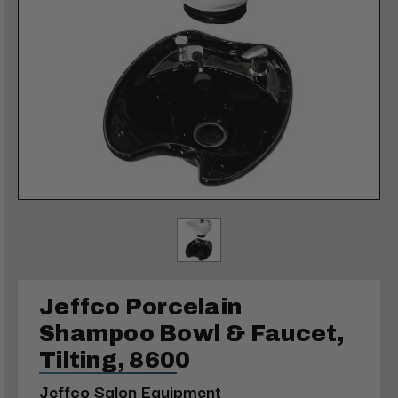
Jeffco Porcelain
Shampoo Bowl & Faucet,
Tilting, 8600
Jeffco Salon Equipment