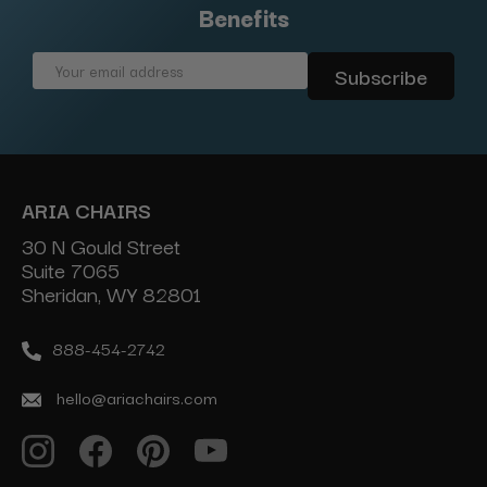
Benefits
Email
Address
ARIA CHAIRS
30 N Gould Street
Suite 7065
Sheridan, WY 82801
888-454-2742
hello@ariachairs.com