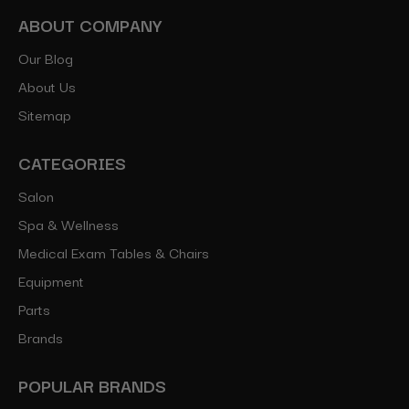
ABOUT COMPANY
Our Blog
About Us
Sitemap
CATEGORIES
Salon
Spa & Wellness
Medical Exam Tables & Chairs
Equipment
Parts
Brands
POPULAR BRANDS