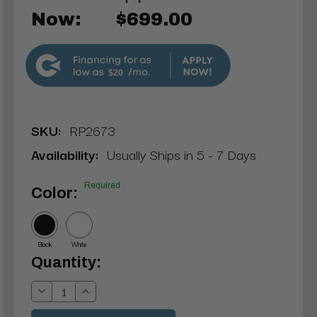
Now:
$699.00
$20
SKU:
RP2673
Availability:
Usually Ships in 5 - 7 Days
Required
Color:
Black
White
Current
Quantity:
Stock:
Decrease
Increase
Quantity:
Quantity: