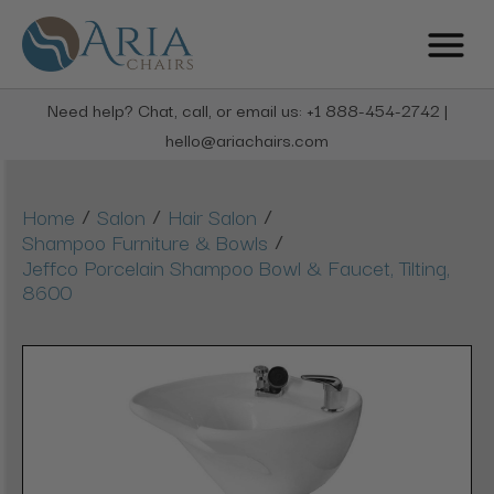
Need help? Chat, call, or email us: +1 888-454-2742 |
hello@ariachairs.com
/
/
/
Home
Salon
Hair Salon
/
Shampoo Furniture & Bowls
Jeffco Porcelain Shampoo Bowl & Faucet, Tilting,
8600