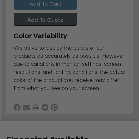
Add To Quote
Color Variability
We strive to display the colors of our
products as accurately as possible. However,
due to variations in monitor settings, screen
resolutions, and lighting conditions, the actual
color of the product you receive may differ
from what you see on your screen