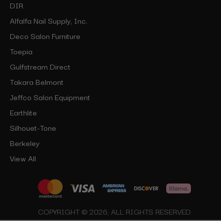
DIR
Alfalfa Nail Supply, Inc.
Deco Salon Furniture
Toepia
Gulfstream Direct
Takara Belmont
Jeffco Salon Equipment
Earthlite
Silhouet-Tone
Berkeley
View All
COPYRIGHT © 2026, ALL RIGHTS RESERVED