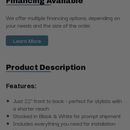
Financing Available
We offer multiple financing options, depending on
your needs and the size of the order.
Learn More
Product Description
Features:
Just 22" front to back - perfect for stylists with
a shorter reach
Stocked in Black & White for prompt shipment
Includes everything you need for installation