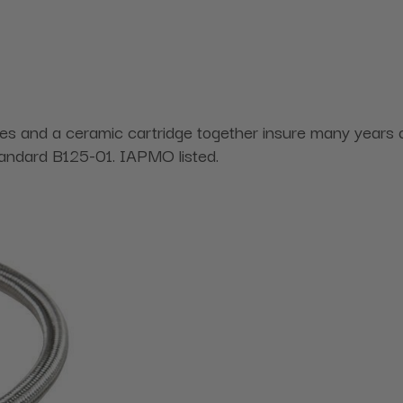
 lines and a ceramic cartridge together insure many yea
ndard B125-01. IAPMO listed.