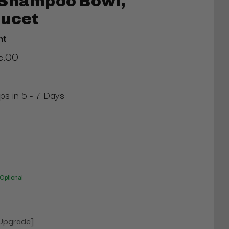
 Shampoo Bowl,
aucet
nt
5.00
ips in 5 - 7 Days
Optional
[Upgrade]