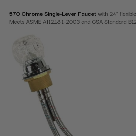
570 Chrome Single-Lever Faucet
with
24" flexib
Meets ASME A112.18.1-2003 and CSA Standard B125