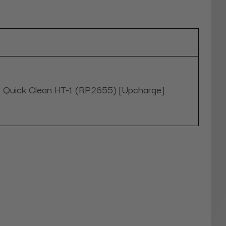
Quick Clean HT-1 (RP2655) [Upcharge]