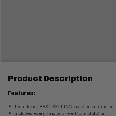
Product Description
Features:
The original, BEST-SELLING injection-molded sa
Includes everything you need for installation