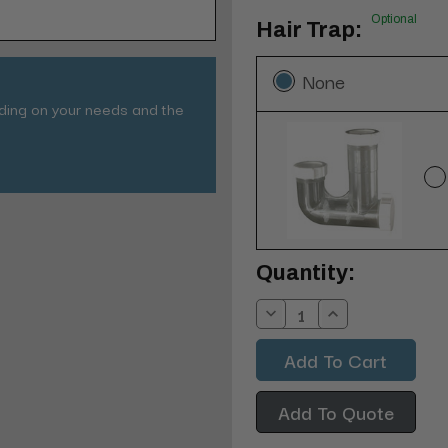
Optional
Hair Trap:
None
nding on your needs and the
Current
Quantity:
Stock:
Decrease
Increase
Quantity:
Quantity:
Add To Quote