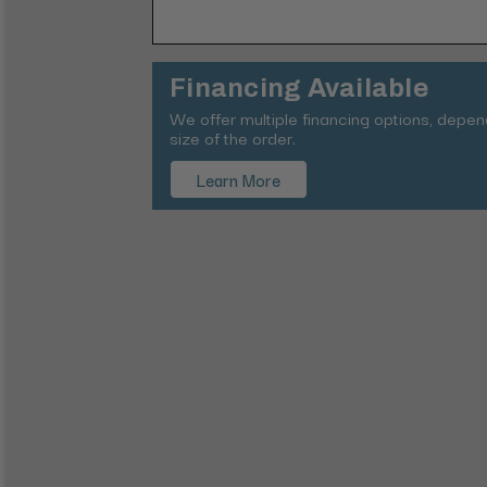
Financing Available
We offer multiple financing options, depe
size of the order.
Learn More