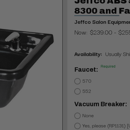
Jeffco ABS
8300 and F
Jeffco Salon Equipme
Now:
$239.00 - $25
Availability:
Usually Sh
Required
Faucet:
570
552
Vacuum Breaker:
None
Yes, please (RP1131) 