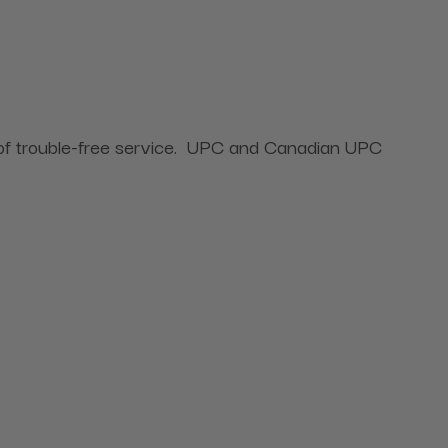
rs of trouble-free service. UPC and Canadian UPC