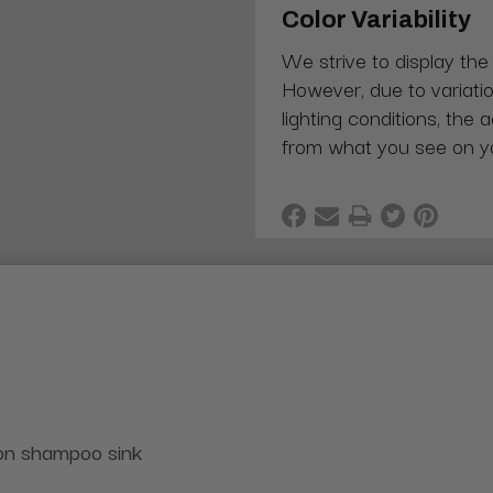
Color Variability
We strive to display the
However, due to variatio
lighting conditions, the 
from what you see on y
lon shampoo sink