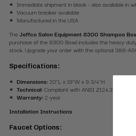
Immediate shipment in black - also available in w
Vacuum breaker available
Manufactured in the USA
The
Jeffco Salon Equipment 8300 Shampoo Bo
purchase of the 8300 Bowl includes the heavy-duty m
stock. Upgrade your order with the optional 388-ASC 
Specifications:
Dimensions:
20"L x 19"W x 9 3/4"H
Technical:
Compliant with ANSI Z124.3 and Can
Warranty:
2-year
Installation Instructions
Faucet Options: