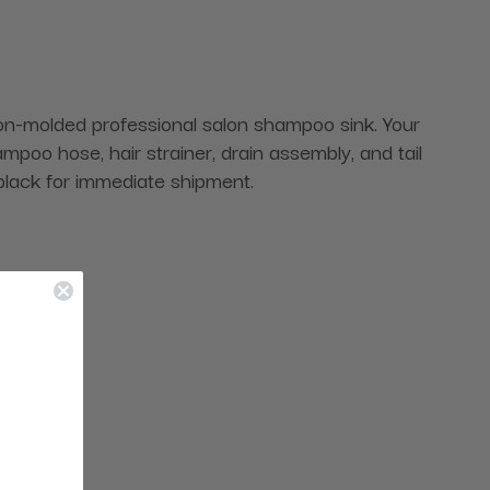
tion-molded professional salon shampoo sink. Your
oo hose, hair strainer, drain assembly, and tail
black for immediate shipment.