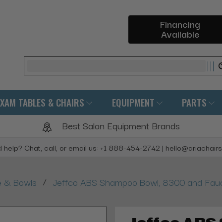
Financing
Available
Search
EXAM TABLES & CHAIRS
EQUIPMENT
PARTS
Best Salon Equipment Brands
 help? Chat, call, or email us: +1 888-454-2742 | hello@ariachair
/
e & Bowls
Jeffco ABS Shampoo Bowl, 8300 and Fau