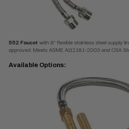
552 Faucet
with 8" flexible stainless steel supply
approved. Meets ASME A112.18.1-2003 and CSA Sta
Available Options: