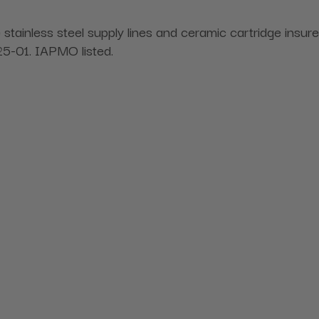
le stainless steel supply lines and ceramic cartridge ins
-01. IAPMO listed.