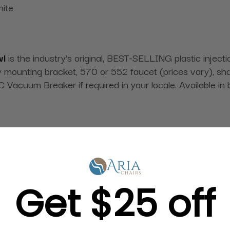
hite
wl
is the industry's original, BEST-SELLING plastic injec
ounting bracket, 570 or 552 faucet (prices vary), shamp
Vacuum Breaker if required in your locale. Available in 
adian CSA B45.0 & B45.
Get $25 off