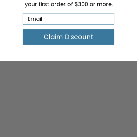
your first order of $300 or more.
Claim Discount