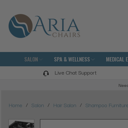
SALON
SPA & WELLNESS
MEDICAL 
Live Chat Support
Need
/
/
/
Home
Salon
Hair Salon
Shampoo Furnitur