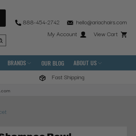
888-454-2742
hello@ariachairs.com
My Account
View Cart
BRANDS
ABOUT US
OUR BLOG
Fast Shipping
s.com
cet