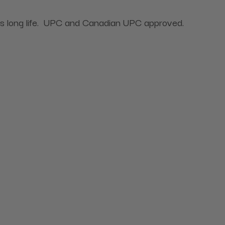
ures long life. UPC and Canadian UPC approved.