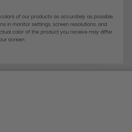
 colors of our products as accurately as possible.
ns in monitor settings, screen resolutions, and
actual color of the product you receive may differ
our screen