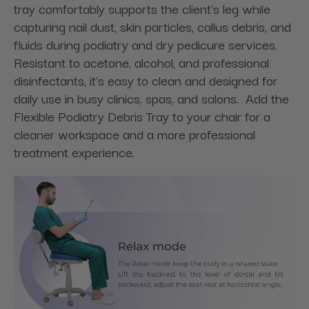
tray comfortably supports the client's leg while
capturing nail dust, skin particles, callus debris, and
fluids during podiatry and dry pedicure services.
Resistant to acetone, alcohol, and professional
disinfectants, it's easy to clean and designed for
daily use in busy clinics, spas, and salons. Add the
Flexible Podiatry Debris Tray to your chair for a
cleaner workspace and a more professional
treatment experience.