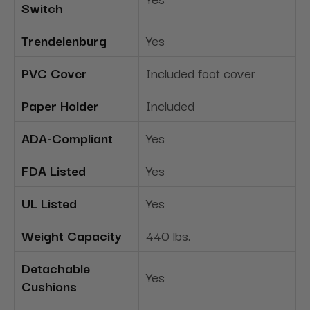
Switch
Trendelenburg
Yes
PVC Cover
Included foot cover
Paper Holder
Included
ADA-Compliant
Yes
FDA Listed
Yes
UL Listed
Yes
Weight Capacity
440 lbs.
Detachable
Yes
Cushions