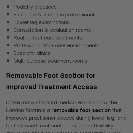
Podiatry practices
Foot care & wellness professionals
Lower leg examinations
Consultation & evaluation rooms
Routine foot care treatments
Professional foot care environments
Specialty clinics
Multi-purpose treatment rooms
Removable Foot Section for
Improved Treatment Access
Unlike many standard medical exam chairs, the
Landon features a
removable foot section
that
improves practitioner access during lower-leg- and
foot-focused treatments. This added flexibility
allows providers to work more comfortably while