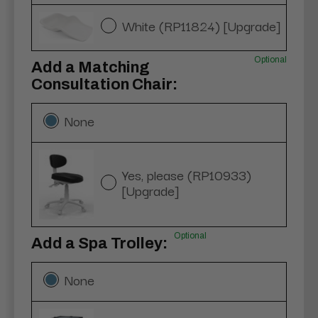
White (RP11824) [Upgrade]
Optional
Add a Matching
Consultation Chair:
None
Yes, please (RP10933)
[Upgrade]
Optional
Add a Spa Trolley:
None