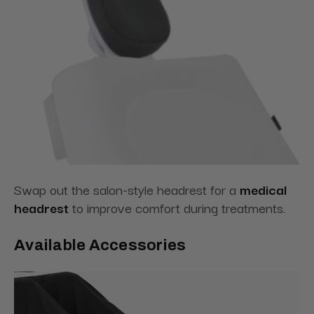
Swap out the salon-style headrest for
a
medical
headrest
to improve comfort during
treatments.
Available Accessories