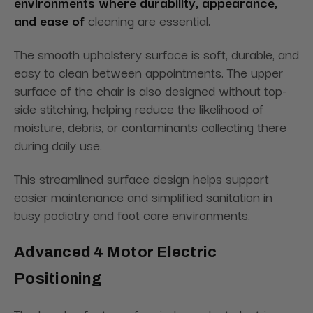
environments where durability, appearance,
and ease of
cleaning are essential.
The smooth upholstery surface is soft, durable, and
easy to clean between appointments. The upper
surface of the chair is also designed without top-
side stitching, helping reduce the likelihood of
moisture, debris, or contaminants collecting there
during daily use.
This streamlined surface design helps support
easier maintenance and simplified sanitation in
busy podiatry and foot care environments.
Advanced 4 Motor Electric
Positioning