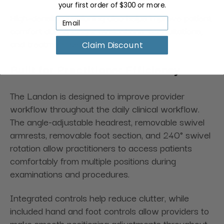
your first order of $300 or more.
High-density cushioning also helps improve patient
comfort during longer evaluations, consultations,
and treatment sessions.
Claim Discount
Built for Practitioner Efficiency
The Landon is designed to improve provider
workflow throughout the daily clinical workflow.
The angle-adjustable headrest, removable swivel
armrests, removable foot section, and 240° swivel
rotation allow practitioners to access patients
comfortably from multiple positions during
examinations and procedures.
Integrated controls help reduce clutter, while
included hand and foot controls allow providers to
make smooth positioning adjustments throughout