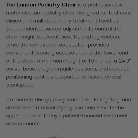
The
Landon Podiatry Chair
is a professional 4-
motor electric podiatry chair designed for foot care
clinics and multidisciplinary treatment facilities.
Independent powered adjustments control the
chair height, backrest, seat tilt, and leg section,
while the removable foot section provides
convenient working access around the lower end
of the chair. A minimum height of 19 inches, a 240°
swivel base, programmable positions, and included
positioning controls support an efficient clinical
workspace.
Its modern design, programmable LED lighting, and
streamlined medical styling also help elevate the
appearance of today’s patient-focused treatment
environments.