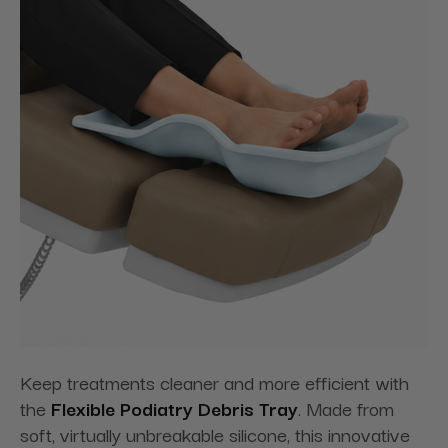
Keep treatments cleaner and more efficient with
the
Flexible Podiatry Debris Tray
. Made from
soft, virtually unbreakable silicone, this innovative