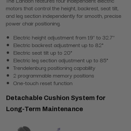
The Landon features four independent electric
motors that control the height, backrest, seat tilt,
and leg section independently for smooth, precise
power chair positioning.
Electric height adjustment from 19" to 32.7"
Electric backrest adjustment up to 82°
Electric seat tilt up to 20°
Electric leg section adjustment up to 85°
Trendelenburg positioning capability
2 programmable memory positions
One-touch reset function
Detachable Cushion System for
Long-Term Maintenance