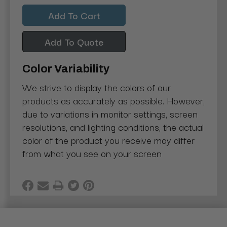
Quantity:
Quantity:
Add To Quote
Color Variability
We strive to display the colors of our
products as accurately as possible. However,
due to variations in monitor settings, screen
resolutions, and lighting conditions, the actual
color of the product you receive may differ
from what you see on your screen