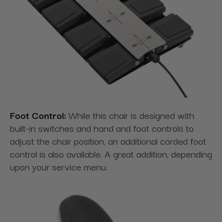
Foot Control:
While this chair is designed with
built-in switches and hand and foot controls to
adjust the chair position, an additional corded foot
control is also available. A great addition, depending
upon your service menu.