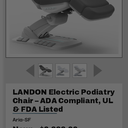
LANDON Electric Podiatry
Chair – ADA Compliant, UL
& FDA Listed
Aria-SF