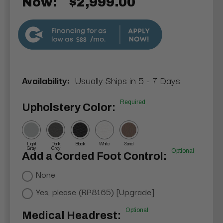
Now:
$2,999.00
$88
Availability:
Usually Ships in 5 - 7 Days
Required
Upholstery Color:
Light
Dark
Black
White
Sand
Gray
Gray
Optional
Add a Corded Foot Control:
None
Yes, please (RP8165) [Upgrade]
Optional
Medical Headrest: