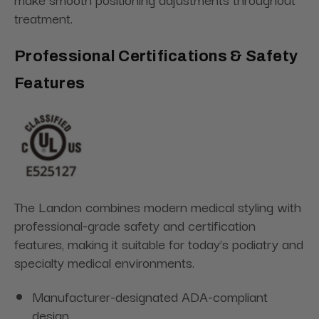
treatment.
Professional Certifications & Safety
Features
The Landon combines modern medical styling with
professional-grade safety and certification
features, making it suitable for today’s podiatry and
specialty medical environments.
Manufacturer-designated ADA-compliant
design