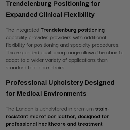
Trendelenburg Positioning for
Expanded Clinical Flexibility
The integrated
Trendelenburg positioning
capability provides providers with additional
flexibility for positioning and specialty procedures.
This expanded positioning range allows the chair to
adapt to a wider variety of applications than
standard foot care chairs.
Professional Upholstery Designed
for Medical Environments
The Landon is upholstered in premium
stain-
resistant microfiber leather, designed for
professional healthcare and treatment