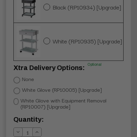
Black (RP10934) [Upgrade]
White (RP10935) [Upgrade]
Optional
Xtra Delivery Options:
None
White Glove (RP10005) [Upgrade]
White Glove with Equipment Removal
(RP10007) [Upgrade]
Current
Quantity:
Stock:
Decrease
Increase