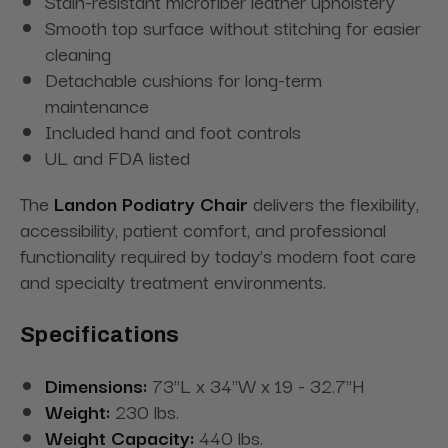
Stain-resistant microfiber leather upholstery
Smooth top surface without stitching for easier
cleaning
Detachable cushions for long-term
maintenance
Included hand and foot controls
UL and FDA listed
The
Landon Podiatry Chair
delivers the flexibility,
accessibility, patient comfort, and professional
functionality required by today’s modern foot care
and specialty treatment environments.
Specifications
Dimensions:
73"L x 34"W x 19 - 32.7"H
Weight:
230 lbs.
Weight Capacity:
440 lbs.