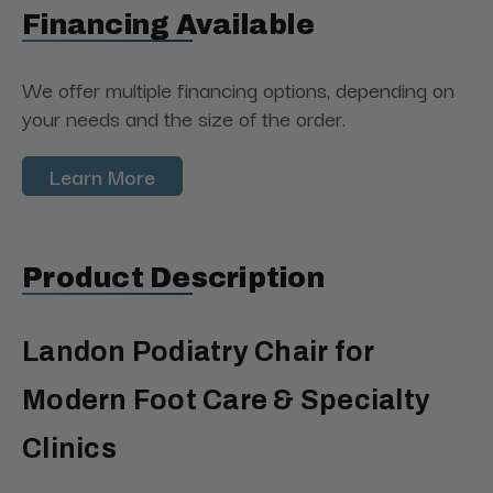
Financing Available
We offer multiple financing options, depending on
your needs and the size of the order.
Learn More
Product Description
Landon Podiatry Chair for
Modern Foot Care & Specialty
Clinics