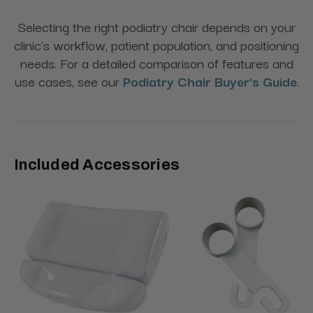
Selecting the right podiatry chair depends on your
clinic’s workflow, patient population, and positioning
needs. For a detailed comparison of features and
use cases, see our
Podiatry Chair Buyer’s Guide
.
Included Accessories