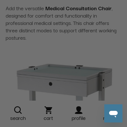
Add the versatile
Medical Consultation Chair
,
designed for comfort and functionality in
professional medical settings. This chair offers
three distinct modes to support different working
postures.
search
cart
profile
more