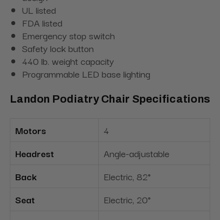
UL listed
FDA listed
Emergency stop switch
Safety lock button
440 lb. weight capacity
Programmable LED base lighting
Landon Podiatry Chair Specifications
Motors
4
Headrest
Angle-adjustable
Back
Electric, 82°
Seat
Electric, 20°