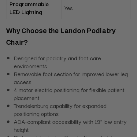
Programmable
Yes
LED Lighting
Why Choose the Landon Podiatry
Chair?
Designed for podiatry and foot care
environments
Removable foot section for improved lower leg
access
4 motor electric positioning for flexible patient
placement
Trendelenburg capability for expanded
positioning options
ADA-compliant accessibility with 19" low entry
height