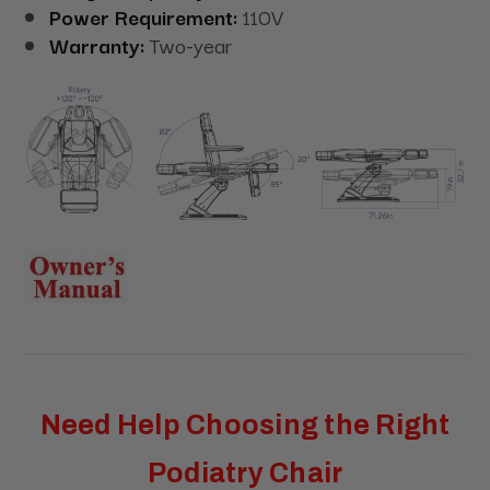
Power Requirement:
110V
Warranty:
Two-year
Need Help Choosing the Right
Podiatry Chair