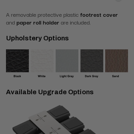
A removable protective plastic
footrest cover
and
paper roll holder
are included.
Upholstery Options
Available Upgrade Options