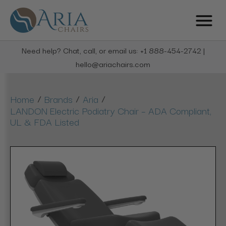
Need help? Chat, call, or email us: +1 888-454-2742 |
hello@ariachairs.com
/
/
/
Home
Brands
Aria
LANDON Electric Podiatry Chair – ADA Compliant,
UL & FDA Listed