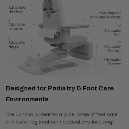
Designed for Podiatry & Foot Care
Environments
The Landon is ideal for a wide range of foot care
and lower-leg treatment applications, including: