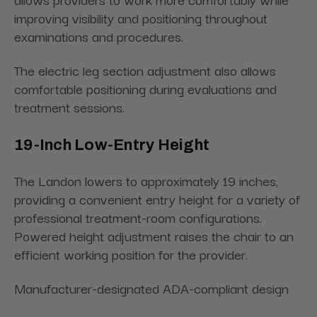
improving visibility and positioning throughout
examinations and procedures.
The electric leg section adjustment also allows
comfortable positioning during evaluations and
treatment sessions.
19-Inch Low-Entry Height
The Landon lowers to approximately 19 inches,
providing a convenient entry height for a variety of
professional treatment-room configurations.
Powered height adjustment raises the chair to an
efficient working position for the provider.
Manufacturer-designated ADA-compliant design