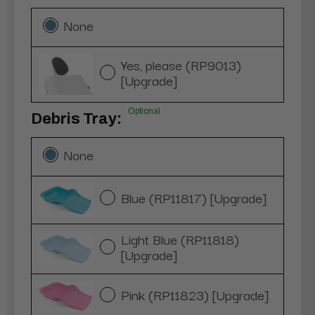
None
Yes, please (RP9013)
[Upgrade]
Optional
Debris Tray:
None
Blue (RP11817) [Upgrade]
Light Blue (RP11818)
[Upgrade]
Pink (RP11823) [Upgrade]