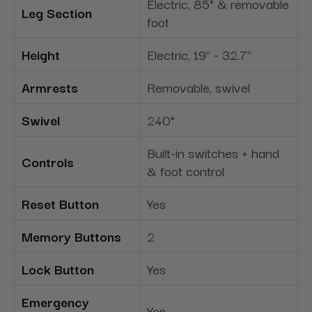
Electric, 85° & removable
Leg Section
foot
Height
Electric, 19" - 32.7"
Armrests
Removable, swivel
Swivel
240°
Built-in switches + hand
Controls
& foot control
Reset Button
Yes
Memory Buttons
2
Lock Button
Yes
Emergency
Yes