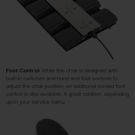
Foot Control:
While this chair is designed with
built-in switches and hand and foot controls to
adjust the chair position, an additional corded foot
control is also available. A great addition, depending
upon your service menu.