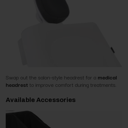
Swap out the salon-style headrest for
a
medical
headrest
to improve comfort during
treatments.
Available Accessories