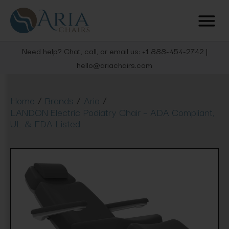
Need help? Chat, call, or email us: +1 888-454-2742 |
hello@ariachairs.com
/
/
/
Home
Brands
Aria
LANDON Electric Podiatry Chair – ADA Compliant,
UL & FDA Listed