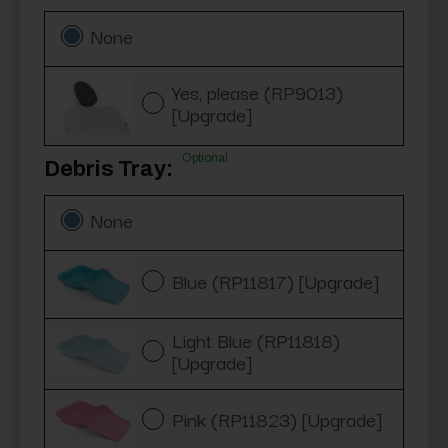
None
Yes, please (RP9013)
[Upgrade]
Optional
Debris Tray:
None
Blue (RP11817) [Upgrade]
Light Blue (RP11818)
[Upgrade]
Pink (RP11823) [Upgrade]