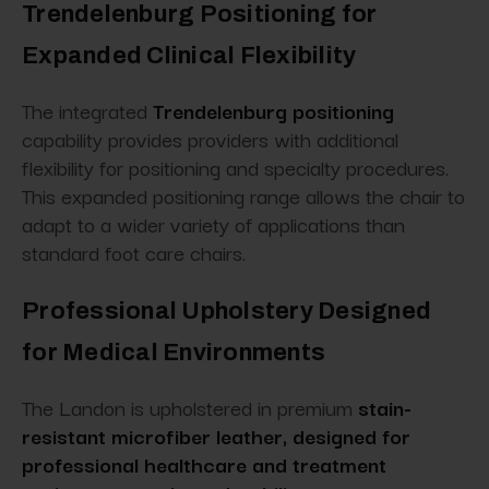
Trendelenburg Positioning for
Expanded Clinical Flexibility
The integrated
Trendelenburg positioning
capability provides providers with additional
flexibility for positioning and specialty procedures.
This expanded positioning range allows the chair to
adapt to a wider variety of applications than
standard foot care chairs.
Professional Upholstery Designed
for Medical Environments
The Landon is upholstered in premium
stain-
resistant microfiber leather, designed for
professional healthcare and treatment