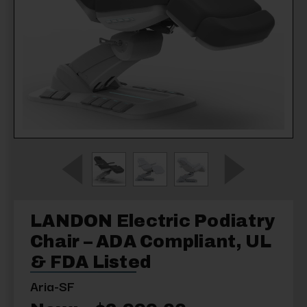
LANDON Electric Podiatry
Chair – ADA Compliant, UL
& FDA Listed
Aria-SF