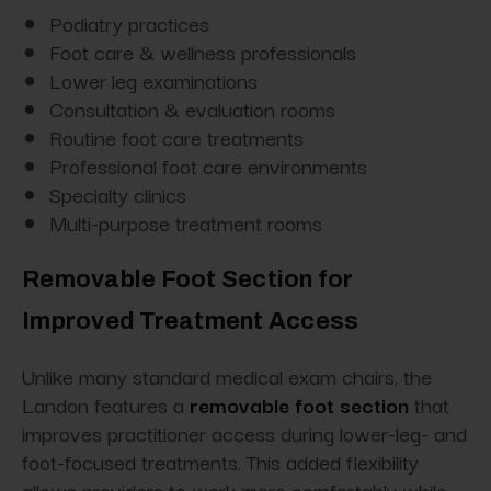
Podiatry practices
Foot care & wellness professionals
Lower leg examinations
Consultation & evaluation rooms
Routine foot care treatments
Professional foot care environments
Specialty clinics
Multi-purpose treatment rooms
Removable Foot Section for
Improved Treatment Access
Unlike many standard medical exam chairs, the
Landon features a
removable foot section
that
improves practitioner access during lower-leg- and
foot-focused treatments. This added flexibility
allows providers to work more comfortably while