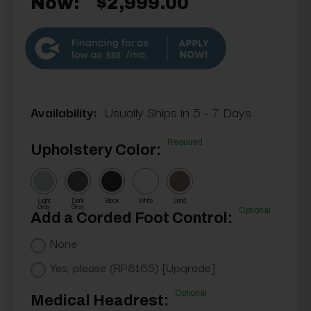
Now:
$2,999.00
$88
Availability:
Usually Ships in 5 - 7 Days
Required
Upholstery Color:
Light
Dark
Black
White
Sand
Gray
Gray
Optional
Add a Corded Foot Control:
None
Yes, please (RP8165) [Upgrade]
Optional
Medical Headrest: