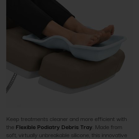
Keep treatments cleaner and more efficient with
the
Flexible Podiatry Debris Tray
. Made from
soft, virtually unbreakable silicone, this innovative