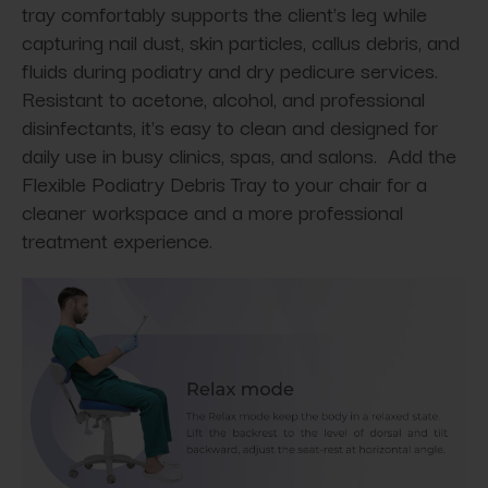
tray comfortably supports the client's leg while
capturing nail dust, skin particles, callus debris, and
fluids during podiatry and dry pedicure services.
Resistant to acetone, alcohol, and professional
disinfectants, it's easy to clean and designed for
daily use in busy clinics, spas, and salons. Add the
Flexible Podiatry Debris Tray to your chair for a
cleaner workspace and a more professional
treatment experience.