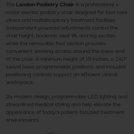
The
Landon Podiatry Chair
is a professional 4-
motor electric podiatry chair designed for foot care
clinics and multidisciplinary treatment facilities.
Independent powered adjustments control the
chair height, backrest, seat tilt, and leg section,
while the removable foot section provides
convenient working access around the lower end
of the chair. A minimum height of 19 inches, a 240°
swivel base, programmable positions, and included
positioning controls support an efficient clinical
workspace.
Its modern design, programmable LED lighting, and
streamlined medical styling also help elevate the
appearance of today’s patient-focused treatment
environments.