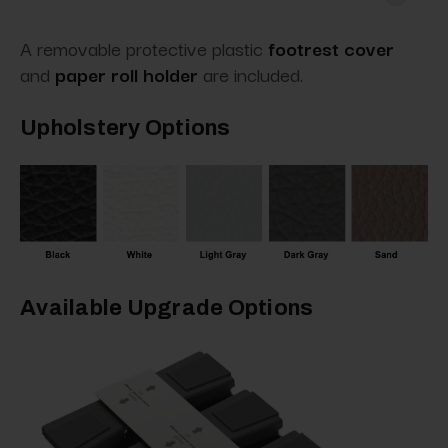
A removable protective plastic
footrest cover
and
paper roll holder
are included.
Upholstery Options
Available Upgrade Options