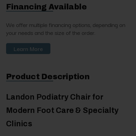
Financing Available
We offer multiple financing options, depending on
your needs and the size of the order.
Learn More
Product Description
Landon Podiatry Chair for
Modern Foot Care & Specialty
Clinics