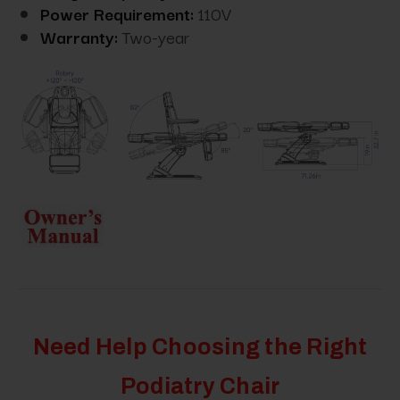
Power Requirement:
110V
Warranty:
Two-year
Need Help Choosing the Right
Podiatry Chair