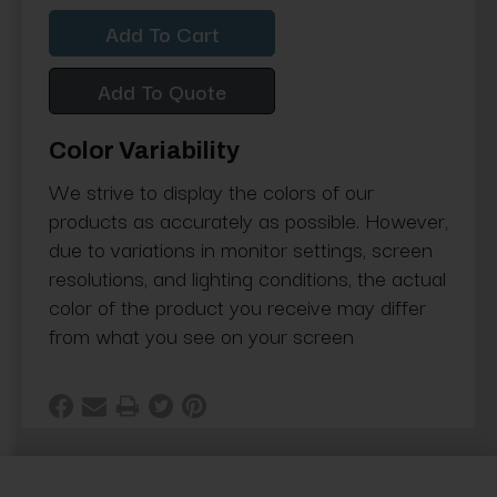
Quantity:
Quantity:
Add To Quote
Color Variability
We strive to display the colors of our
products as accurately as possible. However,
due to variations in monitor settings, screen
resolutions, and lighting conditions, the actual
color of the product you receive may differ
from what you see on your screen