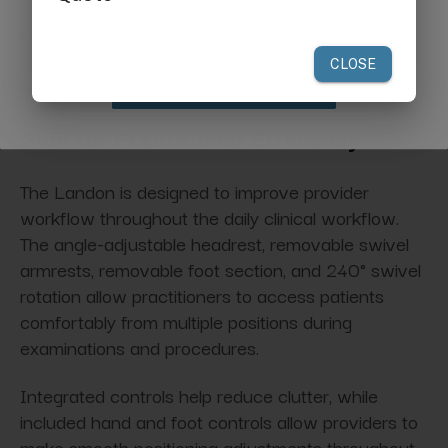
your first order of $300 or more.
High-density cushioning also helps improve patient
comfort during longer evaluations, consultations,
and treatment sessions.
Claim Discount
Built for Practitioner Efficiency
The Landon is designed to improve provider
workflow throughout the daily clinical workflow.
The angle-adjustable headrest, removable swivel
armrests, removable foot section, and 240° swivel
rotation allow practitioners to access patients
comfortably from multiple positions during
examinations and procedures.
Integrated controls help reduce clutter, while
included hand and foot controls allow providers to
make smooth positioning adjustments throughout