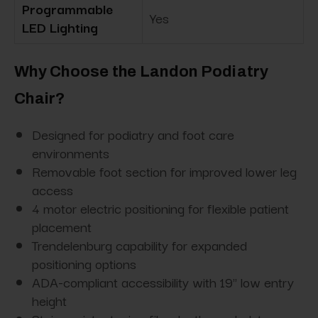
Programmable
Yes
LED Lighting
Why Choose the Landon Podiatry
Chair?
Designed for podiatry and foot care
environments
Removable foot section for improved lower leg
access
4 motor electric positioning for flexible patient
placement
Trendelenburg capability for expanded
positioning options
ADA-compliant accessibility with 19" low entry
height