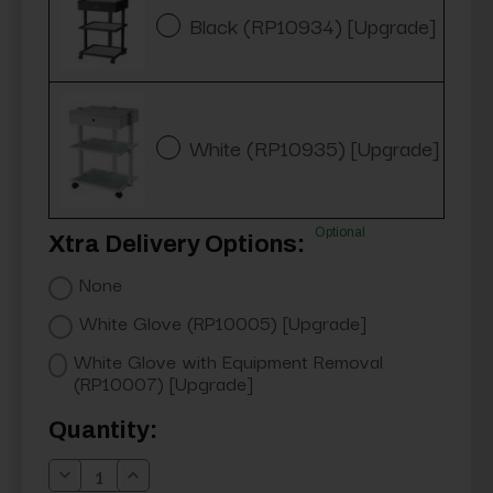
Black (RP10934) [Upgrade]
White (RP10935) [Upgrade]
Optional
Xtra Delivery Options:
None
White Glove (RP10005) [Upgrade]
White Glove with Equipment Removal
(RP10007) [Upgrade]
Current
Quantity:
Stock:
Decrease
Increase