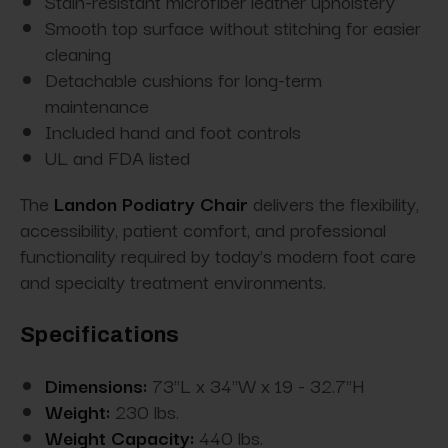
Stain-resistant microfiber leather upholstery
Smooth top surface without stitching for easier
cleaning
Detachable cushions for long-term
maintenance
Included hand and foot controls
UL and FDA listed
The
Landon Podiatry Chair
delivers the flexibility,
accessibility, patient comfort, and professional
functionality required by today’s modern foot care
and specialty treatment environments.
Specifications
Dimensions:
73"L x 34"W x 19 - 32.7"H
Weight:
230 lbs.
Weight Capacity:
440 lbs.