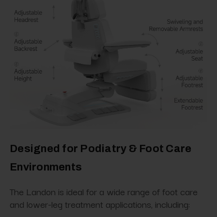
Designed for Podiatry & Foot Care
Environments
The Landon is ideal for a wide range of foot care
and lower-leg treatment applications, including: