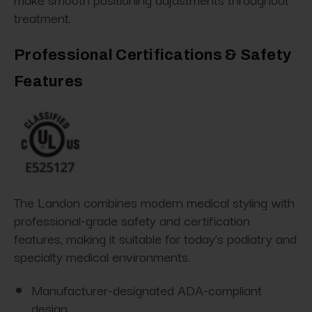
treatment.
Professional Certifications & Safety
Features
The Landon combines modern medical styling with
professional-grade safety and certification
features, making it suitable for today’s podiatry and
specialty medical environments.
Manufacturer-designated ADA-compliant
design