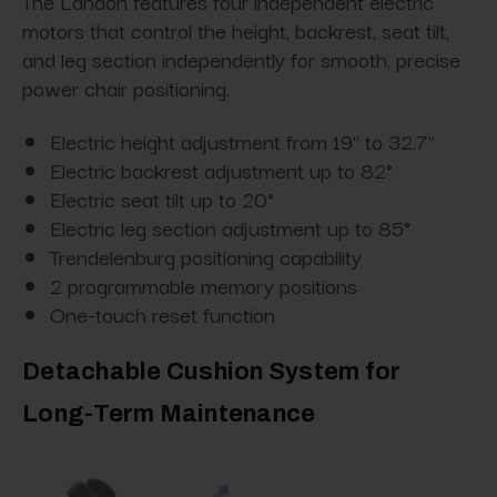
The Landon features four independent electric
motors that control the height, backrest, seat tilt,
and leg section independently for smooth, precise
power chair positioning.
Electric height adjustment from 19" to 32.7"
Electric backrest adjustment up to 82°
Electric seat tilt up to 20°
Electric leg section adjustment up to 85°
Trendelenburg positioning capability
2 programmable memory positions
One-touch reset function
Detachable Cushion System for
Long-Term Maintenance