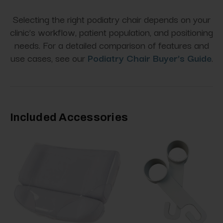
Selecting the right podiatry chair depends on your
clinic’s workflow, patient population, and positioning
needs. For a detailed comparison of features and
use cases, see our
Podiatry Chair Buyer’s Guide
.
Included Accessories