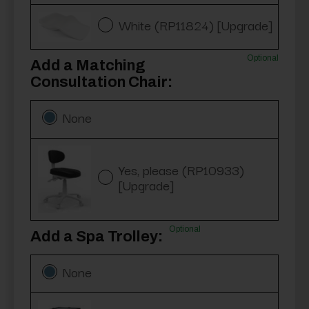
White (RP11824) [Upgrade]
Optional
Add a Matching
Consultation Chair:
None
Yes, please (RP10933)
[Upgrade]
Optional
Add a Spa Trolley:
None