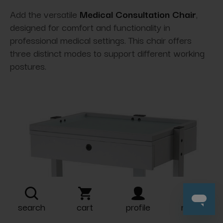
Add the versatile
Medical Consultation Chair
,
designed for comfort and functionality in
professional medical settings. This chair offers
three distinct modes to support different working
postures.
search
cart
profile
more