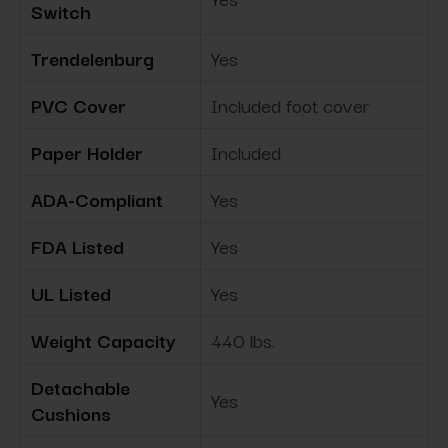
Switch
Trendelenburg
Yes
PVC Cover
Included foot cover
Paper Holder
Included
ADA-Compliant
Yes
FDA Listed
Yes
UL Listed
Yes
Weight Capacity
440 lbs.
Detachable
Yes
Cushions