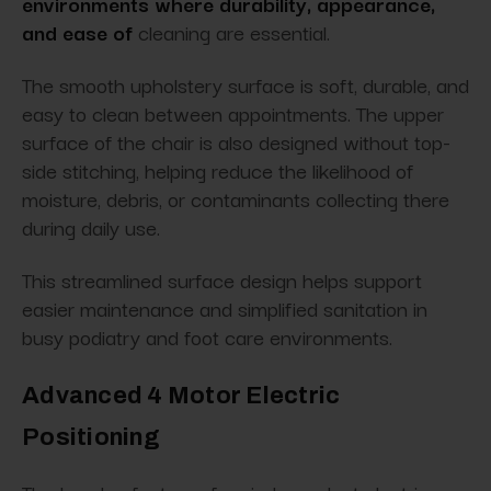
environments where durability, appearance,
and ease of
cleaning are essential.
The smooth upholstery surface is soft, durable, and
easy to clean between appointments. The upper
surface of the chair is also designed without top-
side stitching, helping reduce the likelihood of
moisture, debris, or contaminants collecting there
during daily use.
This streamlined surface design helps support
easier maintenance and simplified sanitation in
busy podiatry and foot care environments.
Advanced 4 Motor Electric
Positioning