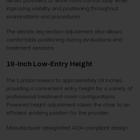
improving visibility and positioning throughout
examinations and procedures.
The electric leg section adjustment also allows
comfortable positioning during evaluations and
treatment sessions.
19-Inch Low-Entry Height
The Landon lowers to approximately 19 inches,
providing a convenient entry height for a variety of
professional treatment-room configurations.
Powered height adjustment raises the chair to an
efficient working position for the provider.
Manufacturer-designated ADA-compliant design