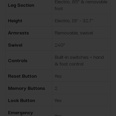
Electric, 85° & removable
Leg Section
foot
Height
Electric, 19" - 32.7"
Armrests
Removable, swivel
Swivel
240°
Built-in switches + hand
Controls
& foot control
Reset Button
Yes
Memory Buttons
2
Lock Button
Yes
Emergency
Yes