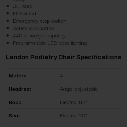
UL listed
FDA listed
Emergency stop switch
Safety lock button
440 lb. weight capacity
Programmable LED base lighting
Landon Podiatry Chair Specifications
Motors
4
Headrest
Angle-adjustable
Back
Electric, 82°
Seat
Electric, 20°