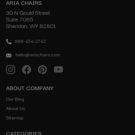
ARIA CHAIRS
30 N Gould Street
Suite 7065
Sheridan, WY 82801
888-454-2742
hello@ariachairs.com
ABOUT COMPANY
Our Blog
About Us
Sitemap
CATEGORIES