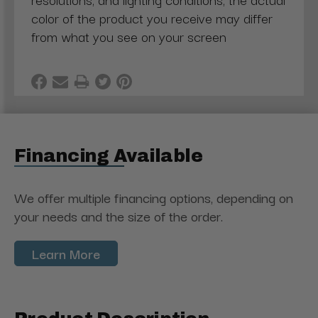
color of the product you receive may differ
from what you see on your screen
Financing Available
We offer multiple financing options, depending on
your needs and the size of the order.
Learn More