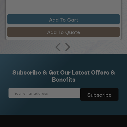
Add To Cart
Add To Quote
Subscribe & Get Our Latest Offers &
Benefits
Email
Address