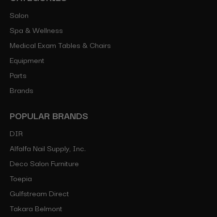
Salon
Spa & Wellness
Medical Exam Tables & Chairs
Equipment
Parts
Brands
POPULAR BRANDS
DIR
Alfalfa Nail Supply, Inc.
Deco Salon Furniture
Toepia
Gulfstream Direct
Takara Belmont