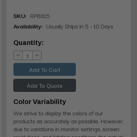
SKU:
RP8615
Availability:
Usually Ships in 5 - 10 Days
Current
Quantity:
Stock:
Decrease
Increase
Quantity:
Quantity:
Add To Quote
Color Variability
We strive to display the colors of our
products as accurately as possible. However,
due to variations in monitor settings, screen
resolutions, and lighting conditions, the actual