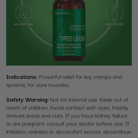
Indications:
Powerful relief for leg cramps and
spasms, for sore muscles.
Safety Warning:
Not for internal use. Keep out of
reach of children. Avoid contact with eyes, freshly
shaved areas and cuts. If you have kidney failure
or are pregnant, consult your doctor before use. If
irritation, redness or discomfort occurs, discontinue