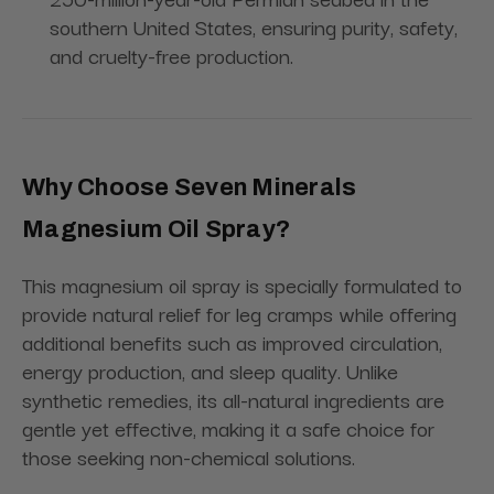
southern United States, ensuring purity, safety,
and cruelty-free production.
Why Choose Seven Minerals
Magnesium Oil Spray?
This magnesium oil spray is specially formulated to
provide natural relief for leg cramps while offering
additional benefits such as improved circulation,
energy production, and sleep quality. Unlike
synthetic remedies, its all-natural ingredients are
gentle yet effective, making it a safe choice for
those seeking non-chemical solutions.