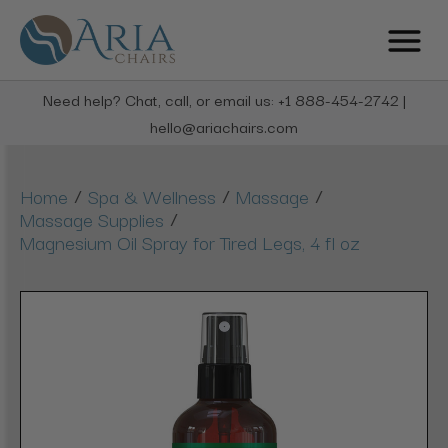
Need help? Chat, call, or email us: +1 888-454-2742 |
hello@ariachairs.com
/
/
/
Home
Spa & Wellness
Massage
/
Massage Supplies
Magnesium Oil Spray for Tired Legs, 4 fl oz