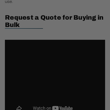
use.
Request a Quote for Buying in
Bulk