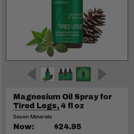
Magnesium Oil Spray for
Tired Legs, 4 fl oz
Seven Minerals
Now:
$24.95