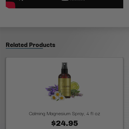
Related Products
Calming Magnesium Spray, 4 fl oz
$24.95