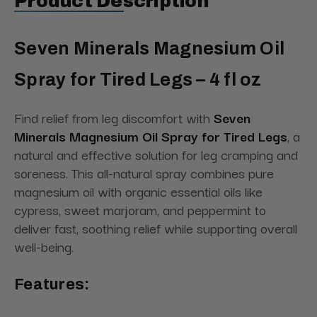
Product Description
Seven Minerals Magnesium Oil
Spray for Tired Legs – 4 fl oz
Find relief from leg discomfort with
Seven
Minerals Magnesium Oil Spray for Tired Legs
, a
natural and effective solution for leg cramping and
soreness. This all-natural spray combines pure
magnesium oil with organic essential oils like
cypress, sweet marjoram, and peppermint to
deliver fast, soothing relief while supporting overall
well-being.
Features: