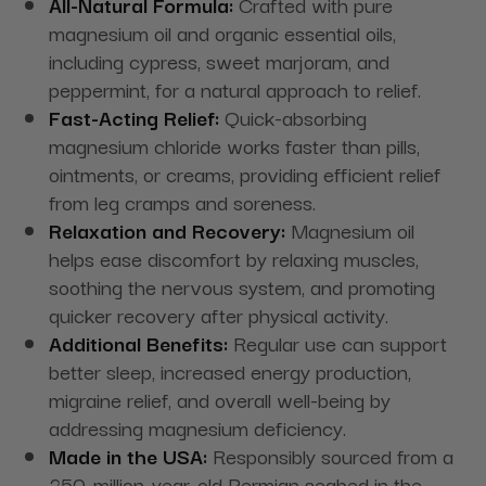
All-Natural Formula:
Crafted with pure
magnesium oil and organic essential oils,
including cypress, sweet marjoram, and
peppermint, for a natural approach to relief.
Fast-Acting Relief:
Quick-absorbing
magnesium chloride works faster than pills,
ointments, or creams, providing efficient relief
from leg cramps and soreness.
Relaxation and Recovery:
Magnesium oil
helps ease discomfort by relaxing muscles,
soothing the nervous system, and promoting
quicker recovery after physical activity.
Additional Benefits:
Regular use can support
better sleep, increased energy production,
migraine relief, and overall well-being by
addressing magnesium deficiency.
Made in the USA:
Responsibly sourced from a
250-million-year-old Permian seabed in the