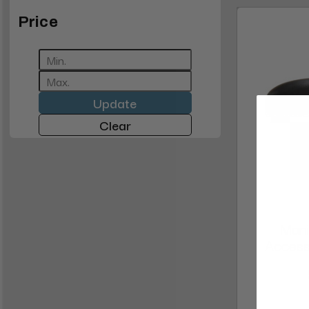
Price
Update
Clear
Mani
Access