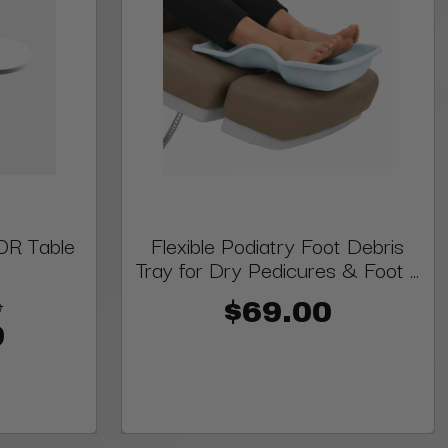
OR Table
Flexible Podiatry Foot Debris
Tray for Dry Pedicures & Foot ...
9
$69.00
9