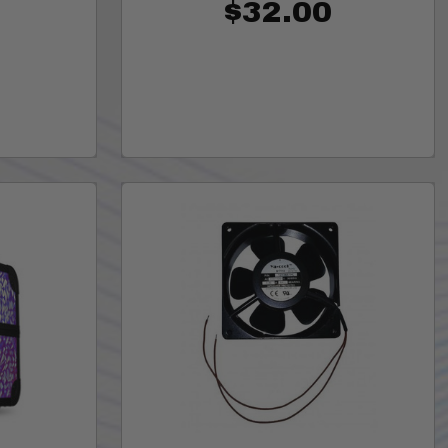
$32.00