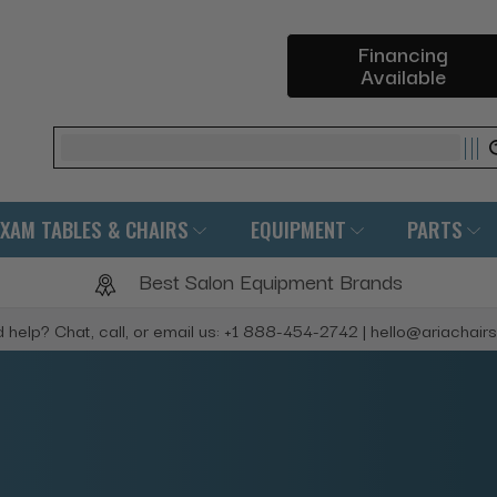
Financing
Available
Search
EXAM TABLES & CHAIRS
EQUIPMENT
PARTS
Best Salon Equipment Brands
 help? Chat, call, or email us: +1 888-454-2742 | hello@ariachair