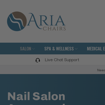
SALON
SPA & WELLNESS
MEDICAL 
Live Chat Support
Need
Nail Salon