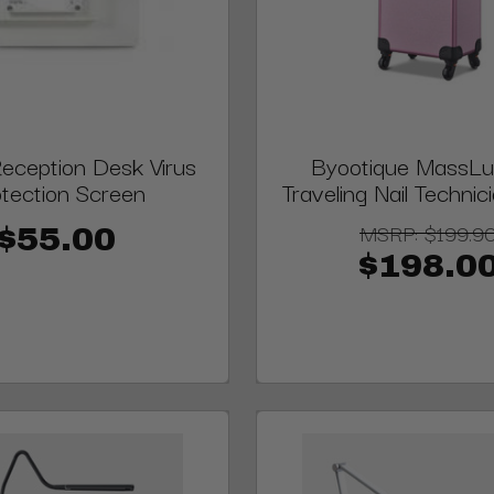
Reception Desk Virus
Byootique MassLux
tection Screen
Traveling Nail Techni
MSRP:
$199.9
$55.00
$198.0