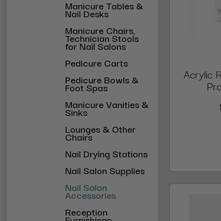
Manicure Tables &
Nail Desks
Manicure Chairs,
Technician Stools
for Nail Salons
Pedicure Carts
Acrylic 
Pedicure Bowls &
Pro
Foot Spas
Manicure Vanities &
Sinks
Lounges & Other
Chairs
Nail Drying Stations
Nail Salon Supplies
Nail Salon
Accessories
Reception
Furnishings