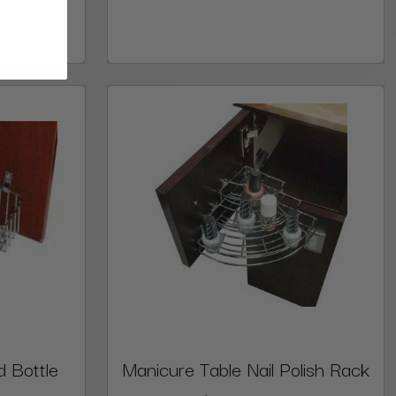
d Bottle
Manicure Table Nail Polish Rack