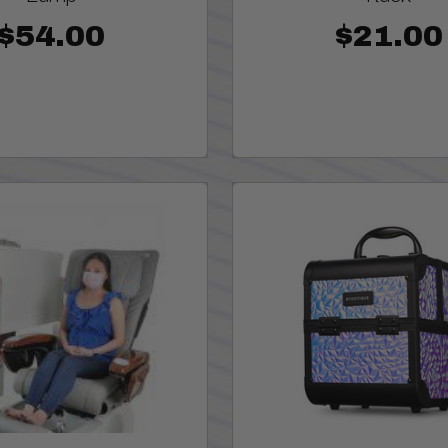
$54.00
$21.00