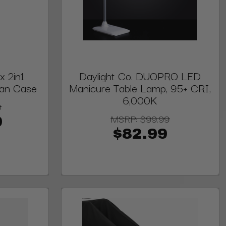
 2in1
Daylight Co. DUOPRO LED
cian Case
Manicure Table Lamp, 95+ CRI,
6,000K
0
MSRP:
$99.99
0
$82.99