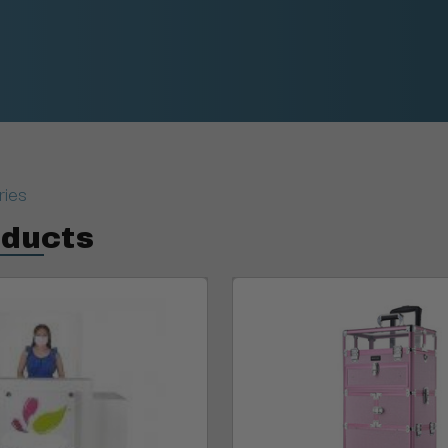
ries
oducts