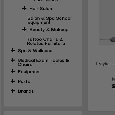
Hair Salon
Salon & Spa School
Equipment
Beauty & Makeup
Tattoo Chairs &
Related Furniture
Spa & Wellness
Medical Exam Tables &
Dayligh
Chairs
Equipment
Parts
Brands