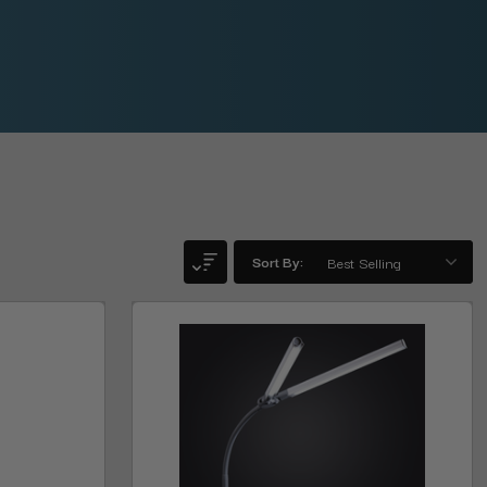
Sort By: