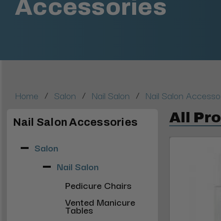
Accessories
/
/
/
Home
Salon
Nail Salon
Nail Salon Accesso
All Pr
Nail Salon Accessories
Salon
Nail Salon
Pedicure Chairs
Vented Manicure
Tables