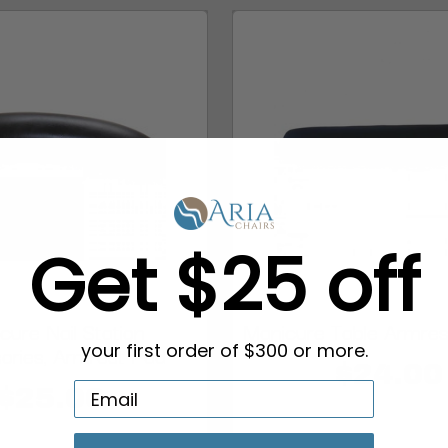
Get $25 off
cure Nail Station
Manicure Table Armrest
ories, Armrest Pad
your first order of $300 or more.
$24.00
$25.00