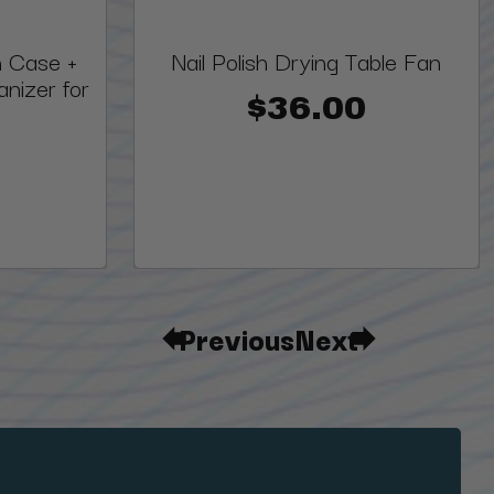
h Case +
Nail Polish Drying Table Fan
nizer for
$36.00
Previous
Next