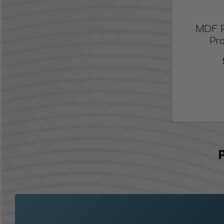
MDF P
Pro