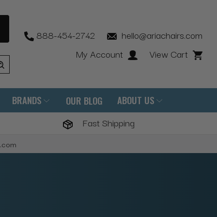
888-454-2742
hello@ariachairs.com
My Account
View Cart
BRANDS
ABOUT US
OUR BLOG
Fast Shipping
s.com