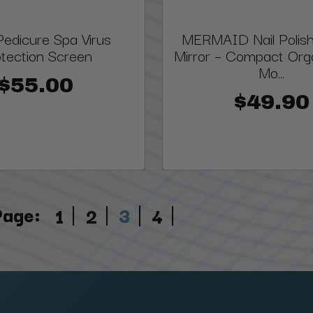
edicure Spa Virus
MERMAID Nail Polis
tection Screen
Mirror – Compact Orga
Mo...
$55.00
$49.90
Page:
3
1
2
4