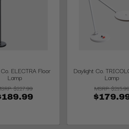
t Co. ELECTRA Floor
Daylight Co. TRICOL
Lamp
Lamp
MSRP:
$227.99
MSRP:
$215.9
$189.99
$179.9