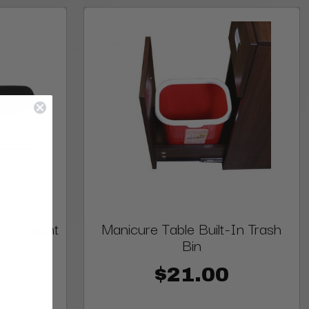
, Straight
Manicure Table Built-In Trash
Bin
$21.00