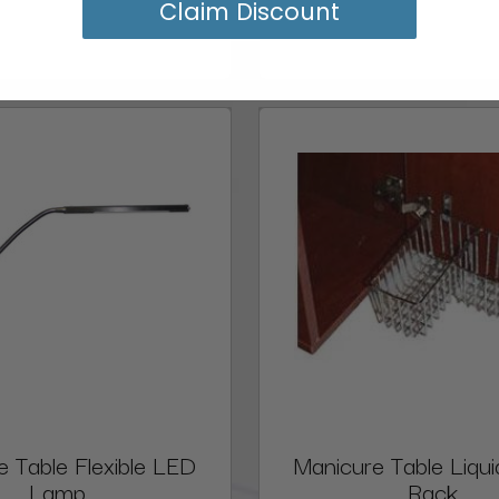
Claim Discount
e Table Flexible LED
Manicure Table Liqui
Lamp
Rack