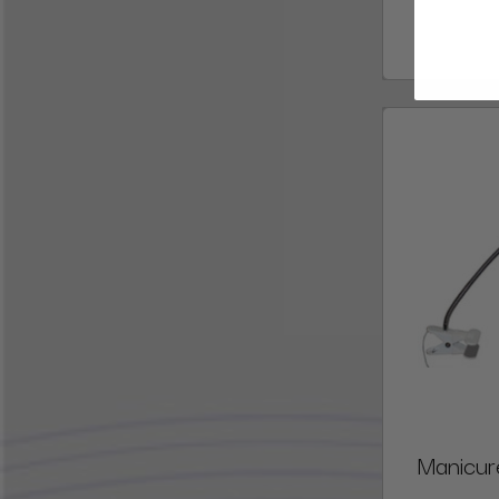
Manicur