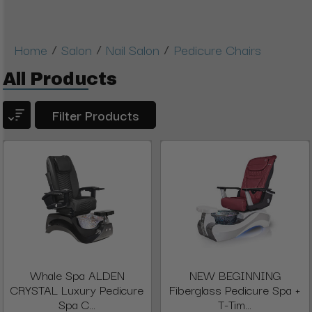
/
/
/
Home
Salon
Nail Salon
Pedicure Chairs
All Products
Filter Products
Whale Spa ALDEN
NEW BEGINNING
CRYSTAL Luxury Pedicure
Fiberglass Pedicure Spa +
Spa C...
T-Tim...