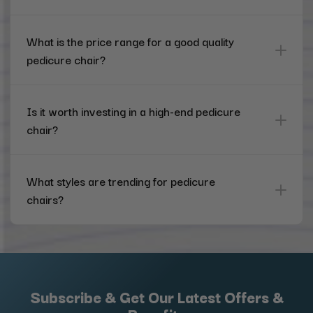
What is the price range for a good quality
pedicure chair?
Is it worth investing in a high-end pedicure
chair?
What styles are trending for pedicure
chairs?
Subscribe & Get Our Latest Offers &