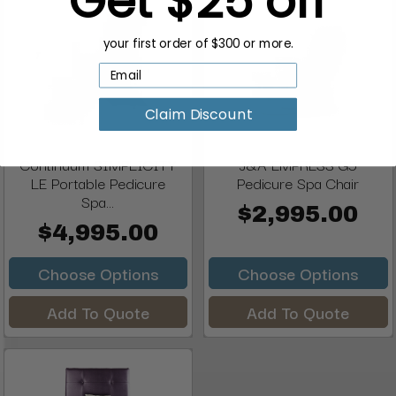
your first order of $300 or more.
Claim Discount
Continuum SIMPLICITY
J&A EMPRESS G5
LE Portable Pedicure
Pedicure Spa Chair
Spa...
$2,995.00
$4,995.00
Choose Options
Choose Options
Add To Quote
Add To Quote