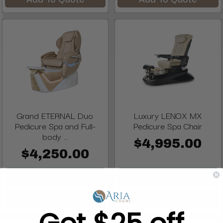
Grand ETERNAL Duo
Luxury LENOX MX
Pedicure Spa and Full-
Pedicure Spa Chair
body ...
$4,995.00
$4,250.00
Choose Options
Choose Options
Add To Quote
Add To Quote
Get $25 off