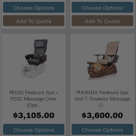
Choose Options
Choose Options
Add To Quote
Add To Quote
REGIS Pedicure Spa +
PHOENIX Pedicure Spa
P20C Massage Chair
and T-Timeless Massage
(Opti...
C...
$3,105.00
$3,600.00
Choose Options
Choose Options