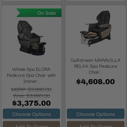
On Sale
Gulfstream MARAVILLA
RELAX Spa Pedicure
Whale Spa ELORA
Chair...
Pedicure Spa Chair with
Immer...
$4,608.00
MSRP:
$3,995.00
Was:
$3,995.00
$3,375.00
Choose Options
Choose Options
Add To Quote
Add To Quote