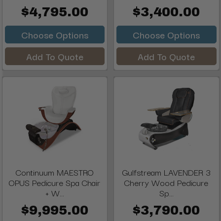
$4,795.00
$3,400.00
Choose Options
Choose Options
Add To Quote
Add To Quote
Continuum MAESTRO
Gulfstream LAVENDER 3
OPUS Pedicure Spa Chair
Cherry Wood Pedicure
+ W...
Sp...
$9,995.00
$3,790.00