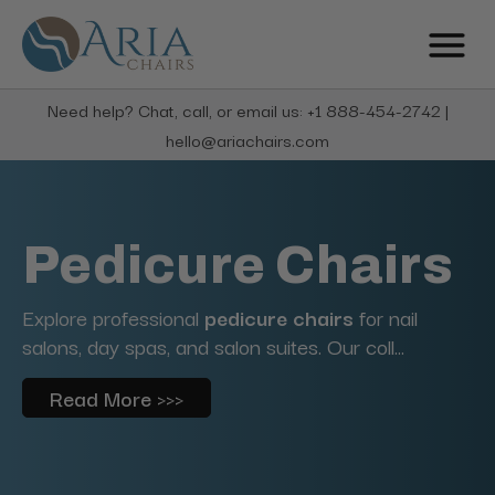
Need help? Chat, call, or email us: +1 888-454-2742 |
hello@ariachairs.com
Pedicure Chairs
Explore professional
pedicure chairs
for nail
salons, day spas, and salon suites. Our coll...
Read More >>>