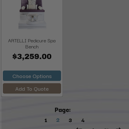
ARTELLI Pedicure Spa
Bench
$3,259.00
Choose Options
Add To Quote
Page:
2
1
3
4