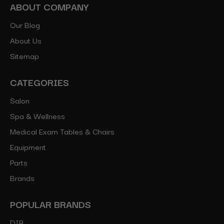
ABOUT COMPANY
Our Blog
About Us
Sitemap
CATEGORIES
Salon
Spa & Wellness
Medical Exam Tables & Chairs
Equipment
Parts
Brands
POPULAR BRANDS
DIR