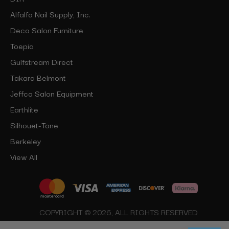
Alfalfa Nail Supply, Inc.
Deco Salon Furniture
Toepia
Gulfstream Direct
Takara Belmont
Jeffco Salon Equipment
Earthlite
Silhouet-Tone
Berkeley
View All
COPYRIGHT © 2026, ALL RIGHTS RESERVED