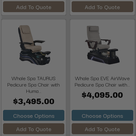
Add To Quote
Add To Quote
Whale Spa TAURUS
Whale Spa EVE AirWave
Pedicure Spa Chair with
Pedicure Spa Chair with...
Huma...
$4,095.00
$3,495.00
Choose Options
Choose Options
Add To Quote
Add To Quote