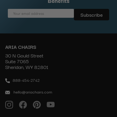
Benefits
Email
Address
ARIA CHAIRS
30 N Gould Street
Suite 7065
Sheridan, WY 82801
888-454-2742
hello@ariachairs.com