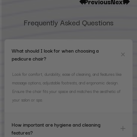
Previous
Next
Frequently Asked Questions
What should I look for when choosing a
pedicure chair?
Look for comfort, durability, ease of cleaning, and features like
massage options, adjustable footrests, and ergonomic design.
Ensure the chair fits your space and matches the aesthetic of
your salon or spa.
How important are hygiene and cleaning
features?