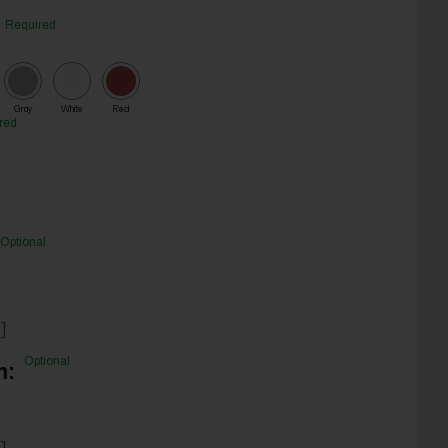
Required
Gray
White
Red
red
Optional
]
Optional
m:
]