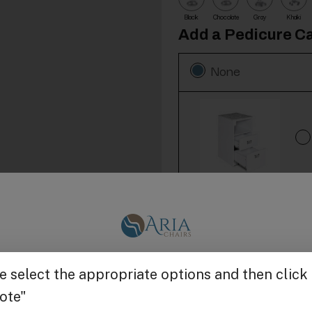
Black
Chocolate
Gray
Khaki
Add a Pedicure Ca
None
Add 1000 Pairs T
None
Get $25 off