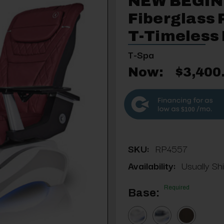
NEW BEGIN
Fiberglass 
T-Timeless
T-Spa
Now:
$3,400
$100
SKU:
RP4557
Availability:
Usually Sh
Required
Base: