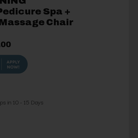
NING
Pedicure Spa +
 Massage Chair
.00
ips in 10 - 15 Days