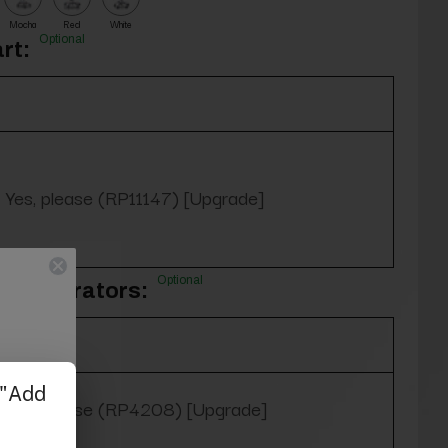
Mocha
Red
White
Optional
rt:
Yes, please (RP11147) [Upgrade]
Optional
oe Separators:
Yes, please (RP4208) [Upgrade]