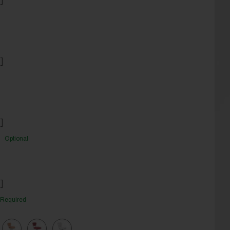
]
]
Optional
]
Required