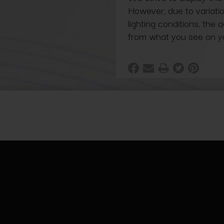
However, due to variatio
lighting conditions, the 
from what you see on y