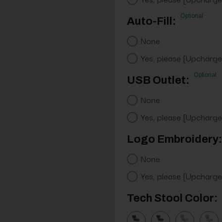
Optional
Auto-Fill:
None
Yes, please [Upcharge
Optional
USB Outlet:
None
Yes, please [Upcharge
Logo Embroidery:
None
Yes, please [Upcharge
Tech Stool Color: