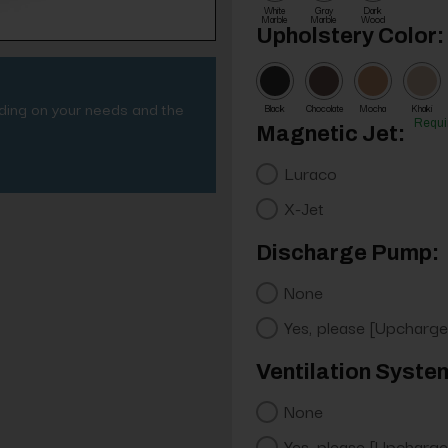
White
Gray
Dark
Marble
Marble
Wood
Upholstery Color:
nding on your needs and the
Black
Chocolate
Mocha
Khaki
Requi
Magnetic Jet:
Luraco
X-Jet
Discharge Pump:
None
Yes, please [Upcharge
Ventilation Syste
None
Yes, please [Upcharge