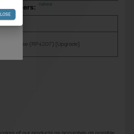
Optional
m Slippers:
Yes, please (RP4207) [Upgrade]
 colors of our products as accurately as possible.