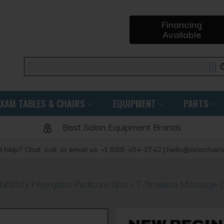
Financing
Available
Search
EXAM TABLES & CHAIRS
EQUIPMENT
PARTS
Best Salon Equipment Brands
 help? Chat, call, or email us: +1 888-454-2742 | hello@ariachair
NING Fiberglass Pedicure Spa + T-Timeless Massage C