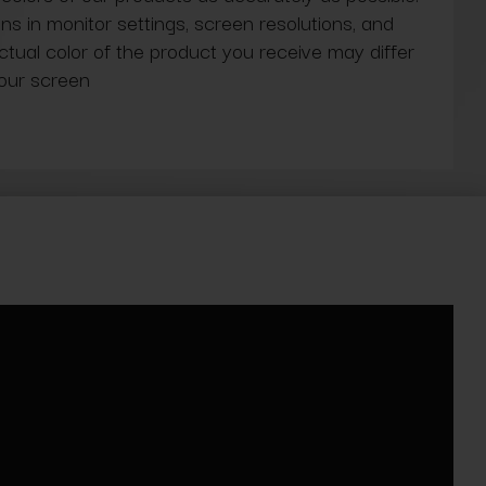
ns in monitor settings, screen resolutions, and
actual color of the product you receive may differ
our screen