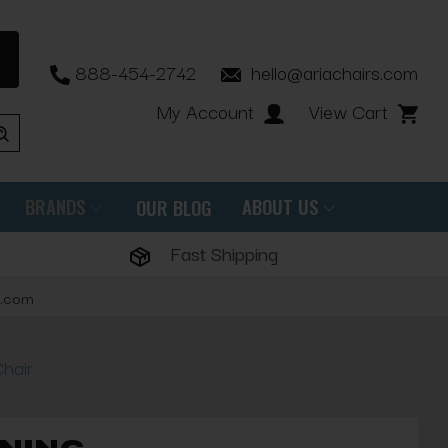
888-454-2742
hello@ariachairs.com
My Account
View Cart
BRANDS
ABOUT US
OUR BLOG
Fast Shipping
s.com
hair