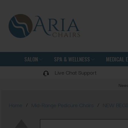
SALON
SPA & WELLNESS
MEDICAL 
Live Chat Support
Need
/
/
Home
Mid-Range Pedicure Chairs
NEW BEGIN