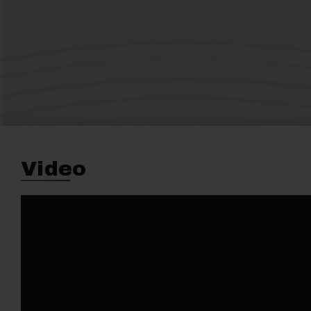
Video