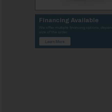
Financing Available
We offer multiple financing options, depe
size of the order.
Learn More