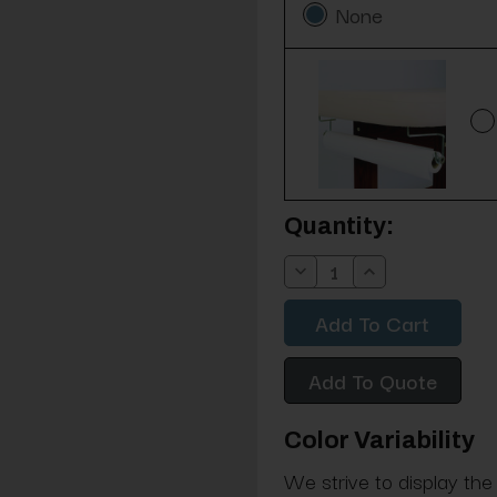
None
Current
Quantity:
Stock:
Decrease
Increase
Quantity:
Quantity:
Add To Quote
Color Variability
We strive to display the