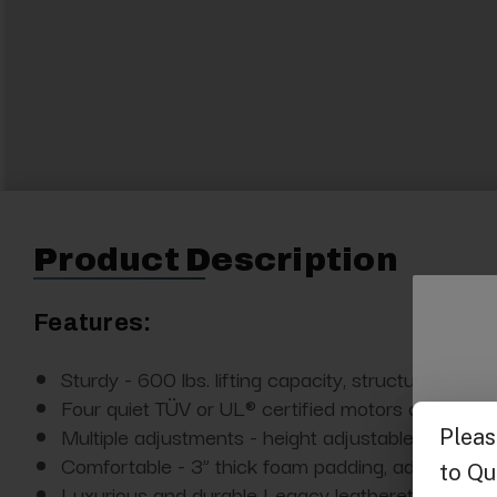
Product Description
Features:
Sturdy - 600 lbs. lifting capacity, structurally re
Four quiet TÜV or UL® certified motors controlled
Multiple adjustments - height adjustable from 26.5
Comfortable - 3” thick foam padding, adjustable r
Luxurious and durable Legacy leatherette upholster