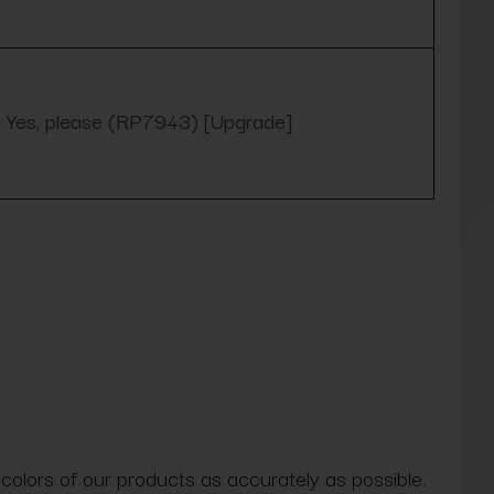
Yes, please (RP7943) [Upgrade]
 colors of our products as accurately as possible.