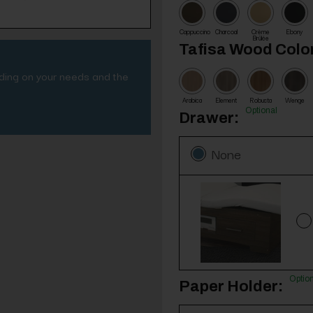
Cappuccino
Charcoal
Crème
Ebony
Brûlée
Tafisa Wood Color
nding on your needs and the
Arabica
Element
Robusta
Wenge
Optional
Drawer:
None
Optio
Paper Holder: