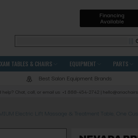
Financing
Available
Search
EXAM TABLES & CHAIRS
EQUIPMENT
PARTS
Best Salon Equipment Brands
 help? Chat, call, or email us: +1 888-454-2742 | hello@ariachair
UM Electric Lift Massage & Treatment Table, One Cus