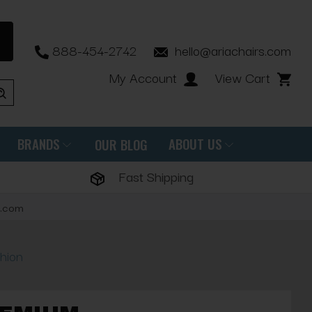
888-454-2742
hello@ariachairs.com
My Account
View Cart
BRANDS
ABOUT US
OUR BLOG
Fast Shipping
s.com
hion