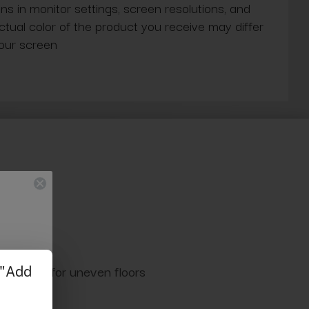
ns in monitor settings, screen resolutions, and
actual color of the product you receive may differ
our screen
able legs for uneven floors