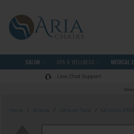
SALON
SPA & WELLNESS
MEDICAL 
Live Chat Support
Need
/
/
/
Home
Brands
Silhouet-Tone
NEVADA PREMI