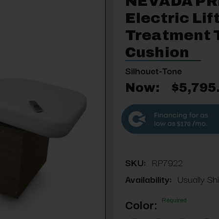
NEVADA P
Electric Li
Treatment 
Cushion
Silhouet-Tone
Now:
$5,795
$170
SKU:
RP7922
Availability:
Usually Sh
Required
Color: