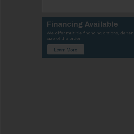
Financing Available
We offer multiple financing options, depe
size of the order.
Learn More