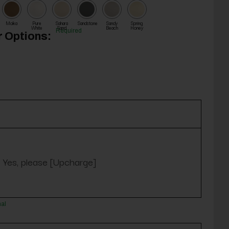
Moka
Pure
Sahara
Sandstone
Sandy
Spring
White
Sand
Beach
Honey
Required
 Options:
Yes, please [Upcharge]
nal