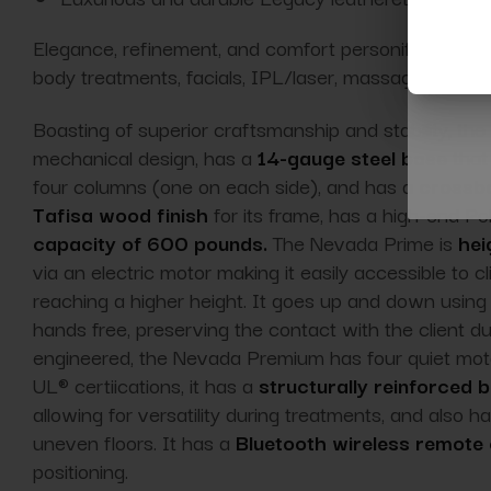
Elegance, refinement, and comfort personified, the
S
body treatments, facials, IPL/laser, massage, facial
Boasting of superior craftsmanship and stability, t
mechanical design, has a
14-gauge steel base
that 
four columns (one on each side), and has a
crossba
Tafisa wood finish
for its frame, has a high-end Po
capacity of 600 pounds.
The Nevada Prime is
hei
via an electric motor making it easily accessible to c
reaching a higher height. It goes up and down using
hands free, preserving the contact with the client du
engineered, the Nevada Premium has four quiet mo
UL® certiications, it has a
structurally reinforced 
allowing for versatility during treatments, and also h
uneven floors. It has a
Bluetooth wireless remote 
positioning.