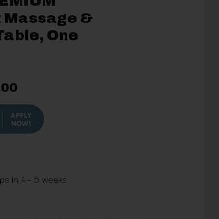
REMIUM
ft Massage &
Table, One
.00
ips in 4 - 5 weeks