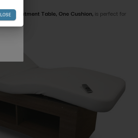
e & Treatment Table, One Cushion,
is perfect for