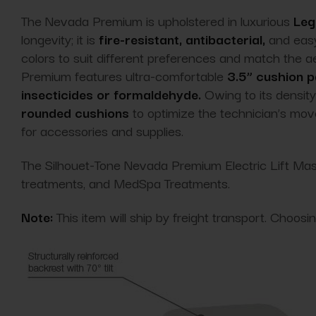
The Nevada Premium is upholstered in luxurious
Leg
longevity; it is
fire-resistant, antibacterial,
and easy
colors to suit different preferences and match the 
Premium features ultra-comfortable
3.5” cushion 
insecticides or formaldehyde.
Owing to its density 
rounded cushions
to optimize the technician’s move
for accessories and supplies.
The Silhouet-Tone Nevada Premium Electric Lift Mass
treatments, and MedSpa Treatments.
Note:
This item will ship by freight transport. Choos