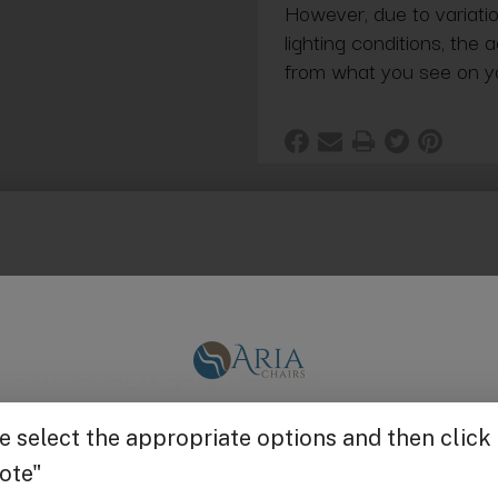
However, due to variatio
lighting conditions, the 
from what you see on y
inforced backrest, 14-gauge steel base
Get $25 off
 via Bluetooth wireless remote control
” to 35.25”, reclining backrest from 0 to 70°, and adjust
ounded cushion, always returns to its original shape
y is fire-resistant, antibacterial and easy to maintain