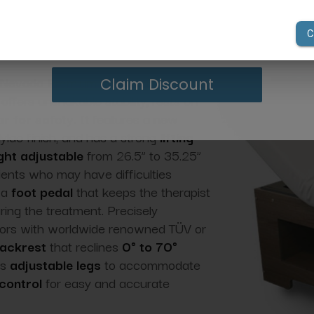
your first order of $300 or more.
ilhouet-Tone NEVADA PREMIUM Electric Lift Massag
 or body care treatments, hair removal, and more.
he Nevada Premium has an ultra- sturdy
Claim Discount
offers unshakable stability, rests on
r for safety.
It features a new
lylac finish, and has a strong
lifting
ght adjustable
from 26.5” to 35.25”
lients who may have difficulties
 a
foot pedal
that keeps the therapist
ring the treatment. Precisely
tors with worldwide renowned TÜV or
backrest
that reclines
0° to 70°
as
adjustable legs
to accommodate
control
for easy and accurate