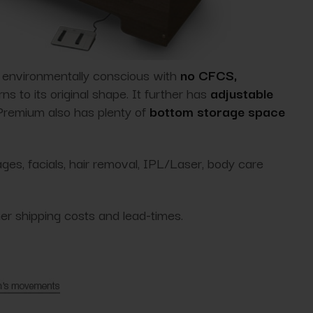
s environmentally conscious with
no CFCS,
ns to its original shape. It further has
adjustable
 Premium also has plenty of
bottom storage space
es, facials, hair removal, IPL/Laser, body care
her shipping costs and lead-times.