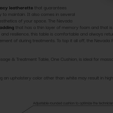
acy leatherette
that guarantees
 to maintain. It also comes in several
aesthetics of your space. The Nevada
padding
that has a thin layer of memory foam and that i
and resilience, this table is comfortable and always retur
ment of during treatments. To top it all off, the Nevada
age & Treatment Table, One Cushion, is ideal for massag
ing an upholstery color other than white may result in hig