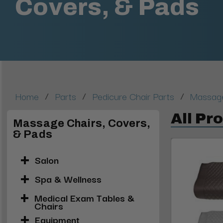
Covers, & Pads
/
/
/
Home
Parts
Pedicure Chair Parts
Massage
All Pr
Massage Chairs, Covers,
& Pads
Salon
Spa & Wellness
Medical Exam Tables &
Chairs
Equipment