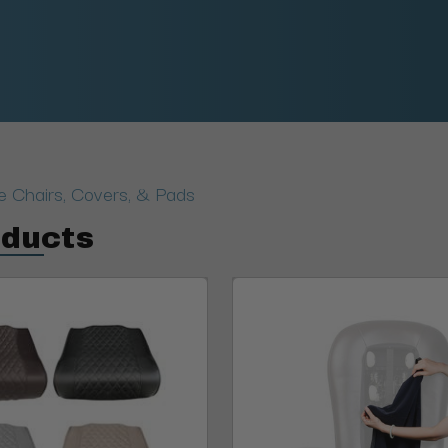
 Chairs, Covers, & Pads
oducts