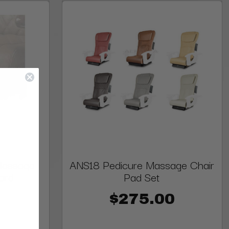
Massage
ANS18 Pedicure Massage Chair
ard
Pad Set
$275.00