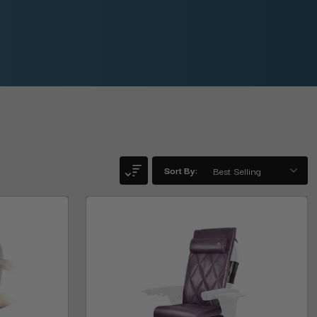
Sort By: