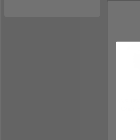
ANS-P20
Chair 