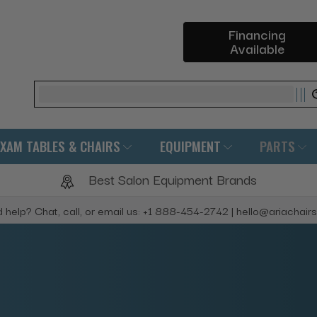
Financing
Available
Search
EXAM TABLES & CHAIRS
EQUIPMENT
PARTS
Best Salon Equipment Brands
 help? Chat, call, or email us: +1 888-454-2742 | hello@ariachair