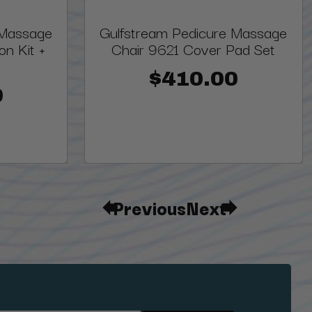
 Massage
Gulfstream Pedicure Massage
on Kit +
Chair 9621 Cover Pad Set
$410.00
0
Previous
Next