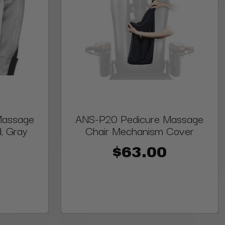
Massage
ANS-P20 Pedicure Massage
, Gray
Chair Mechanism Cover
$63.00