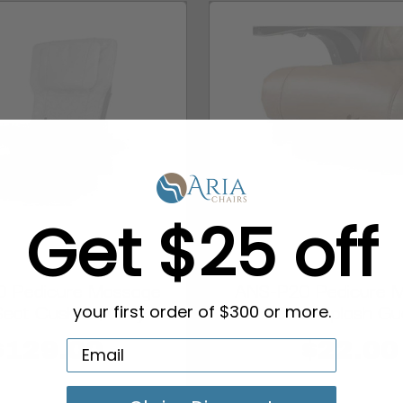
Get $25 off
 Pedicure Massage
ANS-P20 Pedicure 
Seat Cushion, Gray
Chair Splash Gu
your first order of $300 or more.
$129.00
$22.00