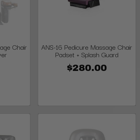
age Chair
ANS-16 Pedicure Massage Chair
ver
Padset + Splash Guard
$280.00