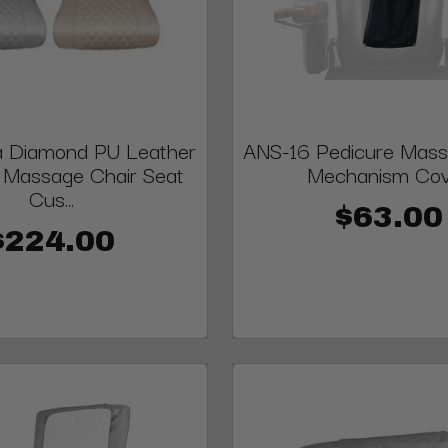
 Diamond PU Leather
ANS-16 Pedicure Mass
 Massage Chair Seat
Mechanism Co
Cus...
$63.00
$224.00