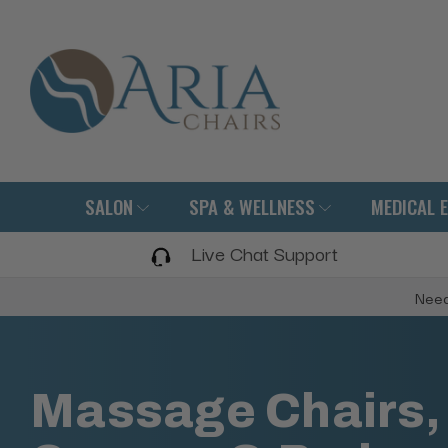
SALON
SPA & WELLNESS
MEDICAL 
Live Chat Support
Need
Massage Chairs,