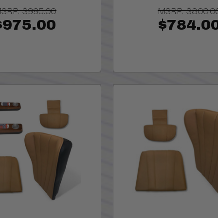
SRP:
$995.00
MSRP:
$800.0
$975.00
$784.0