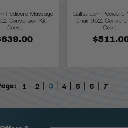
am Pedicure Massage
Gulfstream Pedicure
621 Conversion Kit +
Chair 9621 Conversi
Cove...
Cove...
$639.00
$511.0
Page:
3
1
2
4
5
6
7
 Offers &