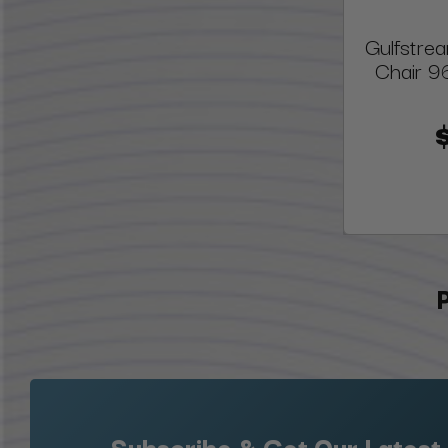
Gulfstre
Chair 9
Subscribe & Get Our Latest