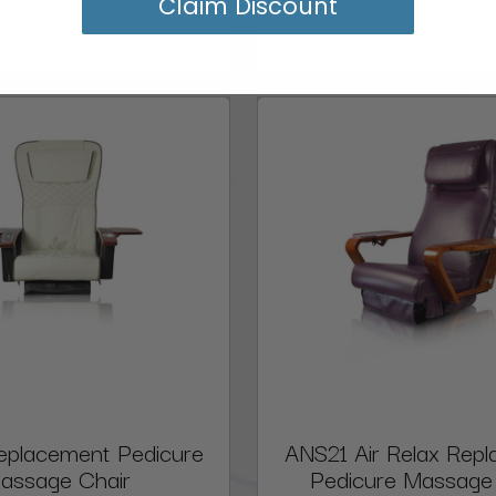
Claim Discount
eplacement Pedicure
ANS21 Air Relax Rep
assage Chair
Pedicure Massage