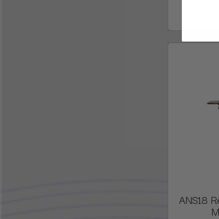
ANS18 R
M