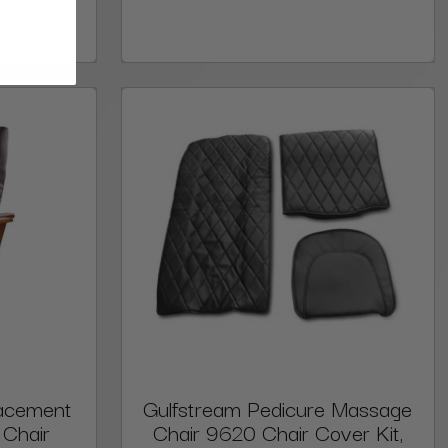
lacement
Gulfstream Pedicure Massage
 Chair
Chair 9620 Chair Cover Kit,