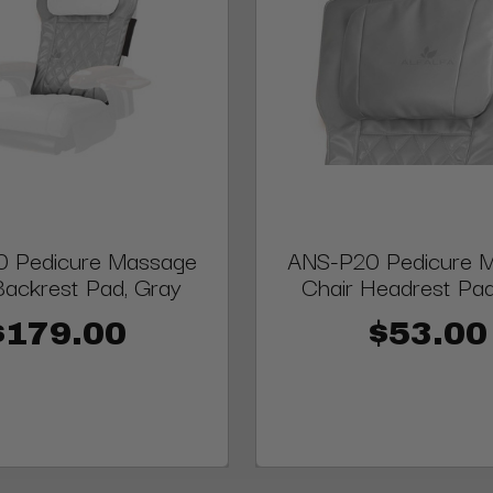
 Pedicure Massage
ANS-P20 Pedicure 
Backrest Pad, Gray
Chair Headrest Pad
$179.00
$53.00