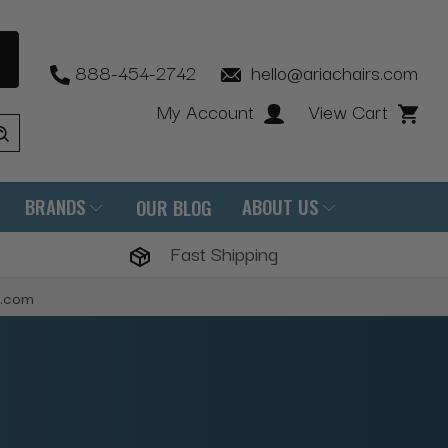
888-454-2742
hello@ariachairs.com
My Account
View Cart
BRANDS
ABOUT US
OUR BLOG
Fast Shipping
s.com