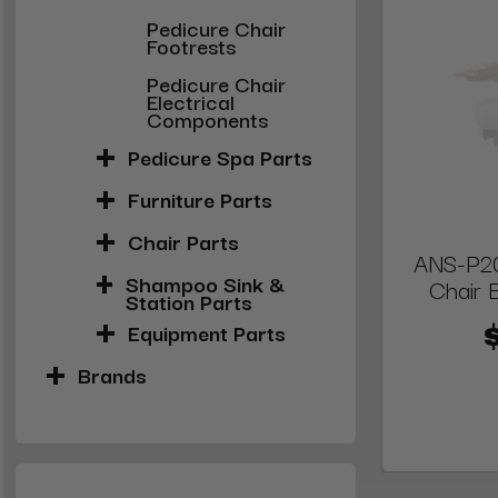
Pedicure Chair
Footrests
Pedicure Chair
Electrical
Components
Pedicure Spa Parts
Furniture Parts
Chair Parts
ANS-P20
Shampoo Sink &
Chair 
Station Parts
Equipment Parts
Brands