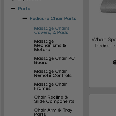
Parts
Pedicure Chair Parts
Massage Chairs,
Covers, & Pads
Whale Spa
Massage
Pedicure
Mechanisms &
Motors
Massage Chair PC
Board
Massage Chair
Remote Controls
Massage Chair
Frames
Chair Recline &
Slide Components
Chair Arm & Tray
Parts