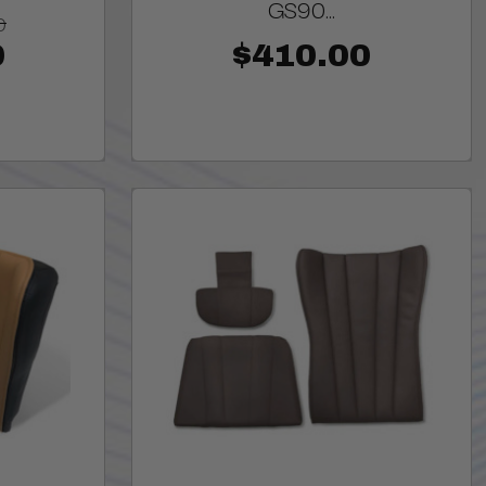
GS90...
0
0
$410.00