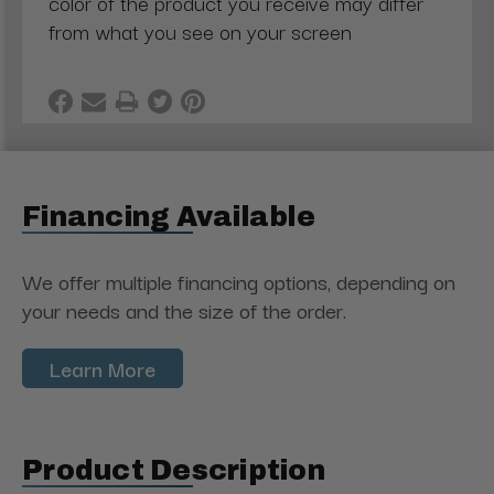
color of the product you receive may differ
from what you see on your screen
Financing Available
We offer multiple financing options, depending on
your needs and the size of the order.
Learn More
Product Description