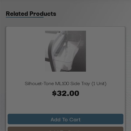
Related Products
Silhouet-Tone ML100 Side Tray (1 Unit)
$32.00
Add To Cart