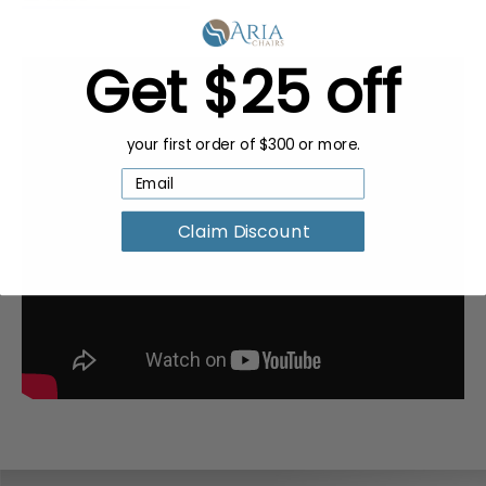
Get $25 off
your first order of $300 or more.
Claim Discount