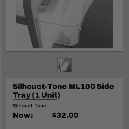
Silhouet-Tone ML100 Side
Tray (1 Unit)
Silhouet-Tone
Now:
$32.00