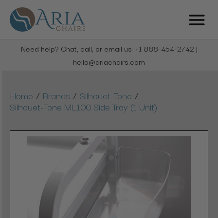
Need help? Chat, call, or email us: +1 888-454-2742 |
hello@ariachairs.com
/
/
/
Home
Brands
Silhouet-Tone
Silhouet-Tone ML100 Side Tray (1 Unit)