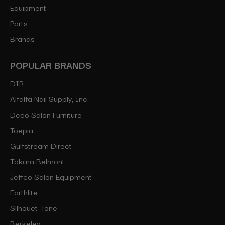
Equipment
Parts
Brands
POPULAR BRANDS
DIR
Alfalfa Nail Supply, Inc.
Deco Salon Furniture
Toepia
Gulfstream Direct
Takara Belmont
Jeffco Salon Equipment
Earthlite
Silhouet-Tone
Berkeley