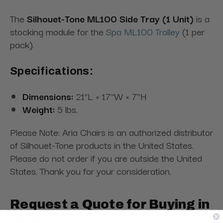
The
Silhouet-Tone ML100 Side Tray (1 Unit)
is a
stocking module for the
Spa ML100 Trolley
(1 per
pack).
Specifications:
Dimensions:
21”L × 17”W × 7”H
Weight:
5 lbs.
Please Note: Aria Chairs is an authorized distributor
of Silhouet-Tone products in the United States.
Please do not order if you are outside the United
States. Thank you for your consideration.
Request a Quote for Buying in
Bulk