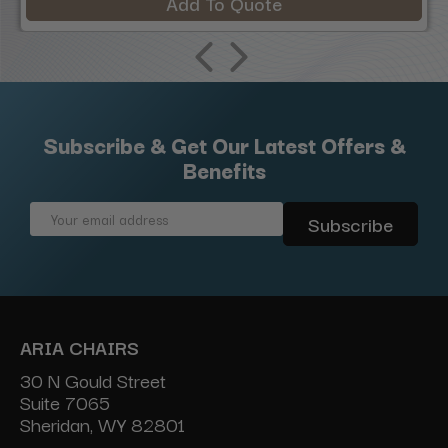
Add To Quote
Subscribe & Get Our Latest Offers &
Benefits
Email
Address
ARIA CHAIRS
30 N Gould Street
Suite 7065
Sheridan, WY 82801