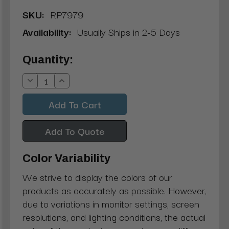
SKU:
RP7979
Availability:
Usually Ships in 2-5 Days
Current
Quantity:
Stock:
Decrease
Increase
Quantity:
Quantity:
Add To Quote
Color Variability
We strive to display the colors of our
products as accurately as possible. However,
due to variations in monitor settings, screen
resolutions, and lighting conditions, the actual