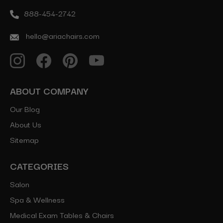
888-454-2742
hello@ariachairs.com
ABOUT COMPANY
Our Blog
About Us
Sitemap
CATEGORIES
Salon
Spa & Wellness
Medical Exam Tables & Chairs