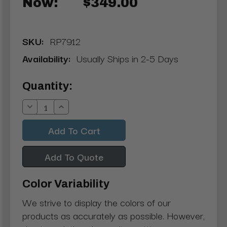
Now:
$349.00
SKU:
RP7912
Availability:
Usually Ships in 2-5 Days
Current
Quantity:
Stock:
Decrease
Increase
Quantity:
Quantity:
Add To Quote
Color Variability
We strive to display the colors of our
products as accurately as possible. However,