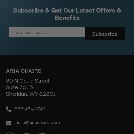
Subscribe & Get Our Latest Offers &
Benefits
Email
Address
ARIA CHAIRS
30 N Gould Street
Suite 7065
Sheridan, WY 82801
888-454-2742
hello@ariachairs.com