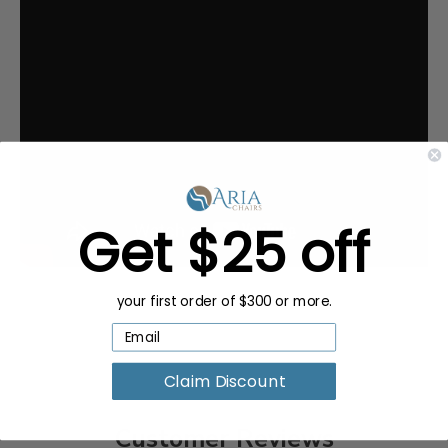
Get $25 off
your first order of $300 or more.
Claim Discount
Customer Reviews