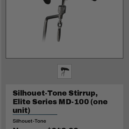
Silhouet-Tone Stirrup,
Elite Series MD-100 (one
unit)
Silhouet-Tone