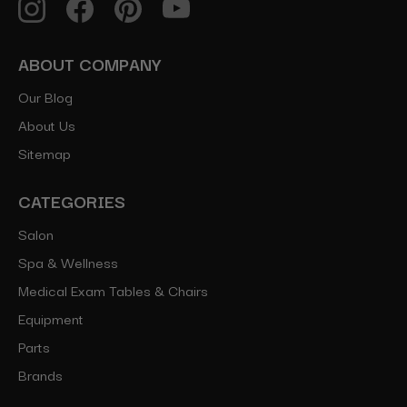
ABOUT COMPANY
Our Blog
About Us
Sitemap
CATEGORIES
Salon
Spa & Wellness
Medical Exam Tables & Chairs
Equipment
Parts
Brands