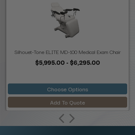
Silhouet-Tone ELITE MD-100 Medical Exam Chair
$5,995.00 - $6,295.00
Choose Options
Add To Quote