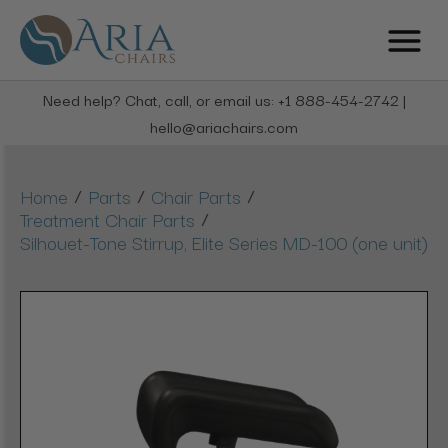
Need help? Chat, call, or email us: +1 888-454-2742 |
hello@ariachairs.com
/
/
/
Home
Parts
Chair Parts
/
Treatment Chair Parts
Silhouet-Tone Stirrup, Elite Series MD-100 (one unit)