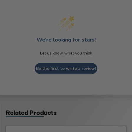
We’re looking for stars!
Let us know what you think
Be the first to write a review!
Related Products