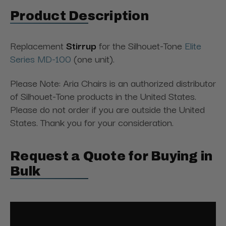
Product Description
Replacement
Stirrup
for the Silhouet-Tone
Elite
Series MD-100
(one unit).
Please Note: Aria Chairs is an authorized distributor
of Silhouet-Tone products in the United States.
Please do not order if you are outside the United
States. Thank you for your consideration.
Request a Quote for Buying in
Bulk