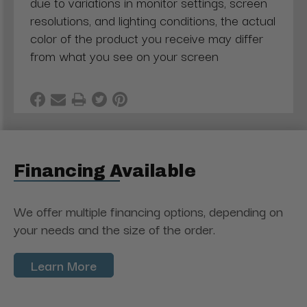
due to variations in monitor settings, screen
resolutions, and lighting conditions, the actual
color of the product you receive may differ
from what you see on your screen
Financing Available
We offer multiple financing options, depending on
your needs and the size of the order.
Learn More