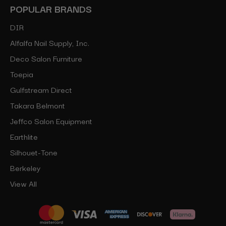
POPULAR BRANDS
DIR
Alfalfa Nail Supply, Inc.
Deco Salon Furniture
Toepia
Gulfstream Direct
Takara Belmont
Jeffco Salon Equipment
Earthlite
Silhouet-Tone
Berkeley
View All