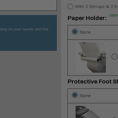
With 2 Stirrups & 2 E
Optio
Paper Holder:
nding on your needs and the
None
Protective Foot Sl
None