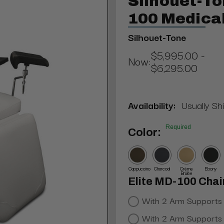
Silhouet-To
100 Medica
Silhouet-Tone
$5,995.00 -
Now:
$6,295.00
Availability:
Usually Sh
Required
Color:
Cappuccino
Charcoal
Crème
Ebony
Brûlée
Elite MD-100 Chai
With 2 Arm Supports
With 2 Arm Supports 