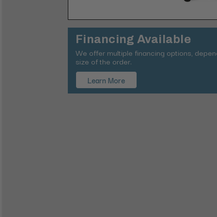
Financing Available
We offer multiple financing options, depe
size of the order.
Learn More