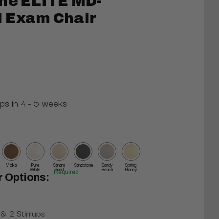
ne ELITE MD-
l Exam Chair
ips in 4 - 5 weeks
Moka
Pure
Sahara
Sandstone
Sandy
Spring
White
Sand
Beach
Honey
Required
r Options:
& 2 Stirrups