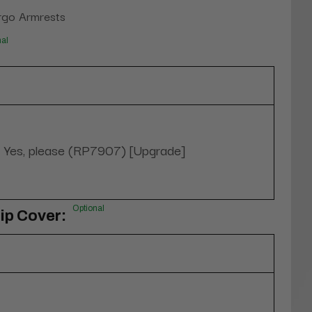
rgo Armrests
nal
Yes, please (RP7907) [Upgrade]
Optional
ip Cover: