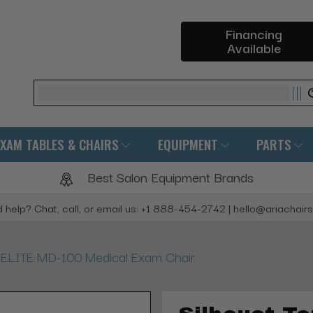
Financing
Available
Search
EXAM TABLES & CHAIRS
EQUIPMENT
PARTS
Best Salon Equipment Brands
 help? Chat, call, or email us: +1 888-454-2742 | hello@ariachair
e ELITE MD-100 Medical Exam Chair