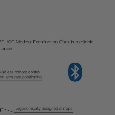
 MD-100 Medical Examination Chair is a reliable
rmance.