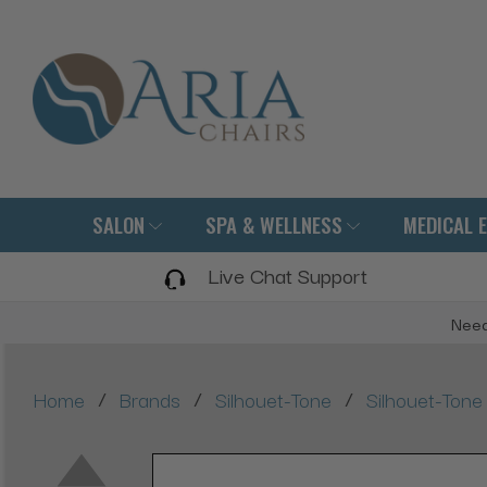
SALON
SPA & WELLNESS
MEDICAL 
Live Chat Support
Need
/
/
/
Home
Brands
Silhouet-Tone
Silhouet-Ton