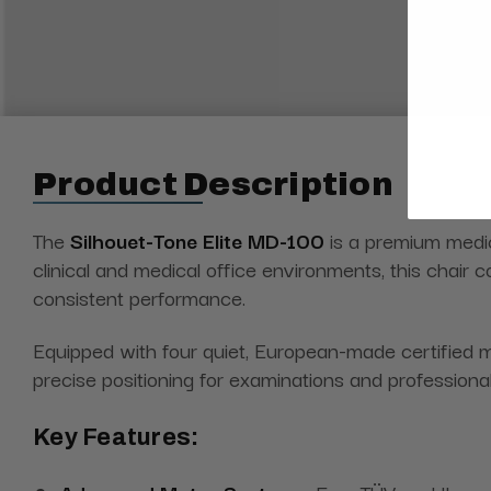
Product Description
The
Silhouet-Tone
Elite MD-100
is a premium medica
clinical and medical office environments, this chair
consistent performance.
Equipped with four quiet, European-made certified m
precise positioning for examinations and professiona
Key Features: