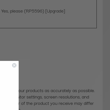
Yes, please (RP5596) [Upgrade]
 colors of our products as accurately as possible.
ns in monitor settings, screen resolutions, and
actual color of the product you receive may differ
our screen