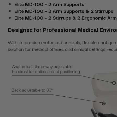
Elite MD-100 + 2 Arm Supports
Elite MD-100 + 2 Arm Supports & 2 Stirrups
Elite MD-100 + 2 Stirrups & 2 Ergonomic Arm
Designed for Professional Medical Envir
With its precise motorized controls, flexible configu
solution for medical offices and clinical settings requ