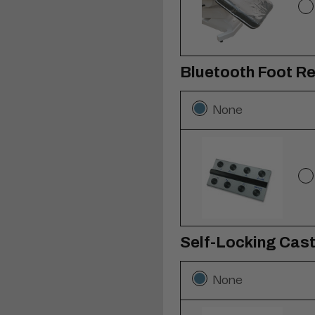
Bluetooth Foot R
None
Self-Locking Caste
None