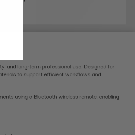
ity, and long-term professional use. Designed for
terials to support efficient workflows and
ments using a Bluetooth wireless remote, enabling