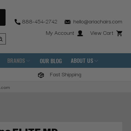
888-454-2742
hello@ariachairs.com
My Account
View Cart
BRANDS
ABOUT US
OUR BLOG
Fast Shipping
s.com