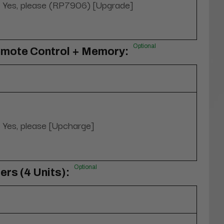
Yes, please (RP7906) [Upgrade]
Optional
emote Control + Memory:
Yes, please [Upcharge]
Optional
rs (4 Units):