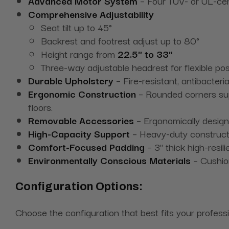
Advanced Motor System
– Four TÜV- or UL-certi
Comprehensive Adjustability
Seat tilt up to 45°
Backrest and footrest adjust up to 80°
Height range from
22.5" to 33"
Three-way adjustable headrest for flexible pos
Durable Upholstery
– Fire-resistant, antibacter
Ergonomic Construction
– Rounded corners supp
floors.
Removable Accessories
– Ergonomically design
High-Capacity Support
– Heavy-duty constructio
Comfort-Focused Padding
– 3" thick high-resi
Environmentally Conscious Materials
– Cushion
Configuration Options:
Choose the configuration that best fits your profess