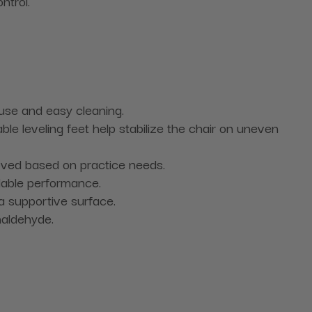
ntrol.
 use and easy cleaning.
e leveling feet help stabilize the chair on uneven
oved based on practice needs.
able performance.
 a supportive surface.
maldehyde.