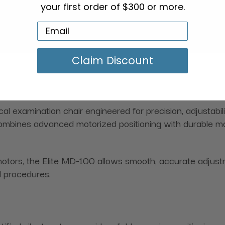
your first order of $300 or more.
Claim Discount
l examination chair engineered for precision, adjustabil
 combines advanced motorized positioning with durable ma
otors, the Elite MD-100 allows smooth, accurate adjust
l procedures.