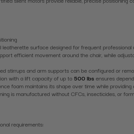
fied silent motors provide reliable, precise positioning co
itioning
ial leatherette surface designed for frequent professional
ort efficient movement around the chair, while adjustabl
ed stirrups and arm supports can be configured or rem
n with a lift capacity of up to
500 lbs
ensures depend
lience foam maintains its shape over time while providing
ing is manufactured without CFCs, insecticides, or for
ional requirements: