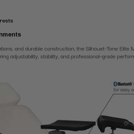
rests
onments
rations, and durable construction, the Silhouet-Tone Elite
iring adjustability, stability, and professional-grade perfo