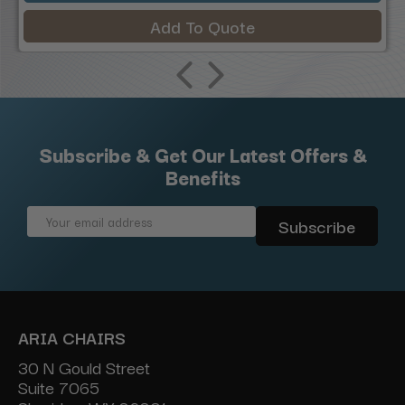
Add To Quote
Subscribe & Get Our Latest Offers &
Benefits
Email
Address
ARIA CHAIRS
30 N Gould Street
Suite 7065