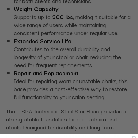
for both clients and technicians.
Weight Capacity
Supports up to
300 lbs
, making it suitable for a
wide range of users while maintaining
consistent performance under regular use.
Extended Service Life
Contributes to the overall durability and
longevity of your stool or chair, reducing the
need for frequent replacements.
Repair and Replacement
Ideal for repairing worn or unstable chairs, this
base provides a cost-effective way to restore
full functionality to your salon seating.
The T-SPA Technician Stool Star Base provides a
strong, stable foundation for salon chairs and
stools. Designed for durability and long-term
performance, this base supports up to 300 lbs,