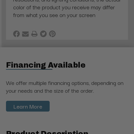
color of the product you receive may differ
from what you see on your screen
Financing Available
We offer multiple financing options, depending on
your needs and the size of the order.
Learn More
Product Description