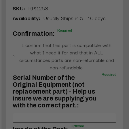
SKU:
RP11263
Availability:
Usually Ships in 5 - 10 days
Required
Confirmation:
I confirm that this part is compatible with
what I need it for and that in ALL
circumstances parts are non-returnable and
non-refundable.
Required
Serial Number of the
Original Equipment (not
replacement part) - Help us
insure we are supplying you
with the correct part.:
Optional