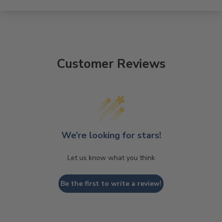
Customer Reviews
We’re looking for stars!
Let us know what you think
Be the first to write a review!