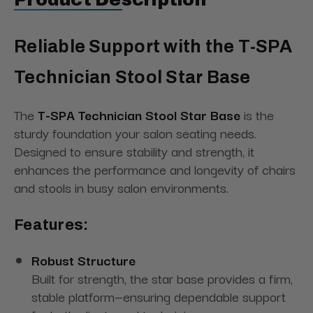
Reliable Support with the T-SPA
Technician Stool Star Base
The
T-SPA Technician Stool Star Base
is the
sturdy foundation your salon seating needs.
Designed to ensure stability and strength, it
enhances the performance and longevity of chairs
and stools in busy salon environments.
Features:
Robust Structure
Built for strength, the star base provides a firm,
stable platform—ensuring dependable support