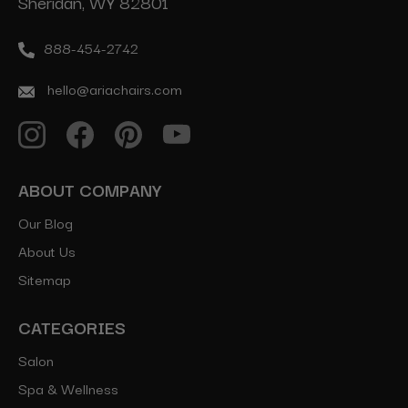
Sheridan, WY 82801
888-454-2742
hello@ariachairs.com
ABOUT COMPANY
Our Blog
About Us
Sitemap
CATEGORIES
Salon
Spa & Wellness