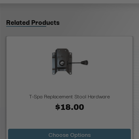
Related Products
T-Spa Replacement Stool Hardware
$18.00
Choose Options