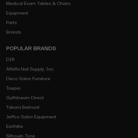
Medical Exam Tables & Chairs
Equipment
Parts
Brands
POPULAR BRANDS
DIR
Alfalfa Nail Supply, Inc.
Deco Salon Furniture
Toepia
Gulfstream Direct
Takara Belmont
Jeffco Salon Equipment
Earthlite
Silhouet-Tone