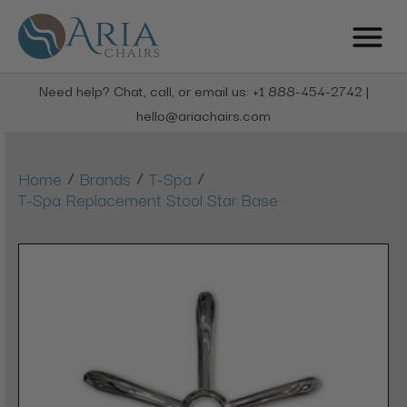
Need help? Chat, call, or email us: +1 888-454-2742 |
hello@ariachairs.com
/
/
/
Home
Brands
T-Spa
T-Spa Replacement Stool Star Base