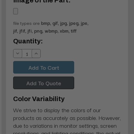
Image of the Part:
file types are
bmp, gif, jpg, jpeg, jpe,
jif, jfif, jfi, png, wbmp, xbm, tiff
Current
Quantity:
Stock:
Decrease
Increase
Quantity:
Quantity:
Add To Quote
Color Variability
We strive to display the colors of our
products as accurately as possible. However,
due to variations in monitor settings, screen
resolutions, and lighting conditions, the actual