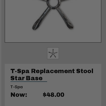
T-Spa Replacement Stool
Star Base
T-Spa
Now:
$48.00