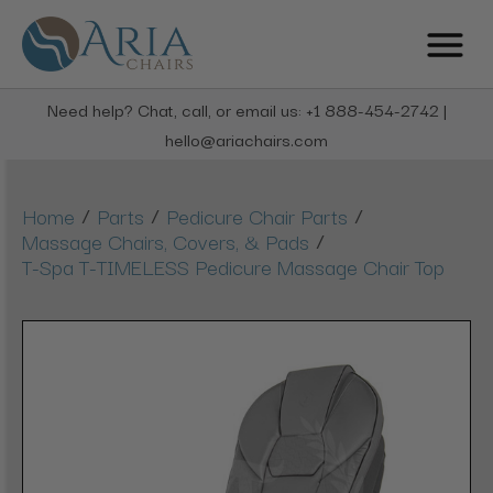
Need help? Chat, call, or email us: +1 888-454-2742 |
hello@ariachairs.com
/
/
/
Home
Parts
Pedicure Chair Parts
/
Massage Chairs, Covers, & Pads
T-Spa T-TIMELESS Pedicure Massage Chair Top