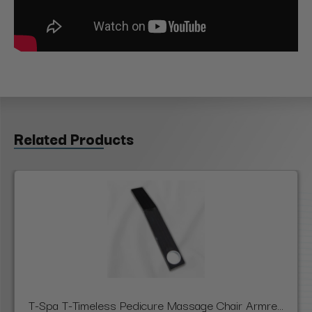
Related Products
T-Spa T-Timeless Pedicure Massage Chair Armre...