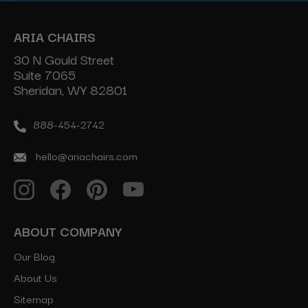
ARIA CHAIRS
30 N Gould Street
Suite 7065
Sheridan, WY 82801
888-454-2742
hello@ariachairs.com
ABOUT COMPANY
Our Blog
About Us
Sitemap