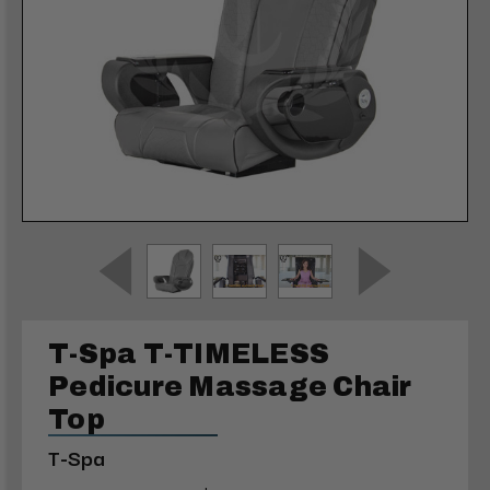
T-Spa T-TIMELESS
Pedicure Massage Chair
Top
T-Spa