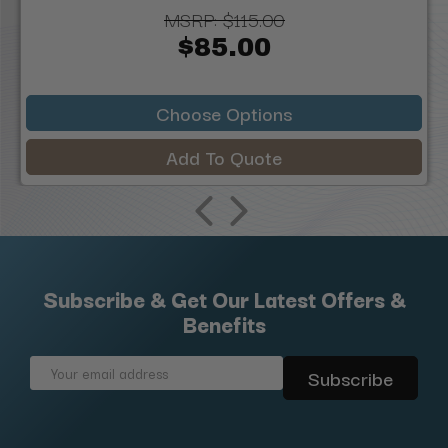
MSRP:
$115.00
$85.00
Choose Options
Add To Quote
Subscribe & Get Our Latest Offers &
Benefits
Email
Address