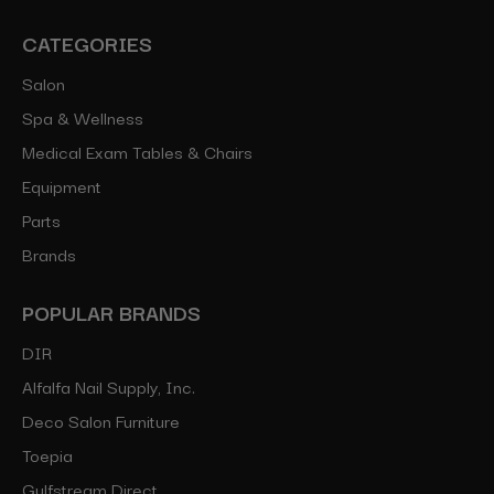
CATEGORIES
Salon
Spa & Wellness
Medical Exam Tables & Chairs
Equipment
Parts
Brands
POPULAR BRANDS
DIR
Alfalfa Nail Supply, Inc.
Deco Salon Furniture
Toepia
Gulfstream Direct