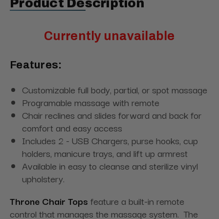
Product Description
Currently unavailable
Features:
Customizable full body, partial, or spot massage
Programable massage with remote
Chair reclines and slides forward and back for
comfort and easy access
Includes 2 - USB Chargers, purse hooks, cup
holders, manicure trays, and lift up armrest
Available in easy to cleanse and sterilize vinyl
upholstery.
Throne Chair Tops
feature a built-in remote
control that manages the massage system. The