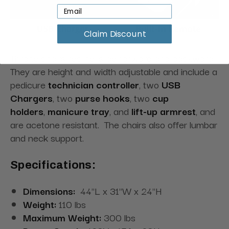
Claim Discount
Throne chairs recline, slide forward and backward.
They are height and width adjustable and include a
pedicure
technician controller
, two
USB
Chargers
, two
purse hooks
, two
cup
holders
,
manicure tray
, and
lift-up armrest
, and
are acetone resistant. The chairs also offer lumbar
and neck support.
Specifications:
Dimensions:
44"L x 31"W x 24"H
Weight:
110 lbs
Maximum Weight:
300 lbs