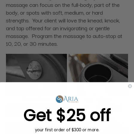
massage can focus on the full-body, part of the
body, or spots with soft, medium, or hard
strengths. Your client will love the knead, knock,
and tap offered for an invigorating or gentle
massage. Program the massage to auto-stop at
10, 20, or 30 minutes.
Get $25 off
your first order of $300 or more.