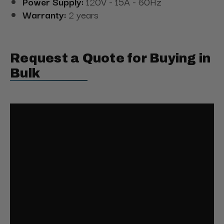
Power Supply:
120V - 15A - 60Hz
Warranty:
2 years
Request a Quote for Buying in
Bulk