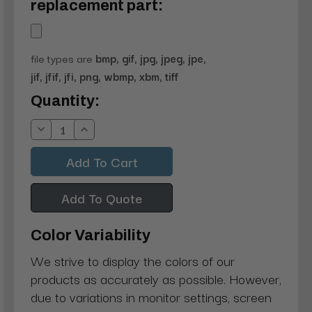
replacement part:
file types are
bmp, gif, jpg, jpeg, jpe,
jif, jfif, jfi, png, wbmp, xbm, tiff
Current
Quantity:
Stock:
Decrease
Increase
Quantity:
Quantity:
Add To Quote
Color Variability
We strive to display the colors of our
products as accurately as possible. However,
due to variations in monitor settings, screen