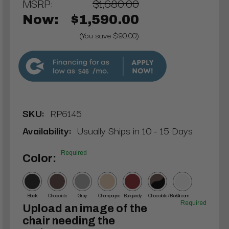
MSRP:
$1,680.00
Now:
$1,590.00
(You save $90.00)
$46
SKU:
RP6145
Availability:
Usually Ships in 10 - 15 Days
Required
Color:
Black
Chocolate
Gray
Champagne
Burgundy
Chocolate/Black
Cream
Required
Upload an image of the
chair needing the