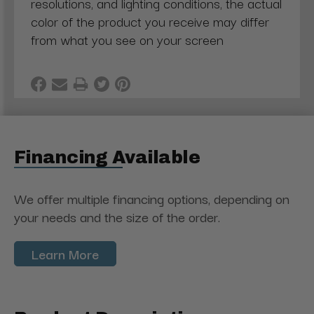
resolutions, and lighting conditions, the actual
color of the product you receive may differ
from what you see on your screen
Financing Available
We offer multiple financing options, depending on
your needs and the size of the order.
Learn More