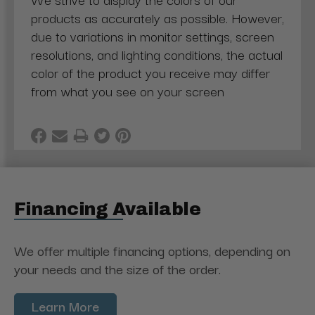
products as accurately as possible. However,
due to variations in monitor settings, screen
resolutions, and lighting conditions, the actual
color of the product you receive may differ
from what you see on your screen
Financing Available
We offer multiple financing options, depending on
your needs and the size of the order.
Learn More