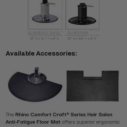
Available Accessories:
The
Rhino Comfort Craft® Series Hair Salon
Anti-Fatigue Floor Mat
offers superior ergonomic