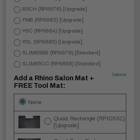
B5CH (RP6878) [Upgrade]
FMB (RP6882) [Upgrade]
Y6C (RP6884) [Upgrade]
Y6L (RP6885) [Upgrade]
SLIM85BB (RP6879) [Standard]
SLIM85CC (RP6858) [Standard]
Optional
Add a Rhino Salon Mat +
FREE Tool Mat:
None
Quad, Rectangle (RP10532)
[Upgrade]