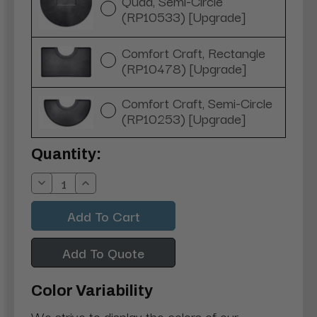
Quad, Semi-Circle
(RP10533) [Upgrade]
Comfort Craft, Rectangle
(RP10478) [Upgrade]
Comfort Craft, Semi-Circle
(RP10253) [Upgrade]
Current
Quantity:
Stock:
Decrease
Increase
Quantity:
Quantity:
Add To Quote
Color Variability
We strive to display the colors of our