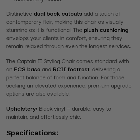
Distinctive
dual back cutouts
add a touch of
contemporary flair, making this chair as visually
stunning as it is functional. The
plush cushioning
envelops your clients in comfort, ensuring they
remain relaxed through even the longest services.
The Captain II Styling Chair comes standard with
an
FCS base
and
RCII footrest
, delivering a
perfect balance of form and function. For those
seeking an elevated experience, premium upgrade
options are also available.
Upholstery:
Black vinyl — durable, easy to
maintain, and effortlessly chic.
Specifications: