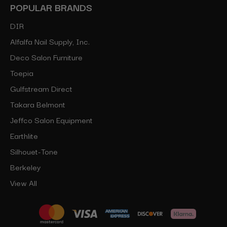
POPULAR BRANDS
DIR
Alfalfa Nail Supply, Inc.
Deco Salon Furniture
Toepia
Gulfstream Direct
Takara Belmont
Jeffco Salon Equipment
Earthlite
Silhouet-Tone
Berkeley
View All