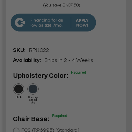
(You save $407.50)
$36
SKU:
RP11022
Availability:
Ships in 2 - 4 Weeks
Required
Upholstery Color:
Black
Blueridge
Special
Vinyl
Required
Chair Base:
FCS (RP6995) [Standard]