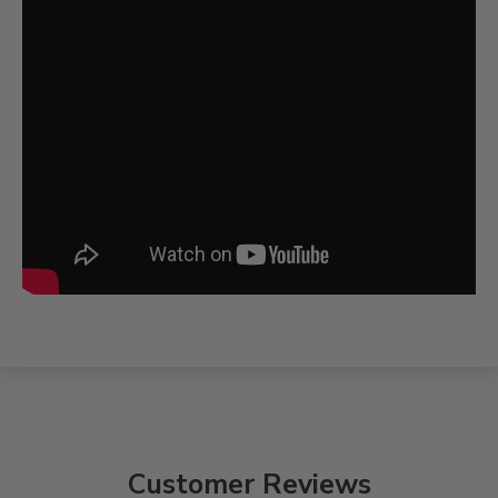
Customer Reviews