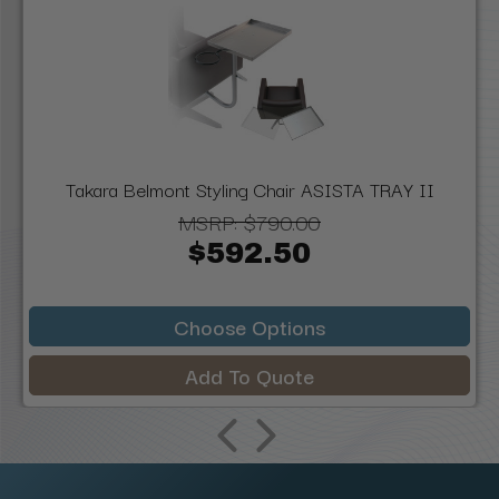
Takara Belmont Styling Chair ASISTA TRAY II
MSRP:
$790.00
$592.50
Choose Options
Add To Quote