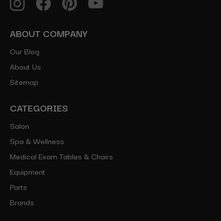
ABOUT COMPANY
Our Blog
About Us
Sitemap
CATEGORIES
Salon
Spa & Wellness
Medical Exam Tables & Chairs
Equipment
Parts
Brands