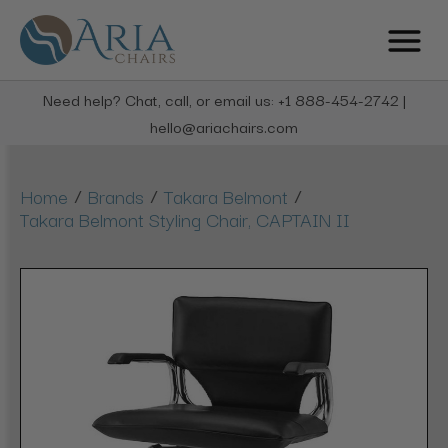
Need help? Chat, call, or email us: +1 888-454-2742 |
hello@ariachairs.com
/
/
/
Home
Brands
Takara Belmont
Takara Belmont Styling Chair, CAPTAIN II