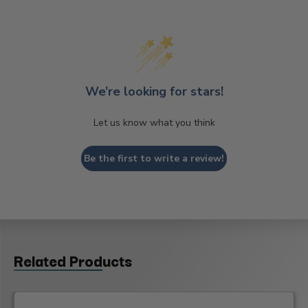
We’re looking for stars!
Let us know what you think
Be the first to write a review!
Related Products