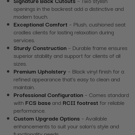
Signature Back Cutouts
– Two stylish
openings in the backrest add a distinctive and
modern touch.
Exceptional Comfort
– Plush, cushioned seat
cradles clients for lasting relaxation during
services.
Sturdy Construction
– Durable frame ensures
superior stability and support for clients of all
sizes.
Premium Upholstery
– Black vinyl finish for a
refined appearance that’s easy to clean and
maintain.
Professional Configuration
– Comes standard
with
FCS base
and
RCII footrest
for reliable
performance.
Custom Upgrade Options
– Available
enhancements to suit your salon’s style and
functionality needs.