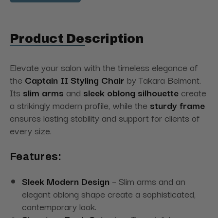
Product Description
Elevate your salon with the timeless elegance of
the
Captain II Styling Chair
by Takara Belmont.
Its
slim arms
and
sleek oblong silhouette
create
a strikingly modern profile, while the
sturdy frame
ensures lasting stability and support for clients of
every size.
Features:
Sleek Modern Design
– Slim arms and an
elegant oblong shape create a sophisticated,
contemporary look.