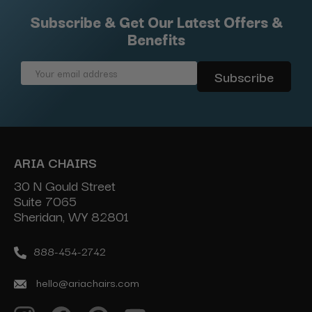
Subscribe & Get Our Latest Offers &
Benefits
Email
Address
ARIA CHAIRS
30 N Gould Street
Suite 7065
Sheridan, WY 82801
888-454-2742
hello@ariachairs.com