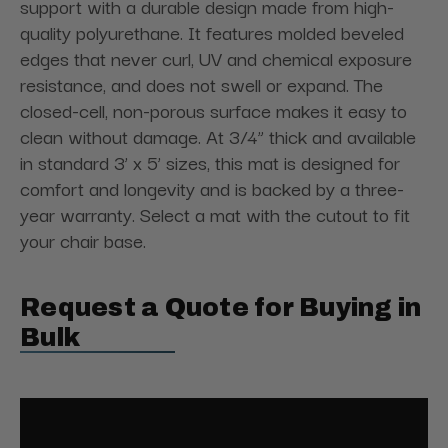
support with a durable design made from high-
quality polyurethane. It features molded beveled
edges that never curl, UV and chemical exposure
resistance, and does not swell or expand. The
closed-cell, non-porous surface makes it easy to
clean without damage. At 3/4” thick and available
in standard 3’ x 5’ sizes, this mat is designed for
comfort and longevity and is backed by a three-
year warranty. Select a mat with the cutout to fit
your chair base.
Request a Quote for Buying in
Bulk