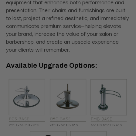
equipment that enhances both performance and
presentation. Their chairs and furnishings are built
to last, project a refined aesthetic, and immediately
communicate premium service—helping elevate
your brand, increase the value of your salon or
barbershop, and create an upscale experience
your clients will remember.
Available Upgrade Options: