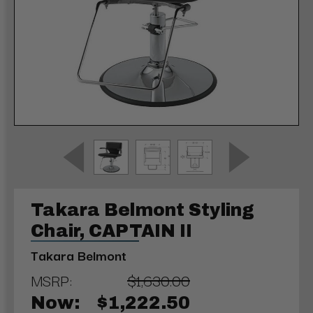
Takara Belmont Styling
Chair, CAPTAIN II
Takara Belmont
MSRP:
$1,630.00
Now:
$1,222.50