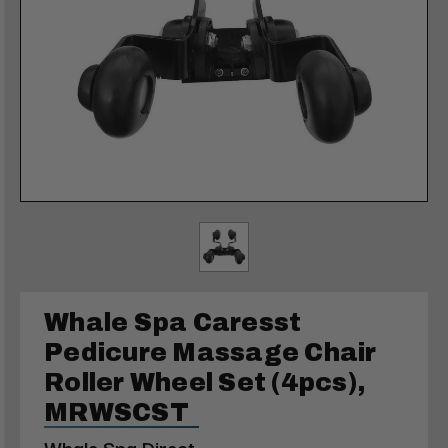
Whale Spa Caresst
Pedicure Massage Chair
Roller Wheel Set (4pcs),
MRWSCST
Whale Spa Direct