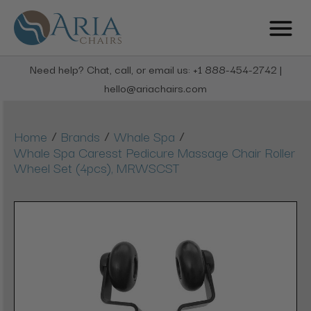
Need help? Chat, call, or email us: +1 888-454-2742 |
hello@ariachairs.com
/
/
/
Home
Brands
Whale Spa
Whale Spa Caresst Pedicure Massage Chair Roller
Wheel Set (4pcs), MRWSCST