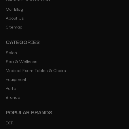
Our Blog
About Us
Sitemap
CATEGORIES
Salon
Spa & Wellness
Medical Exam Tables & Chairs
Equipment
Parts
Brands
POPULAR BRANDS
DIR