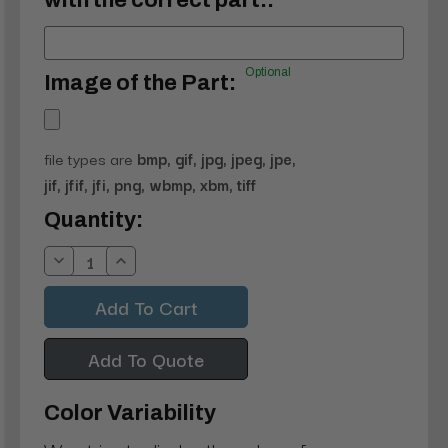
with the correct part.:
Optional
Image of the Part:
file types are
bmp, gif, jpg, jpeg, jpe,
jif, jfif, jfi, png, wbmp, xbm, tiff
Current
Quantity:
Stock:
Decrease
Increase
Quantity:
Quantity:
Add To Quote
Color Variability