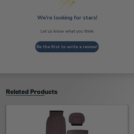
We’re looking for stars!
Let us know what you think
Be the first to write a review!
Related Products