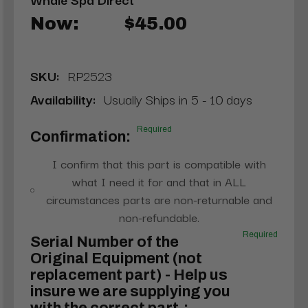
Now:
$45.00
SKU:
RP2523
Availability:
Usually Ships in 5 - 10 days
Required
Confirmation:
I confirm that this part is compatible with
what I need it for and that in ALL
circumstances parts are non-returnable and
non-refundable.
Required
Serial Number of the
Original Equipment (not
replacement part) - Help us
insure we are supplying you