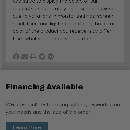
We strive to display the colors of our
products as accurately as possible. However,
due to variations in monitor settings, screen
resolutions, and lighting conditions, the actual
color of the product you receive may differ
from what you see on your screen
Financing Available
We offer multiple financing options, depending on
your needs and the size of the order.
Learn More