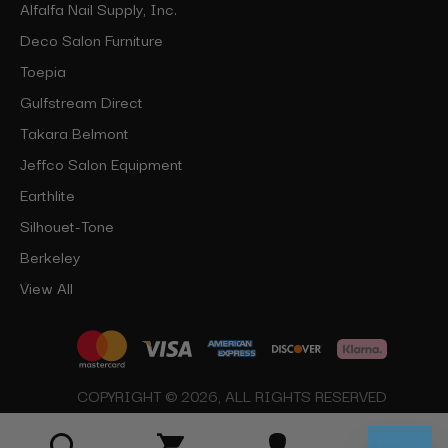
Alfalfa Nail Supply, Inc.
Deco Salon Furniture
Toepia
Gulfstream Direct
Takara Belmont
Jeffco Salon Equipment
Earthlite
Silhouet-Tone
Berkeley
View All
COPYRIGHT © 2026, ALL RIGHTS RESERVED