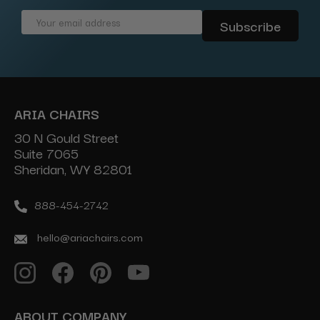
Email
Address
ARIA CHAIRS
30 N Gould Street
Suite 7065
Sheridan, WY 82801
888-454-2742
hello@ariachairs.com
ABOUT COMPANY