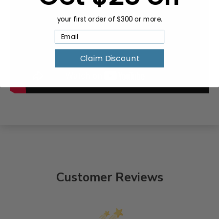
your first order of $300 or more.
Claim Discount
Customer Reviews