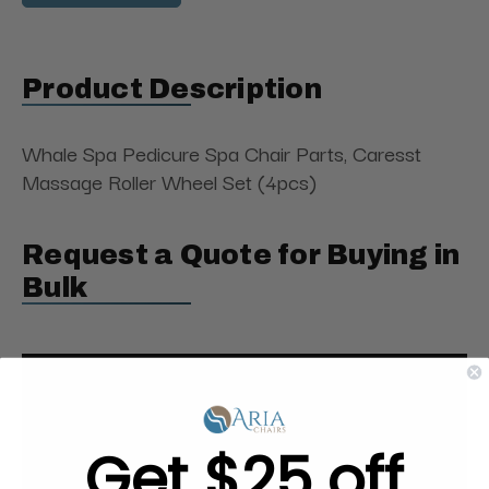
Product Description
Whale Spa Pedicure Spa Chair Parts, Caresst
Massage Roller Wheel Set (4pcs)
Request a Quote for Buying in
Bulk
Get $25 off