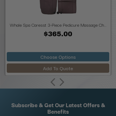
Whale Spa Caresst 3-Piece Pedicure Massage Ch...
$365.00
Choose Options
Add To Quote
Subscribe & Get Our Latest Offers &
Benefits