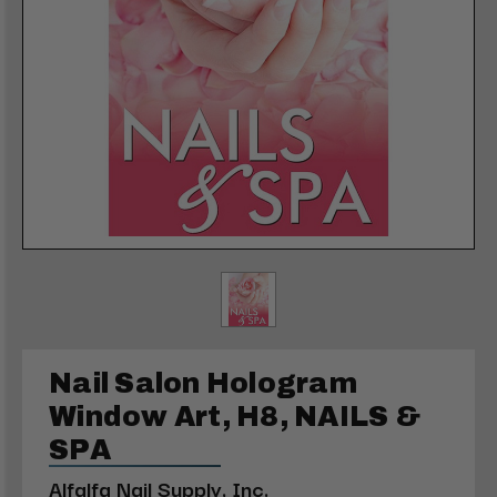
Nail Salon Hologram
Window Art, H8, NAILS &
SPA
Alfalfa Nail Supply, Inc.