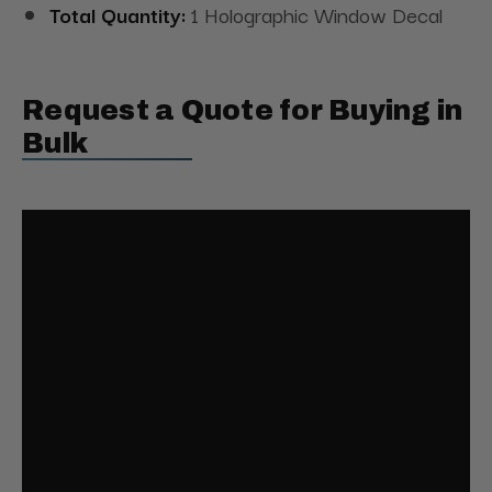
Total Quantity:
1 Holographic Window Decal
Request a Quote for Buying in
Bulk