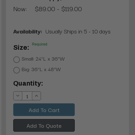
Now:
$89.00 - $119.00
Availability:
Usually Ships in 5 - 10 days
Required
Size:
Small: 24”L x 36”W
Big: 36”L x 48”W
Current
Quantity:
Stock:
Decrease
Increase
Quantity:
Quantity:
Add To Quote