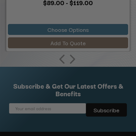
$89.00 - $119.00
Choose Options
Add To Quote
Subscribe & Get Our Latest Offers &
Benefits
Email
Address