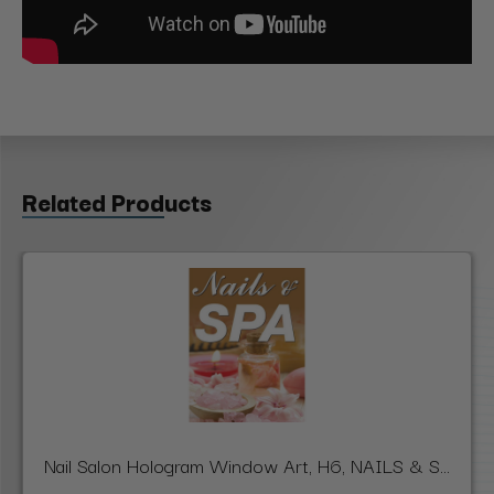
Related Products
Nail Salon Hologram Window Art, H6, NAILS & S...