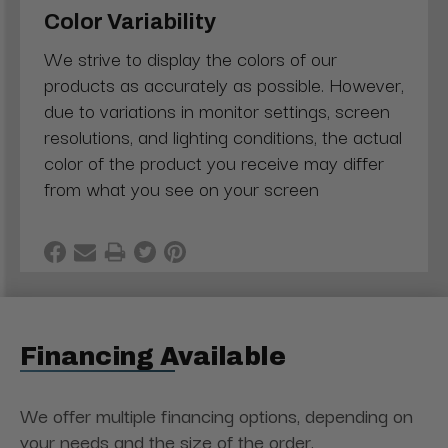
Color Variability
We strive to display the colors of our
products as accurately as possible. However,
due to variations in monitor settings, screen
resolutions, and lighting conditions, the actual
color of the product you receive may differ
from what you see on your screen
Financing Available
We offer multiple financing options, depending on
your needs and the size of the order.