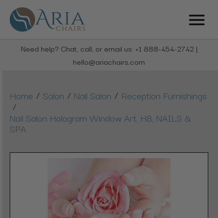
Need help? Chat, call, or email us: +1 888-454-2742 |
hello@ariachairs.com
/
/
/
Home
Salon
Nail Salon
Reception Furnishings
/
Nail Salon Hologram Window Art, H8, NAILS &
SPA