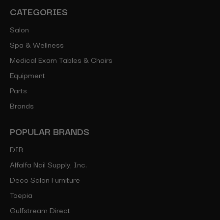
CATEGORIES
Salon
Spa & Wellness
Medical Exam Tables & Chairs
Equipment
Parts
Brands
POPULAR BRANDS
DIR
Alfalfa Nail Supply, Inc.
Deco Salon Furniture
Toepia
Gulfstream Direct