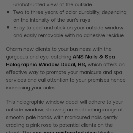
unobstructed view of the outside
Two to three years of color durability, depending
on the intensity of the sun’s rays
Easy to peel and stick on your outside window
and easily removable with no adhesive residue
Charm new clients to your business with the
gorgeous and eye-catching
ANS Nails & Spa
Holographic Window Decal, H8,
which offers an
effective way to promote your manicure and spa
services and call attention to your premises hence
increasing your sales.
This holographic window decal will adhere to your
outside window, showing an enchanting image of
smooth, pale hands with manicured nails gently
cradling a pink rose to potential clients on the
street. The
one-way perforated view
blocks