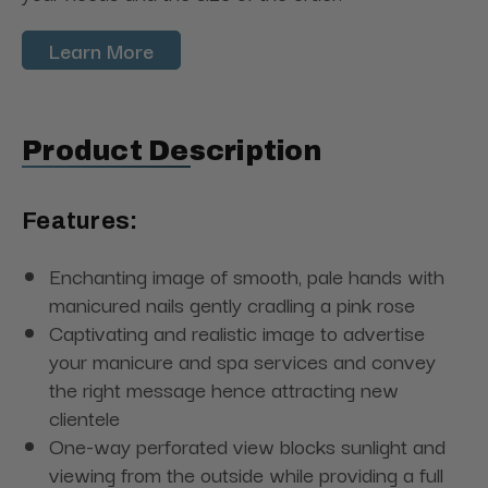
Learn More
Product Description
Features:
Enchanting image of smooth, pale hands with
manicured nails gently cradling a pink rose
Captivating and realistic image to advertise
your manicure and spa services and convey
the right message hence attracting new
clientele
One-way perforated view blocks sunlight and
viewing from the outside while providing a full