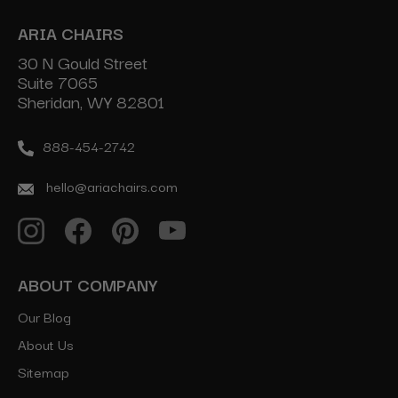
ARIA CHAIRS
30 N Gould Street
Suite 7065
Sheridan, WY 82801
888-454-2742
hello@ariachairs.com
ABOUT COMPANY
Our Blog
About Us
Sitemap