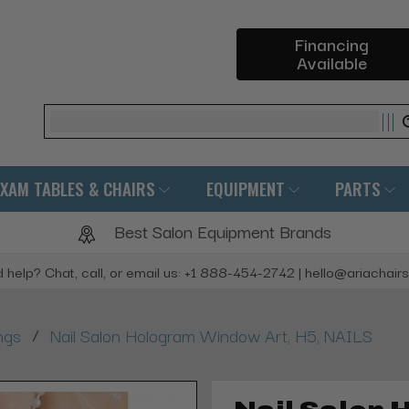
Financing
Available
Search
EXAM TABLES & CHAIRS
EQUIPMENT
PARTS
Best Salon Equipment Brands
 help? Chat, call, or email us: +1 888-454-2742 | hello@ariachair
/
ngs
Nail Salon Hologram Window Art, H5, NAILS