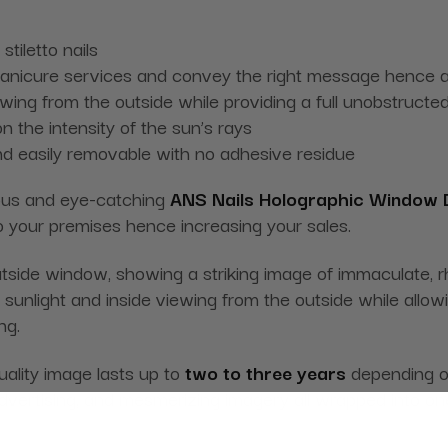
tiletto nails
manicure services and convey the right message hence at
ing from the outside while providing a full unobstructed
n the intensity of the sun’s rays
nd easily removable with no adhesive residue
eous and eye-catching
ANS Nails Holographic Window D
o your premises hence increasing your sales.
side window, showing a striking image of immaculate, rhi
sunlight and inside viewing from the outside while allow
ng.
quality image lasts up to
two to three years
depending on
advertising, and mesmerizing imagery all wrapped into on