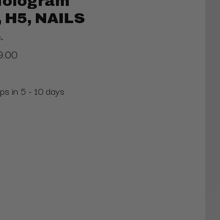
 Hologram
 H5, NAILS
.
9.00
ps in 5 - 10 days