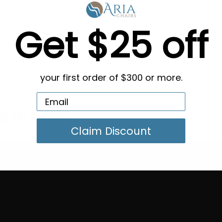
Get $25 off
your first order of $300 or more.
g in Bulk
Claim Discount