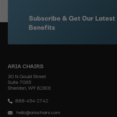
Subscribe & Get Our Latest
Benefits
ARIA CHAIRS
30 N Gould Street
Suite 7065
Sheridan, WY 82801
888-454-2742
hello@ariachairs.com