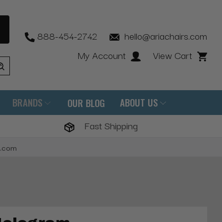
888-454-2742
hello@ariachairs.com
My Account
View Cart
BRANDS
ABOUT US
OUR BLOG
Fast Shipping
s.com