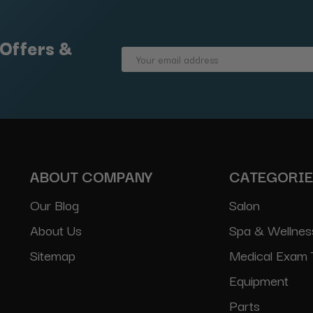
 Offers &
Email
Address
ABOUT COMPANY
CATEGORI
Our Blog
Salon
About Us
Spa & Wellnes
Sitemap
Medical Exam 
Equipment
Parts