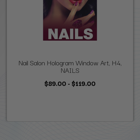
Nail Salon Hologram Window Art, H4,
NAILS
$89.00 - $119.00