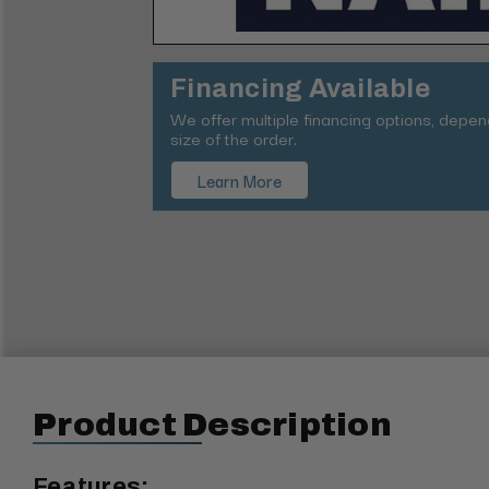
Financing Available
We offer multiple financing options, depe
size of the order.
Learn More
Product Description
Features: