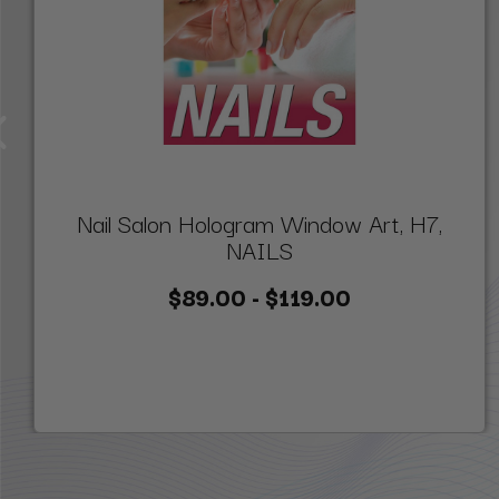
Nail Salon Hologram Window Art, H7,
NAILS
$89.00 - $119.00