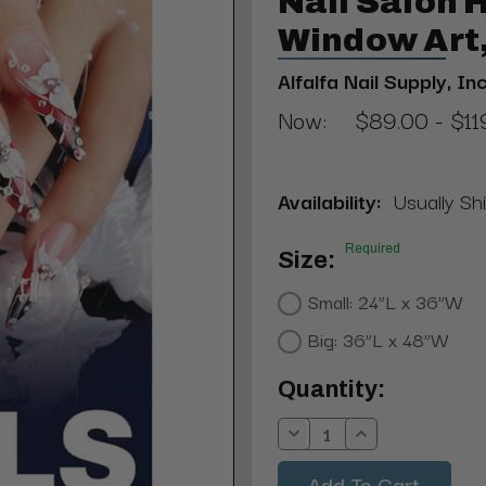
Nail Salon
Window Art,
Alfalfa Nail Supply, Inc
Now:
$89.00 - $11
Availability:
Usually Shi
Required
Size:
Small: 24”L x 36”W
Big: 36”L x 48”W
Current
Quantity:
Stock:
Decrease
Increase
Quantity:
Quantity: