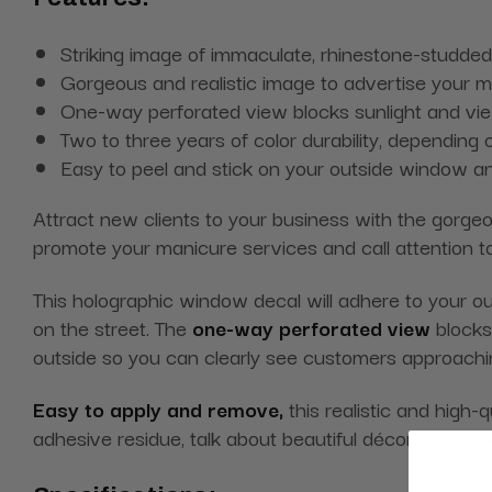
Striking image of immaculate, rhinestone-studded s
Gorgeous and realistic image to advertise your 
One-way perforated view blocks sunlight and view
Two to three years of color durability, depending o
Easy to peel and stick on your outside window a
Attract new clients to your business with the gorg
promote your manicure services and call attention t
This holographic window decal will adhere to your out
on the street. The
one-way perforated view
blocks 
outside so you can clearly see customers approachi
Easy to apply and remove,
this realistic and high-
adhesive residue, talk about beautiful décor, smart 