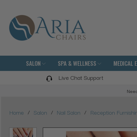
SALON
SPA & WELLNESS
MEDICAL 
Live Chat Support
Need
/
/
/
Home
Salon
Nail Salon
Reception Furnishi