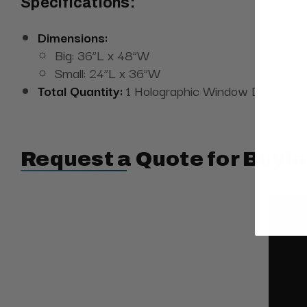
Specifications:
Dimensions:
Big: 36”L x 48”W
Small: 24”L x 36”W
Total Quantity:
1 Holographic Window Decal
Request a Quote for Buyin