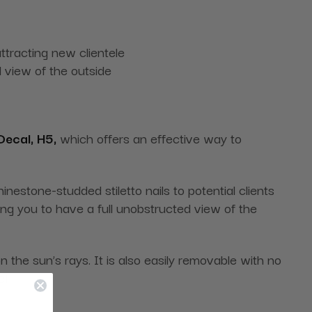
tracting new clientele
 view of the outside
ecal, H5,
which offers an effective way to
nestone-studded stiletto nails to potential clients
ing you to have a full unobstructed view of the
 the sun’s rays. It is also easily removable with no
e!