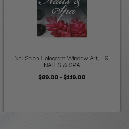
Nail Salon Hologram Window Art, H9,
NAILS & SPA
$89.00 - $119.00