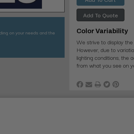
Add To Quote
Color Variability
nding on your needs and the
We strive to display the
However, due to variatio
lighting conditions, the 
from what you see on y