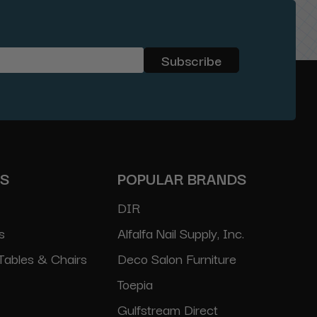
ES
POPULAR BRANDS
DIR
s
Alfalfa Nail Supply, Inc.
Tables & Chairs
Deco Salon Furniture
Toepia
Gulfstream Direct