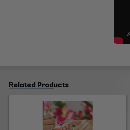
Related Products