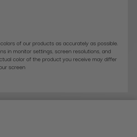
 colors of our products as accurately as possible.
ns in monitor settings, screen resolutions, and
actual color of the product you receive may differ
our screen