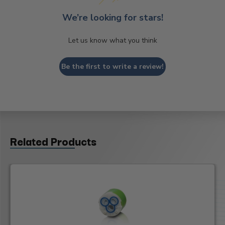
We’re looking for stars!
Let us know what you think
Be the first to write a review!
Related Products