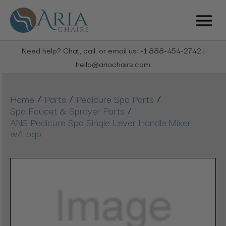
Need help? Chat, call, or email us: +1 888-454-2742 |
hello@ariachairs.com
/
/
/
Home
Parts
Pedicure Spa Parts
/
Spa Faucet & Sprayer Parts
ANS Pedicure Spa Single Lever Handle Mixer
w/Logo