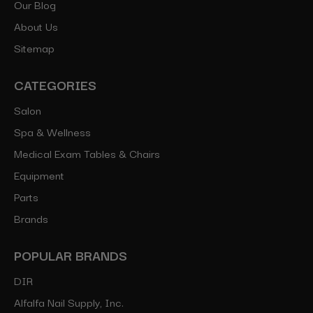
Our Blog
About Us
Sitemap
CATEGORIES
Salon
Spa & Wellness
Medical Exam Tables & Chairs
Equipment
Parts
Brands
POPULAR BRANDS
DIR
Alfalfa Nail Supply, Inc.