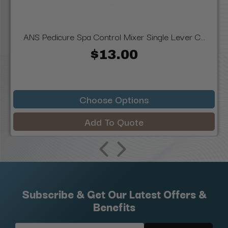
ANS Pedicure Spa Control Mixer Single Lever C...
$13.00
Choose Options
Add To Quote
Subscribe & Get Our Latest Offers &
Benefits