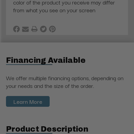
color of the product you receive may differ
from what you see on your screen
Financing Available
We offer multiple financing options, depending on
your needs and the size of the order.
Learn More
Product Description