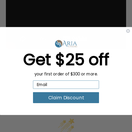
Get $25 off
your first order of $300 or more.
Claim Discount
Customer Reviews