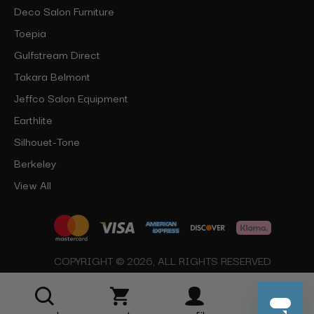
Deco Salon Furniture
Toepia
Gulfstream Direct
Takara Belmont
Jeffco Salon Equipment
Earthlite
Silhouet-Tone
Berkeley
View All
COPYRIGHT © 2026, ALL RIGHTS RESERVED