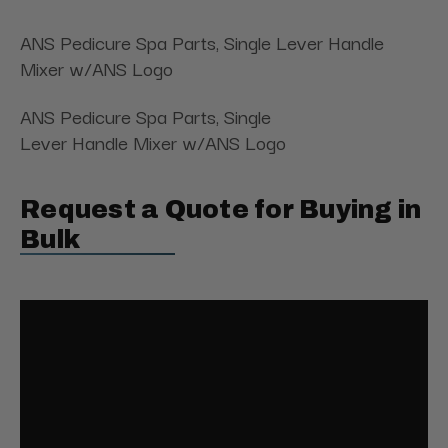
ANS Pedicure Spa Parts, Single Lever Handle
Mixer w/ANS Logo
ANS Pedicure Spa Parts, Single
Lever Handle Mixer w/ANS Logo
Request a Quote for Buying in
Bulk