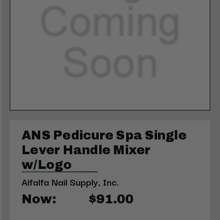
ANS Pedicure Spa Single
Lever Handle Mixer
w/Logo
Alfalfa Nail Supply, Inc.
Now:
$91.00