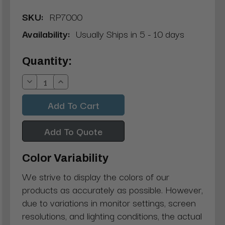
SKU:
RP7000
Availability:
Usually Ships in 5 - 10 days
Current
Quantity:
Stock:
Decrease
Increase
Quantity:
Quantity:
Add To Quote
Color Variability
We strive to display the colors of our
products as accurately as possible. However,
due to variations in monitor settings, screen
resolutions, and lighting conditions, the actual