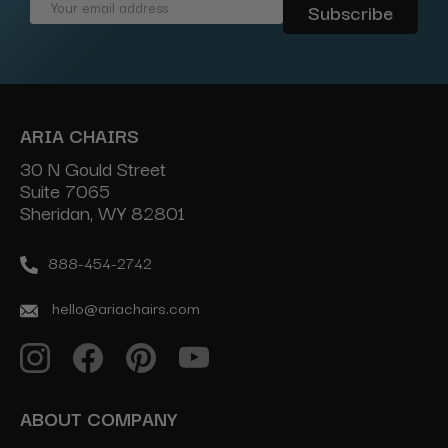
Email
Address
ARIA CHAIRS
30 N Gould Street
Suite 7065
Sheridan, WY 82801
888-454-2742
hello@ariachairs.com
ABOUT COMPANY