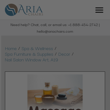
Need help? Chat, call, or email us: +1 888-454-2742 |
hello@ariachairs.com
/
/
Home
Spa & Wellness
/
/
Spa Furniture & Supplies
Decor
Nail Salon Window Art, A19