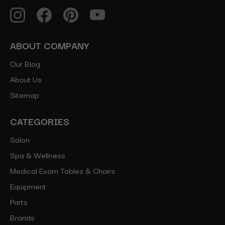
ABOUT COMPANY
Our Blog
About Us
Sitemap
CATEGORIES
Salon
Spa & Wellness
Medical Exam Tables & Chairs
Equipment
Parts
Brands