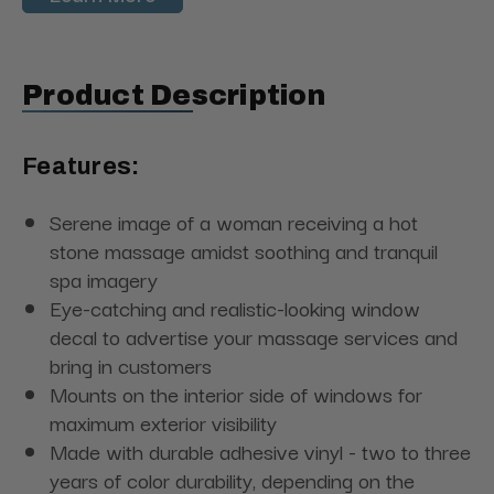
Product Description
Features:
Serene image of a woman receiving a hot
stone massage amidst soothing and tranquil
spa imagery
Eye-catching and realistic-looking window
decal to advertise your massage services and
bring in customers
Mounts on the interior side of windows for
maximum exterior visibility
Made with durable adhesive vinyl - two to three
years of color durability, depending on the