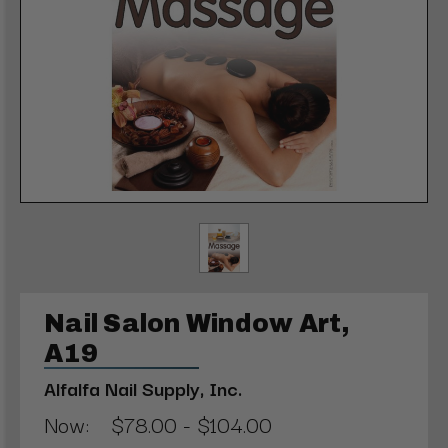
Nail Salon Window Art,
A19
Alfalfa Nail Supply, Inc.
Now:
$78.00 - $104.00