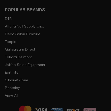
POPULAR BRANDS
DIR
Alfalfa Nail Supply, Inc.
Deco Salon Furniture
Toepia
Gulfstream Direct
Takara Belmont
Jeffco Salon Equipment
Earthlite
Silhouet-Tone
Berkeley
View All