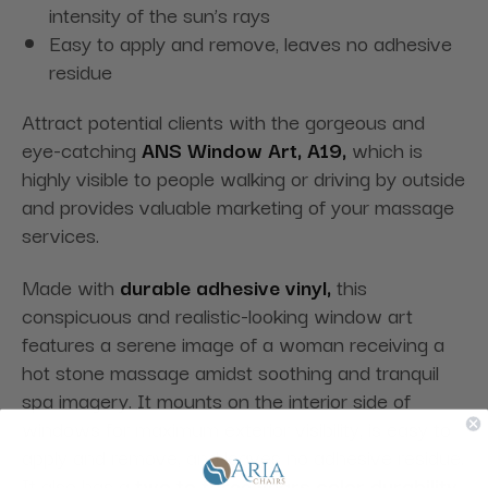
intensity of the sun’s rays
Easy to apply and remove, leaves no adhesive
residue
Attract potential clients with the gorgeous and
eye-catching
ANS Window Art, A19,
which is
highly visible to people walking or driving by outside
and provides valuable marketing of your massage
services.
Made with
durable adhesive vinyl,
this
conspicuous and realistic-looking window art
features a serene image of a woman receiving a
hot stone massage amidst soothing and tranquil
spa imagery. It mounts on the interior side of
windows for maximum exterior visibility, is easy to
apply and remove, and leaves no adhesive residue.
It also has a
two to three years color durability