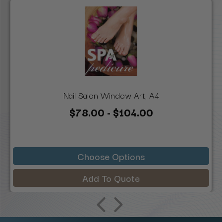
Nail Salon Window Art, A4
$78.00 - $104.00
Choose Options
Add To Quote