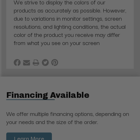
We strive to display the colors of our
products as accurately as possible. However,
due to variations in monitor settings, screen
resolutions, and lighting conditions, the actual
color of the product you receive may differ
from what you see on your screen
Financing Available
We offer multiple financing options, depending on
your needs and the size of the order.
Learn More