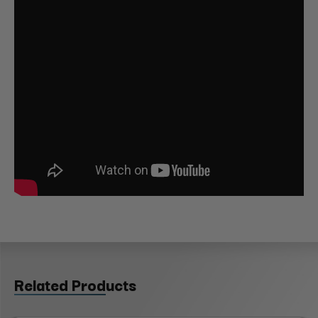
Related Products