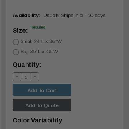
Availability:
Usually Ships in 5 - 10 days
Required
Size:
Small: 24”L x 36”W
Big: 36”L x 48”W
Current
Quantity:
Stock:
Decrease
Increase
Quantity:
Quantity:
Add To Quote
Color Variability