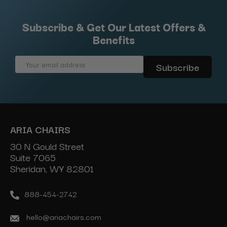
Subscribe & Get Our Latest Offers &
Benefits
Email
Address
ARIA CHAIRS
30 N Gould Street
Suite 7065
Sheridan, WY 82801
888-454-2742
hello@ariachairs.com