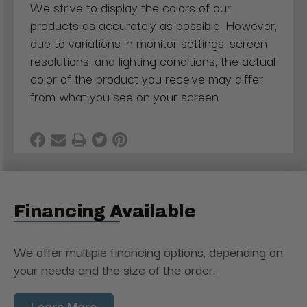
We strive to display the colors of our
products as accurately as possible. However,
due to variations in monitor settings, screen
resolutions, and lighting conditions, the actual
color of the product you receive may differ
from what you see on your screen
Financing Available
We offer multiple financing options, depending on
your needs and the size of the order.
Learn More