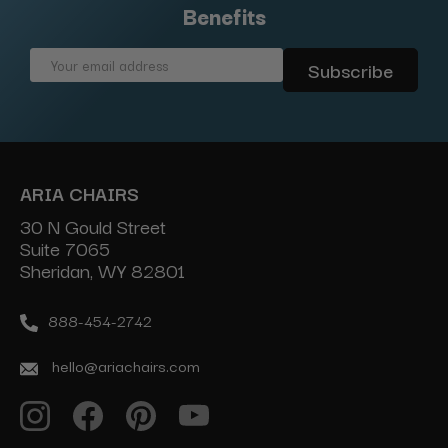
Benefits
Email
Address
ARIA CHAIRS
30 N Gould Street
Suite 7065
Sheridan, WY 82801
888-454-2742
hello@ariachairs.com