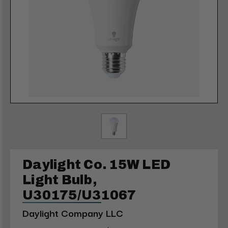
Daylight Co. 15W LED
Light Bulb,
U30175/U31067
Daylight Company LLC