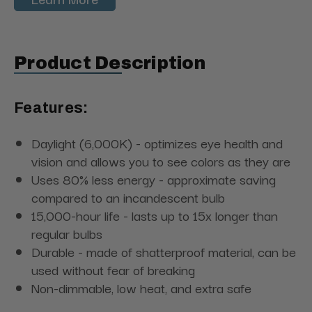
Product Description
Features:
Daylight (6,000K) - optimizes eye health and
vision and allows you to see colors as they are
Uses 80% less energy - approximate saving
compared to an incandescent bulb
15,000-hour life - lasts up to 15x longer than
regular bulbs
Durable - made of shatterproof material, can be
used without fear of breaking
Non-dimmable, low heat, and extra safe