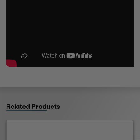
Related Products