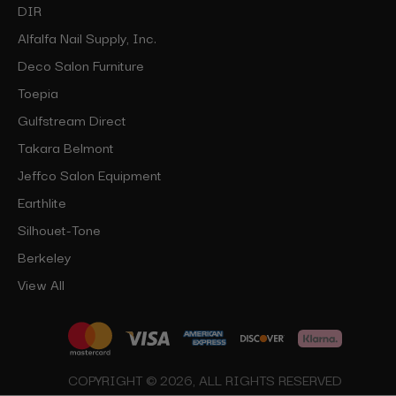
DIR
Alfalfa Nail Supply, Inc.
Deco Salon Furniture
Toepia
Gulfstream Direct
Takara Belmont
Jeffco Salon Equipment
Earthlite
Silhouet-Tone
Berkeley
View All
COPYRIGHT © 2026, ALL RIGHTS RESERVED