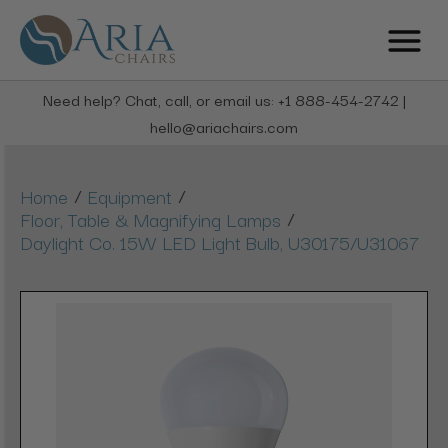
Need help? Chat, call, or email us: +1 888-454-2742 |
hello@ariachairs.com
/
/
Home
Equipment
/
Floor, Table & Magnifying Lamps
Daylight Co. 15W LED Light Bulb, U30175/U31067