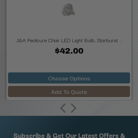
J&A Pedicure Chair LED Light Bulb, Starburst ...
$42.00
Choose Options
Add To Quote
Subscribe & Get Our Latest Offers &