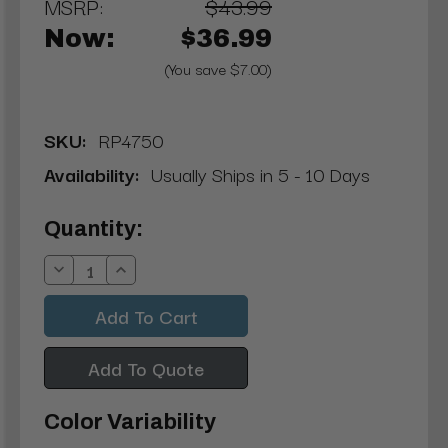
MSRP:
$43.99
Now:
$36.99
(You save $7.00)
SKU:
RP4750
Availability:
Usually Ships in 5 - 10 Days
Current
Quantity:
Stock:
Decrease
Increase
Quantity:
Quantity:
Add To Quote
Color Variability