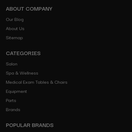
ABOUT COMPANY
Our Blog
About Us
Sitemap
CATEGORIES
Salon
Spa & Wellness
Medical Exam Tables & Chairs
Equipment
Parts
Brands
POPULAR BRANDS