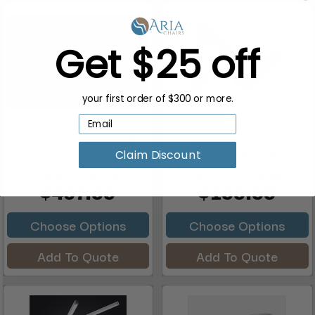
Get $25 off
your first order of $300 or more.
Daylight Co. LUMINOS
Daylight Co. LUMI
Manicure Table Lamp
Manicure Table Lamp
Claim Discount
MSRP:
$489.99
MSRP:
$239.99
$407.99
$199.99
Choose Options
Choose Options
Add To Quote
Add To Quote