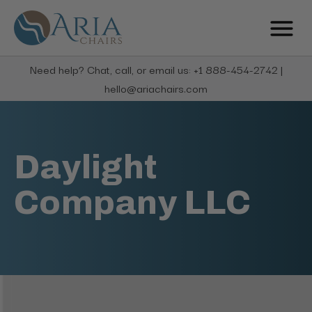
Need help? Chat, call, or email us: +1 888-454-2742 |
hello@ariachairs.com
Daylight
Company LLC