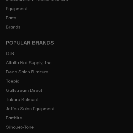
Equipment
Parts
Brands
POPULAR BRANDS
DIR
Alfalfa Nail Supply, Inc.
Deco Salon Furniture
Toepia
Gulfstream Direct
Takara Belmont
Jeffco Salon Equipment
Earthlite
Silhouet-Tone