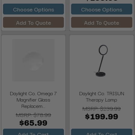
Choose Options
Choose Options
Add To Quote
Add To Quote
Daylight Co. Omega 7
Daylight Co. TRISUN
Magnifier Glass
Therapy Lamp
Replacem...
MSRP:
$239.99
MSRP:
$78.99
$199.99
$65.99
Add To Cart
Add To Cart