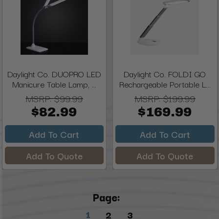
Daylight Co. DUOPRO LED
Daylight Co. FOLDI GO
Manicure Table Lamp, ...
Rechargeable Portable L...
MSRP:
$99.99
MSRP:
$199.99
$82.99
$169.99
Add To Cart
Add To Cart
Add To Quote
Add To Quote
Page:
1
2
3