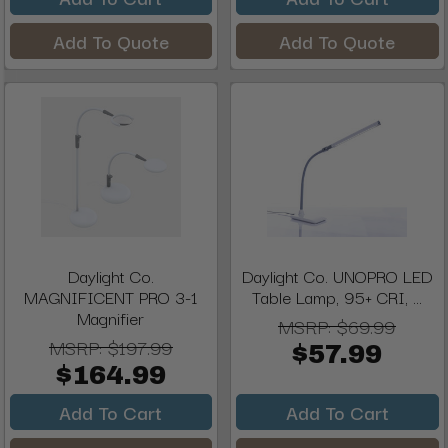
Add To Quote
Add To Quote
Daylight Co.
Daylight Co. UNOPRO LED
MAGNIFICENT PRO 3-1
Table Lamp, 95+ CRI, ...
Magnifier
MSRP:
$69.99
MSRP:
$197.99
$57.99
$164.99
Add To Cart
Add To Cart