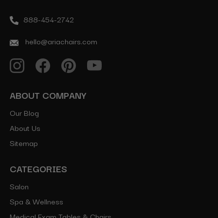
888-454-2742
hello@ariachairs.com
ABOUT COMPANY
Our Blog
About Us
Sitemap
CATEGORIES
Salon
Spa & Wellness
Medical Exam Tables & Chairs