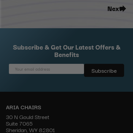
Next
Subscribe & Get Our Latest Offers &
Benefits
Email
Address
ARIA CHAIRS
30 N Gould Street
Suite 7065
Sheridan, WY 82801