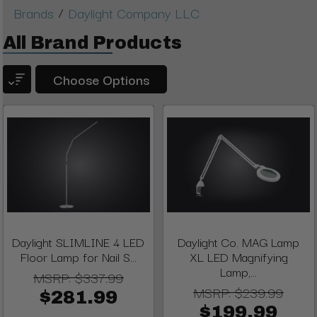
/
Brands
Daylight Company LLC
All Brand Products
Choose Options
Daylight SLIMLINE 4 LED
Daylight Co. MAG Lamp
Floor Lamp for Nail S...
XL LED Magnifying
Lamp,...
MSRP:
$337.99
MSRP:
$239.99
$281.99
$199.99