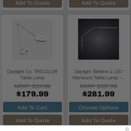
Add To Quote
Add To Quote
Daylight Co. TRICOLOR
Daylight Slimline 4 LED
Table Lamp
Manicure Table Lamp –...
MSRP:
$215.99
MSRP:
$337.99
$179.99
$281.99
Add To Cart
Choose Options
Add To Quote
Add To Quote