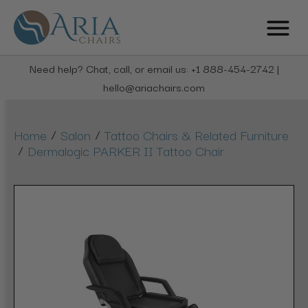
Need help? Chat, call, or email us: +1 888-454-2742 |
hello@ariachairs.com
/
/
Home
Salon
Tattoo Chairs & Related Furniture
/
Dermalogic PARKER II Tattoo Chair