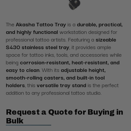
The
Akasha Tattoo Tray
is a
durable, practical,
and highly functional
workstation designed for
professional tattoo artists. Featuring a
sizeable
S430 stainless steel tray
, it provides ample
space for tattoo inks, tools, and accessories while
being
corrosion-resistant, heat-resistant, and
easy to clean
. With its
adjustable height,
smooth-rolling casters, and built-in tool
holders
, this
versatile tray stand
is the perfect
addition to any professional tattoo studio.
Request a Quote for Buying in
Bulk