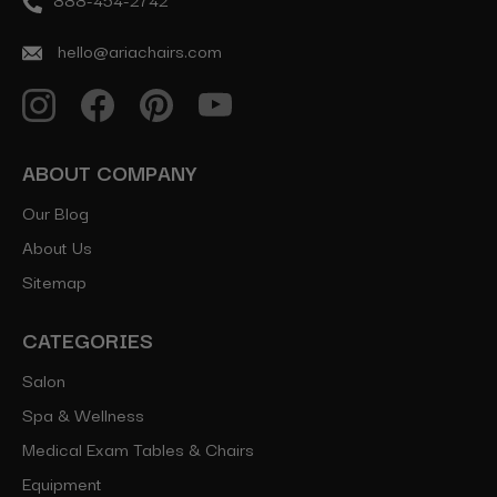
hello@ariachairs.com
ABOUT COMPANY
Our Blog
About Us
Sitemap
CATEGORIES
Salon
Spa & Wellness
Medical Exam Tables & Chairs
Equipment