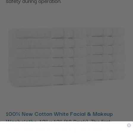
safety during operation.
100% New Cotton White Facial & Makeup
Washcloths, 13" x 13" (12 Pack)
.
The first-
quality Washcloths are your go-to choice for