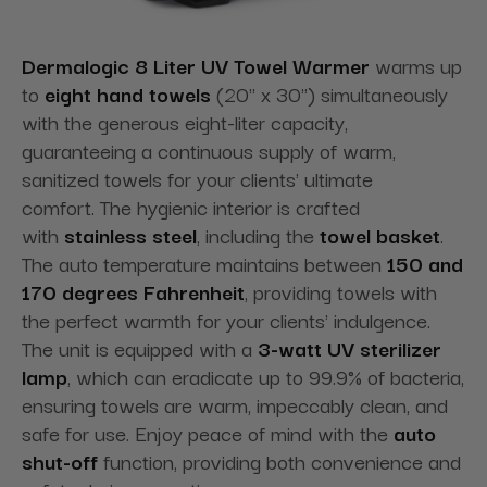
Dermalogic 8 Liter UV Towel Warmer
warms up
to
eight hand towels
(20" x 30") simultaneously
with the generous eight-liter capacity,
guaranteeing a continuous supply of warm,
sanitized towels for your clients' ultimate
comfort. The hygienic interior is crafted
with
stainless steel
, including the
towel basket
.
The auto temperature maintains between
150 and
170 degrees Fahrenheit
, providing towels with
the perfect warmth for your clients' indulgence.
The unit is equipped with a
3-watt UV sterilizer
lamp
, which can eradicate up to 99.9% of bacteria,
ensuring towels are warm, impeccably clean, and
safe for use. Enjoy peace of mind with the
auto
shut-off
function, providing both convenience and