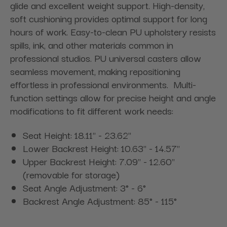
glide and excellent weight support. High-density,
soft cushioning provides optimal support for long
hours of work. Easy-to-clean PU upholstery resists
spills, ink, and other materials common in
professional studios. PU universal casters allow
seamless movement, making repositioning
effortless in professional environments. Multi-
function settings allow for precise height and angle
modifications to fit different work needs:
Seat Height: 18.11'' - 23.62''
Lower Backrest Height: 10.63'' - 14.57''
Upper Backrest Height: 7.09'' - 12.60''
(removable for storage)
Seat Angle Adjustment: 3° - 6°
Backrest Angle Adjustment: 85° - 115°