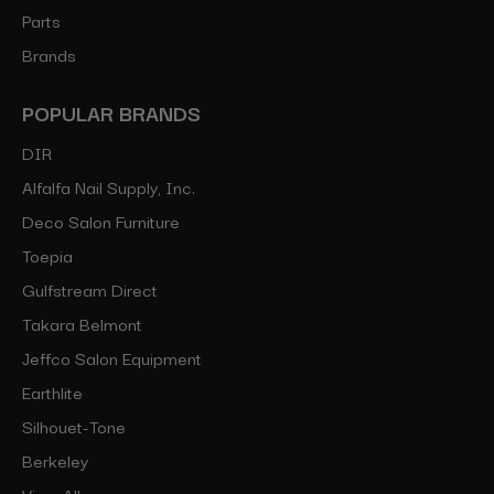
Parts
Brands
POPULAR BRANDS
DIR
Alfalfa Nail Supply, Inc.
Deco Salon Furniture
Toepia
Gulfstream Direct
Takara Belmont
Jeffco Salon Equipment
Earthlite
Silhouet-Tone
Berkeley
View All