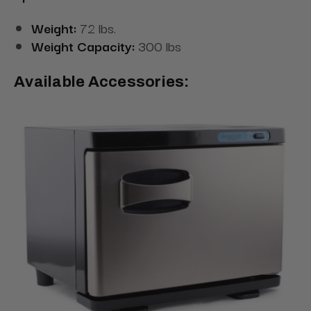
Weight:
72 lbs.
Weight Capacity:
300 lbs
Available Accessories: