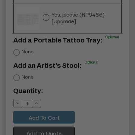
Yes, please (RP9486)
[Upgrade}
Optional
Add a Portable Tattoo Tray:
None
Optional
Add an Artist's Stool:
None
Current
Quantity:
Stock:
Decrease
Increase
Quantity:
Quantity:
Add To Quote