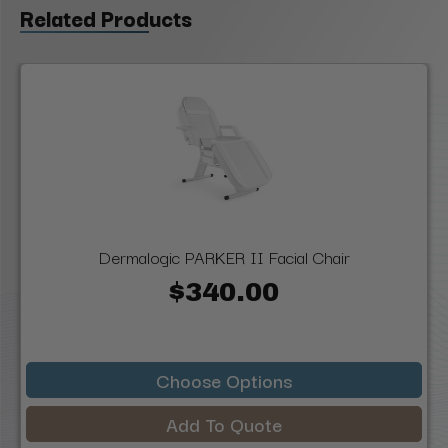
Related Products
Dermalogic PARKER II Facial Chair
$340.00
Choose Options
Add To Quote