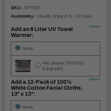
SKU:
RP7055
Availability:
Usually Ships in 5 - 10 Days
Optional
Add an 8 Liter UV Towel
Warmer:
None
Yes, please (RP1091)
[Upgrade]
Optional
Add a 12-Pack of 100%
White Cotton Facial Cloths,
13" x 13":
None