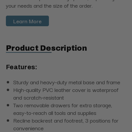
your needs and the size of the order.
Learn More
Product Description
Features:
Sturdy and heavy-duty metal base and frame
High-quality PVC leather cover is waterproof
and scratch-resistant
Two removable drawers for extra storage,
easy-to-reach all tools and supplies
Recline backrest and footrest, 3 positions for
convenience