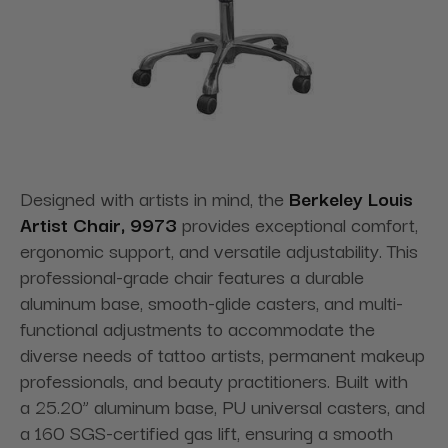
Designed with artists in mind, the
Berkeley Louis
Artist Chair, 9973
provides exceptional comfort,
ergonomic support, and versatile adjustability. This
professional-grade chair features a durable
aluminum base, smooth-glide casters, and multi-
functional adjustments to accommodate the
diverse needs of tattoo artists, permanent makeup
professionals, and beauty practitioners. Built with
a 25.20” aluminum base, PU universal casters, and
a 160 SGS-certified gas lift, ensuring a smooth