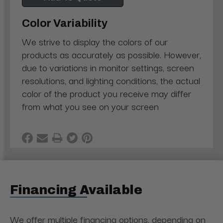
Color Variability
We strive to display the colors of our
products as accurately as possible. However,
due to variations in monitor settings, screen
resolutions, and lighting conditions, the actual
color of the product you receive may differ
from what you see on your screen
Financing Available
We offer multiple financing options, depending on