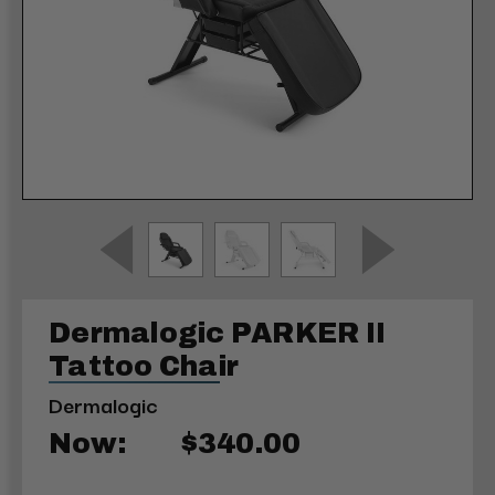
Dermalogic PARKER II
Tattoo Chair
Dermalogic
Now:
$340.00