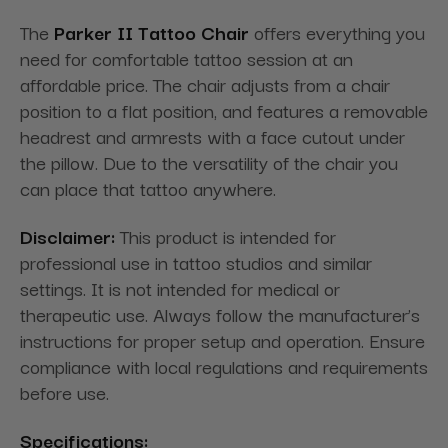
The
Parker II Tattoo Chair
offers everything you
need for comfortable tattoo session at an
affordable price. The chair adjusts from a chair
position to a flat position, and features a removable
headrest and armrests with a face cutout under
the pillow. Due to the versatility of the chair you
can place that tattoo anywhere.
Disclaimer:
This product is intended for
professional use in tattoo studios and similar
settings. It is not intended for medical or
therapeutic use. Always follow the manufacturer’s
instructions for proper setup and operation. Ensure
compliance with local regulations and requirements
before use.
Specifications: