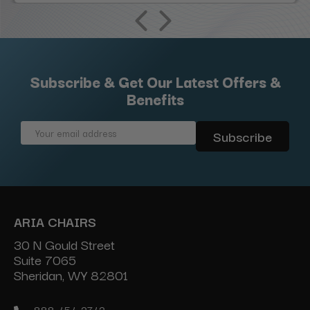
Subscribe & Get Our Latest Offers &
Benefits
Email
Address
ARIA CHAIRS
30 N Gould Street
Suite 7065
Sheridan, WY 82801
888-454-2742