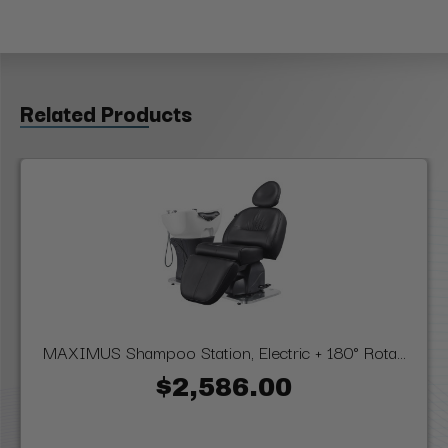
Related Products
MAXIMUS Shampoo Station, Electric + 180° Rota...
$2,586.00