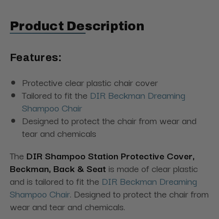
Product Description
Features:
Protective clear plastic chair cover
Tailored to fit the
DIR Beckman Dreaming
Shampoo Chair
Designed to protect the chair from wear and
tear and chemicals
The
DIR Shampoo Station Protective Cover,
Beckman, Back & Seat
is made of clear plastic
and is tailored to fit the
DIR Beckman Dreaming
Shampoo Chair
. Designed to protect the chair from
wear and tear and chemicals.