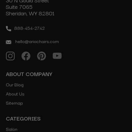
30 N Gould Street
Suite 7065
Sheridan, WY 82801
888-454-2742
hello@ariachairs.com
ABOUT COMPANY
Our Blog
About Us
Sitemap
CATEGORIES
Salon