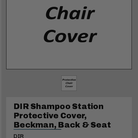
DIR Shampoo Station
Protective Cover,
Beckman, Back & Seat
DIR