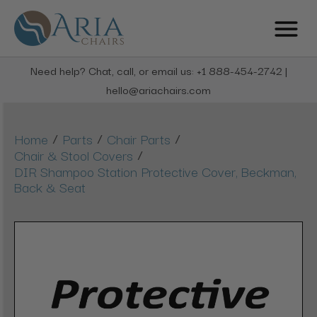
Need help? Chat, call, or email us: +1 888-454-2742 |
hello@ariachairs.com
/
/
/
Home
Parts
Chair Parts
/
Chair & Stool Covers
DIR Shampoo Station Protective Cover, Beckman,
Back & Seat