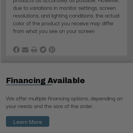
due to variations in monitor settings, screen
resolutions, and lighting conditions, the actual
color of the product you receive may differ
from what you see on your screen
Financing Available
We offer multiple financing options, depending on
your needs and the size of the order.
Learn More