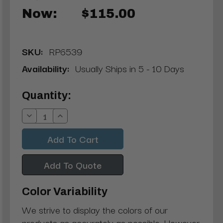
Now:
$115.00
SKU:
RP6539
Availability:
Usually Ships in 5 - 10 Days
Current
Quantity:
Stock:
Decrease
Increase
Quantity:
Quantity:
Add To Quote
Color Variability
We strive to display the colors of our
products as accurately as possible. However,