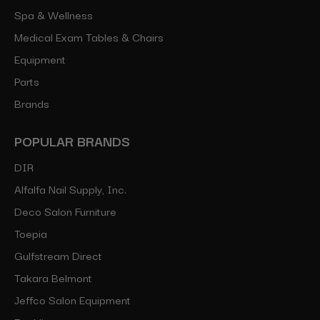
Spa & Wellness
Medical Exam Tables & Chairs
Equipment
Parts
Brands
POPULAR BRANDS
DIR
Alfalfa Nail Supply, Inc.
Deco Salon Furniture
Toepia
Gulfstream Direct
Takara Belmont
Jeffco Salon Equipment