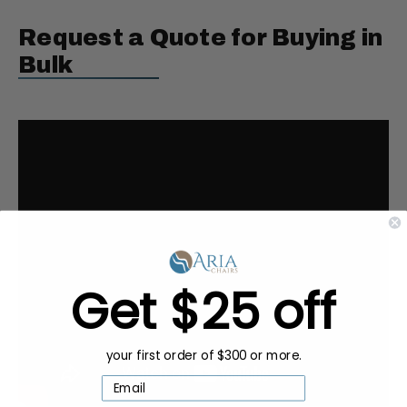
Request a Quote for Buying in
Bulk
Get $25 off
your first order of $300 or more.