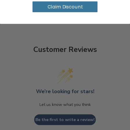
Claim Discount
Customer Reviews
We’re looking for stars!
Let us know what you think
Be the first to write a review!