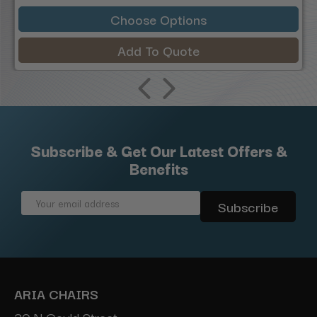
Choose Options
Add To Quote
Subscribe & Get Our Latest Offers &
Benefits
Email
Address
ARIA CHAIRS