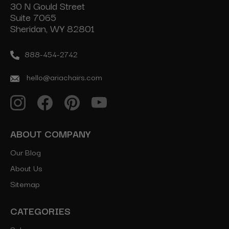
30 N Gould Street
Suite 7065
Sheridan, WY 82801
888-454-2742
hello@ariachairs.com
ABOUT COMPANY
Our Blog
About Us
Sitemap
CATEGORIES
Salon