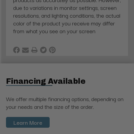
due to variations in monitor settings, screen
resolutions, and lighting conditions, the actual
color of the product you receive may differ
from what you see on your screen
Financing Available
We offer multiple financing options, depending on
your needs and the size of the order.
Learn More