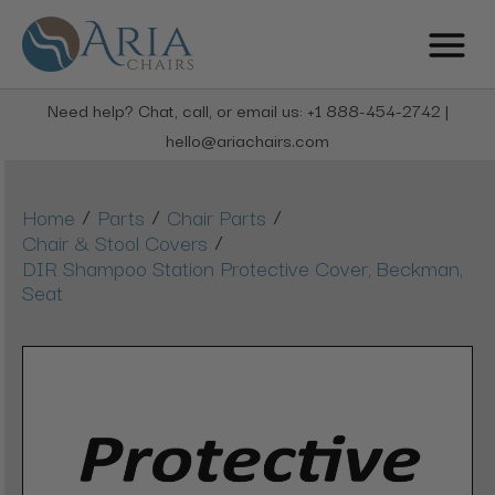
Need help? Chat, call, or email us: +1 888-454-2742 |
hello@ariachairs.com
/
/
/
Home
Parts
Chair Parts
/
Chair & Stool Covers
DIR Shampoo Station Protective Cover, Beckman,
Seat