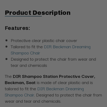
Product Description
Features:
Protective clear plastic chair cover
Tailored to fit the
DIR Beckman Dreaming
Shampoo Chair
Designed to protect the chair from wear and
tear and chemicals
The
DIR Shampoo Station Protective Cover,
Beckman, Seat
is made of clear plastic and is
tailored to fit the
DIR Beckman Dreaming
Shampoo Chair
. Designed to protect the chair from
wear and tear and chemicals.