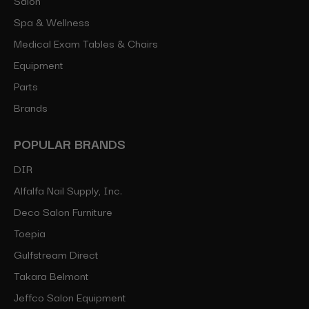
Spa & Wellness
Medical Exam Tables & Chairs
Equipment
Parts
Brands
POPULAR BRANDS
DIR
Alfalfa Nail Supply, Inc.
Deco Salon Furniture
Toepia
Gulfstream Direct
Takara Belmont
Jeffco Salon Equipment