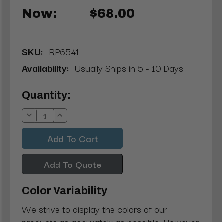
Now:
$68.00
SKU:
RP6541
Availability:
Usually Ships in 5 - 10 Days
Current
Quantity:
Stock:
Decrease
Increase
Quantity:
Quantity:
Add To Quote
Color Variability
We strive to display the colors of our
products as accurately as possible. However,