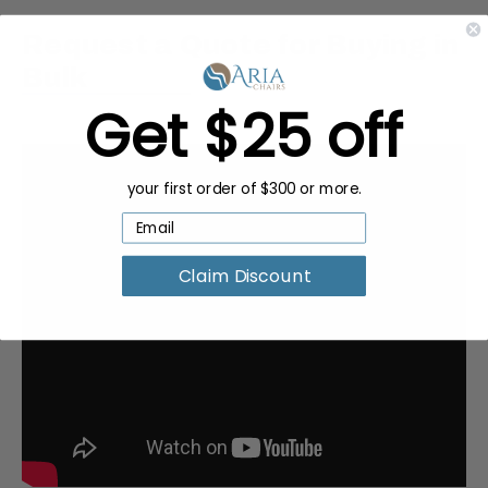
Request a Quote for Buying in
Bulk
Get $25 off
your first order of $300 or more.
Claim Discount