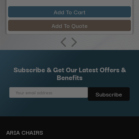
Add To Cart
Add To Quote
Subscribe & Get Our Latest Offers &
Benefits
Email
Address
ARIA CHAIRS