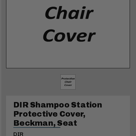
DIR Shampoo Station
Protective Cover,
Beckman, Seat
DIR