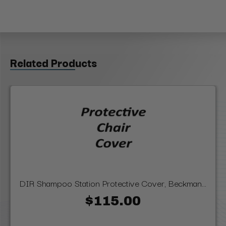
Related Products
DIR Shampoo Station Protective Cover, Beckman...
$115.00