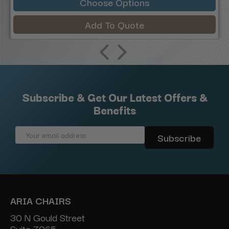
Choose Options
Add To Quote
Subscribe & Get Our Latest Offers &
Benefits
Email
Address
ARIA CHAIRS
30 N Gould Street
Suite 7065