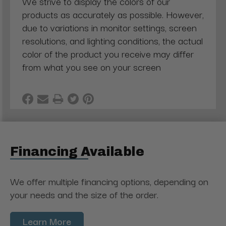
We strive to display the colors of our
products as accurately as possible. However,
due to variations in monitor settings, screen
resolutions, and lighting conditions, the actual
color of the product you receive may differ
from what you see on your screen
Financing Available
We offer multiple financing options, depending on
your needs and the size of the order.
Learn More