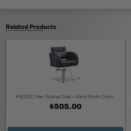
Related Products
ANODIC Hair Styling Chair + Extra Plush Cushi...
$505.00