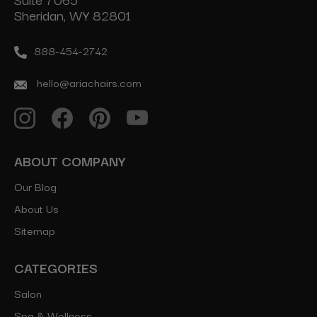
Sheridan, WY 82801
888-454-2742
hello@ariachairs.com
ABOUT COMPANY
Our Blog
About Us
Sitemap
CATEGORIES
Salon
Spa & Wellness