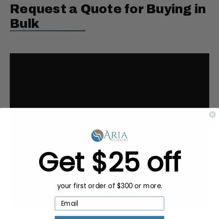
Request a Quote for Buying in
Bulk
Get $25 off
your first order of $300 or more.