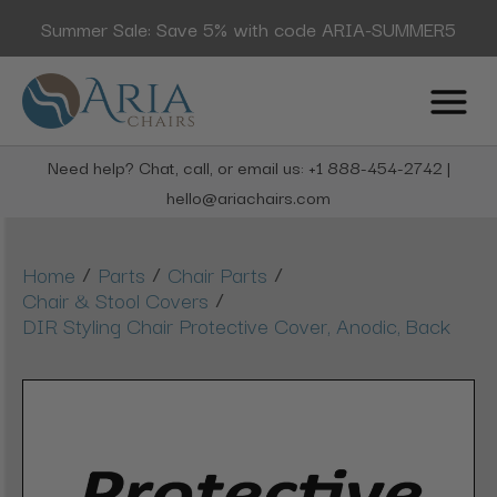
Summer Sale: Save 5% with code ARIA-SUMMER5
Need help? Chat, call, or email us: +1 888-454-2742 |
hello@ariachairs.com
/
/
/
Home
Parts
Chair Parts
/
Chair & Stool Covers
DIR Styling Chair Protective Cover, Anodic, Back