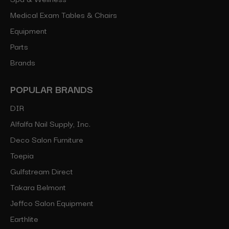
Medical Exam Tables & Chairs
Equipment
Parts
Brands
POPULAR BRANDS
DIR
Alfalfa Nail Supply, Inc.
Deco Salon Furniture
Toepia
Gulfstream Direct
Takara Belmont
Jeffco Salon Equipment
Earthlite