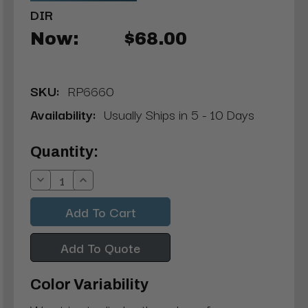
DIR
Now:
$68.00
SKU:
RP6660
Availability:
Usually Ships in 5 - 10 Days
Current
Quantity:
Stock:
Decrease
Increase
Quantity:
Quantity:
Add To Quote
Color Variability