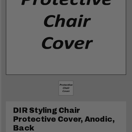
DIR Styling Chair
Protective Cover, Anodic,
Back