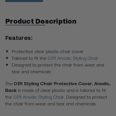
Product Description
Features:
Protective clear plastic chair cover
Tailored to fit the
DIR Anodic Styling Chair
Designed to protect the chair from wear and
tear and chemicals
The
DIR Styling Chair Protective Cover, Anodic,
Back
is made of clear plastic and is tailored to fit
the
DIR Anodic Styling Chair
. Designed to protect
the chair from wear and tear and chemicals.