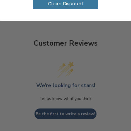
Claim Discount
Customer Reviews
We’re looking for stars!
Let us know what you think
Be the first to write a review!