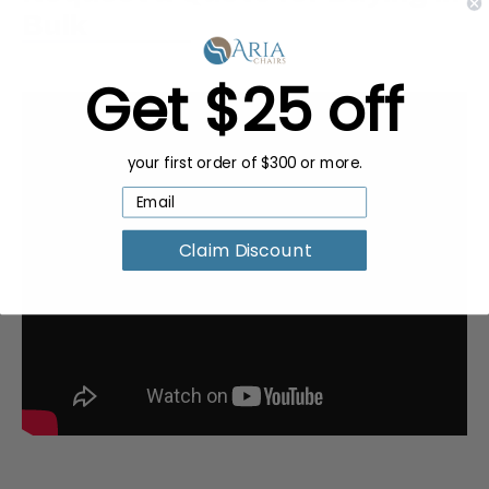
Bulk
Get $25 off
your first order of $300 or more.
Claim Discount