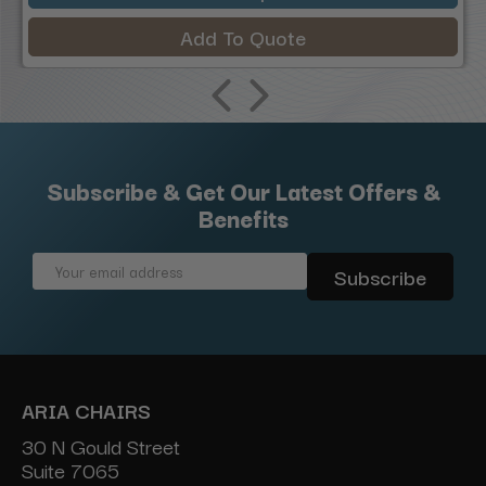
Add To Quote
Subscribe & Get Our Latest Offers &
Benefits
Email
Address
ARIA CHAIRS
30 N Gould Street
Suite 7065