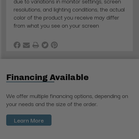
due to variations in monitor settings, screen
resolutions, and lighting conditions, the actual
color of the product you receive may differ
from what you see on your screen
Financing Available
We offer multiple financing options, depending on
your needs and the size of the order.
Learn More