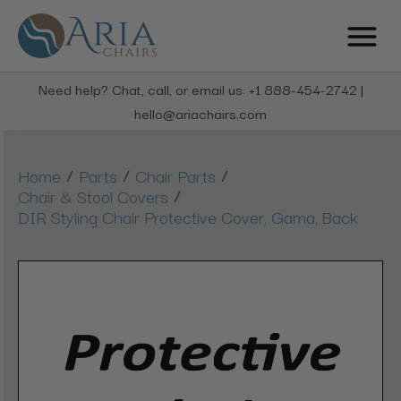
Need help? Chat, call, or email us: +1 888-454-2742 |
hello@ariachairs.com
/
/
/
Home
Parts
Chair Parts
/
Chair & Stool Covers
DIR Styling Chair Protective Cover, Gama, Back