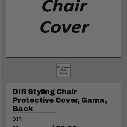
DIR Styling Chair
Protective Cover, Gama,
Back
DIR