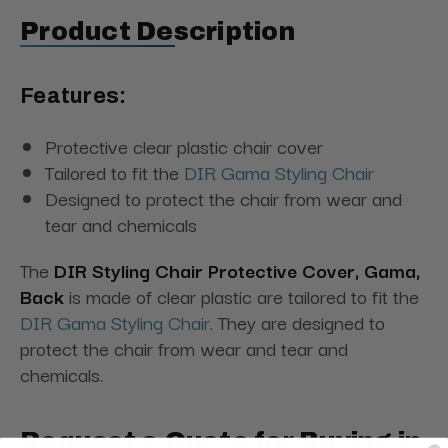
Product Description
Features:
Protective clear plastic chair cover
Tailored to fit the
DIR Gama Styling Chair
Designed to protect the chair from wear and
tear and chemicals
The
DIR Styling Chair Protective Cover, Gama,
Back
is made of clear plastic are tailored to fit the
DIR Gama Styling Chair
. They are designed to
protect the chair from wear and tear and
chemicals.
Request a Quote for Buying in