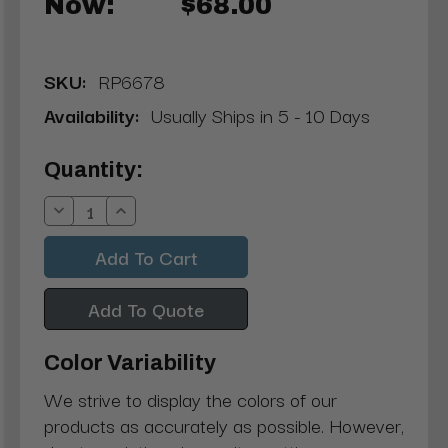
Now:
$68.00
SKU:
RP6678
Availability:
Usually Ships in 5 - 10 Days
Current
Quantity:
Stock:
Decrease
Increase
Quantity:
Quantity:
Add To Quote
Color Variability
We strive to display the colors of our
products as accurately as possible. However,