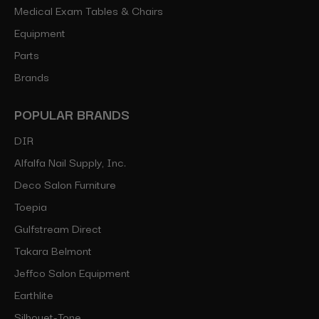
Medical Exam Tables & Chairs
Equipment
Parts
Brands
POPULAR BRANDS
DIR
Alfalfa Nail Supply, Inc.
Deco Salon Furniture
Toepia
Gulfstream Direct
Takara Belmont
Jeffco Salon Equipment
Earthlite
Silhouet-Tone