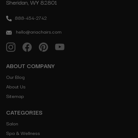
Sheridan, WY 82801
888-454-2742
hello@ariachairs.com
ABOUT COMPANY
Our Blog
About Us
Sitemap
CATEGORIES
Salon
Spa & Wellness