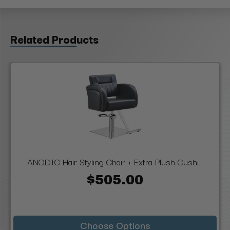
Related Products
ANODIC Hair Styling Chair + Extra Plush Cushi...
$505.00
Choose Options