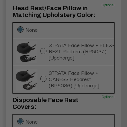
Optional
Head Rest/Face Pillow in
Matching Upholstery Color:
None
STRATA Face Pillow + FLEX-
REST Platform (RP6037)
[Upcharge]
STRATA Face Pillow +
CARESS Headrest
(RP6036) [Upcharge]
Optional
Disposable Face Rest
Covers:
None