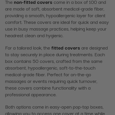
The
non-fitted covers
come in a box of 100 and
are made of soft, absorbent medical-grade fiber,
providing a smooth, hypoallergenic layer for client
comfort. These covers are ideal for quick and easy
use in busy massage practices, helping keep your
headrest clean and hygienic.
For a tailored look, the
fitted covers
are designed
to stay securely in place during treatments. Each
box contains 50 covers, crafted from the same
absorbent, hypoallergenic, soft-to-the-touch
medical-grade fiber. Perfect for on-the-go
massages or events requiring quick turnover,
these covers combine functionality with a
professional appearance.
Both options come in easy-open pop-top boxes,
allowing you to access one cover at a time while