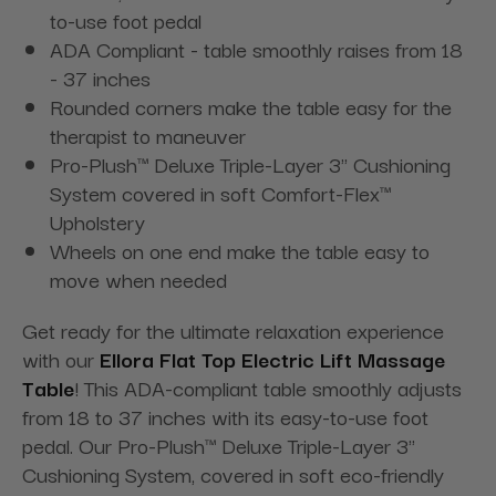
to-use foot pedal
ADA Compliant - table smoothly raises from 18
- 37 inches
Rounded corners make the table easy for the
therapist to maneuver
Pro-Plush™ Deluxe Triple-Layer 3" Cushioning
System covered in soft Comfort-Flex™
Upholstery
Wheels on one end make the table easy to
move when needed
Get ready for the ultimate relaxation experience
with our
Ellora Flat Top Electric Lift Massage
Table
! This ADA-compliant table smoothly adjusts
from 18 to 37 inches with its easy-to-use foot
pedal. Our Pro-Plush™ Deluxe Triple-Layer 3"
Cushioning System, covered in soft eco-friendly