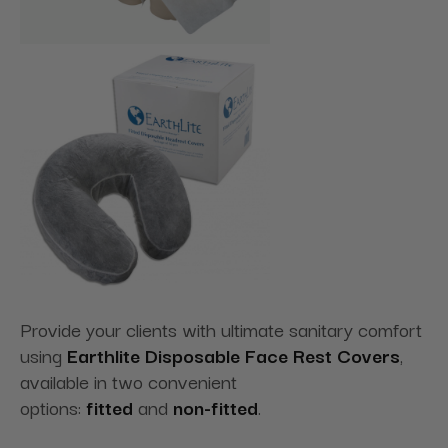
Provide your clients with ultimate sanitary comfort
using
Earthlite Disposable Face Rest Covers
,
available in two convenient
options:
fitted
and
non-fitted
.