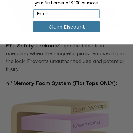
your first order of $300 or more.
Claim Discount
ETL Safety Lockout:
Stops the table from
operating when the magnetic pin is removed from
the lock. Prevents unauthorized use and potential
injury.
4" Memory Foam System (Flat Tops ONLY):