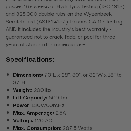
passes 16+ weeks of Hydrolysis Testing (ISO 1913)
and 325,000 double rubs on the Wyzenbeek
Scratch Test (ASTM 4157). Passes CA 117 testing.
AND it includes the industry's best warranty -
guaranteed not to crack, fade, or peel for three
years of standard commercial use.
Specifications:
Dimensions:
73"L x 28", 30", or 32"W x 18" to
37"H
Weight:
200 lbs
Lift Capacity:
600 lbs
Power:
120V/60h\Hz
Max. Amperage:
2.5A
Voltage:
120 AC
Max. Consumption:
287.5 Watts