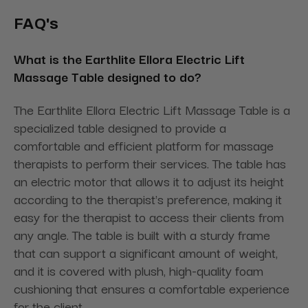
FAQ's
What is the Earthlite Ellora Electric Lift
Massage Table designed to do?
The Earthlite Ellora Electric Lift Massage Table is a
specialized table designed to provide a
comfortable and efficient platform for massage
therapists to perform their services. The table has
an electric motor that allows it to adjust its height
according to the therapist's preference, making it
easy for the therapist to access their clients from
any angle. The table is built with a sturdy frame
that can support a significant amount of weight,
and it is covered with plush, high-quality foam
cushioning that ensures a comfortable experience
for the client.