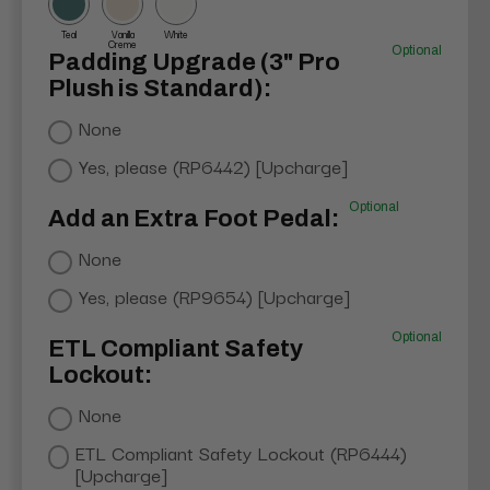
Teal
Vanilla
White
Creme
Optional
Padding Upgrade (3" Pro
Plush is Standard):
None
Yes, please (RP6442) [Upcharge]
Optional
Add an Extra Foot Pedal:
None
Yes, please (RP9654) [Upcharge]
Optional
ETL Compliant Safety
Lockout:
None
ETL Compliant Safety Lockout (RP6444)
[Upcharge]