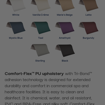
Comfort-Flex™ PU upholstery
with Tri-Bond™
adhesion technology is designed for extended
durability and comfort in commercial spa and
healthcare facilities. It is easy to clean and
disinfect. It is chemical, water, and oil resistant,
PVC and BPA-Free, and silky soft. Comfort-Flex