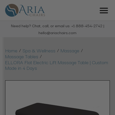
Need help? Chat, call, or email us: +1 888-454-2742 |
hello@ariachairs.com
/
/
/
Home
Spa & Wellness
Massage
/
Massage Tables
ELLORA Flat Electric Lift Massage Table | Custom
Made in 4 Days