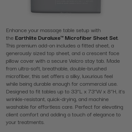
Enhance your massage table setup with
the
Earthlite Duraluxe™ Microfiber Sheet Set
.
This premium add-on includes a fitted sheet, a
generously sized top sheet, and a crescent face
pillow cover with a secure Velcro stay tab. Made
from ultra-soft, breathable, double-brushed
microfiber, this set offers a silky, luxurious feel
while being durable enough for commercial use.
Designed to fit tables up to 33”L x 73”W x 8”H, it’s
wrinkle-resistant, quick-drying, and machine
washable for effortless care. Perfect for elevating
client comfort and adding a touch of elegance to
your treatments.