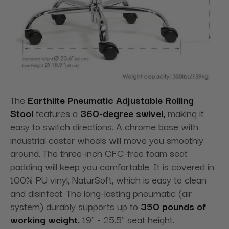
The
Earthlite Pneumatic Adjustable Rolling
Stool
features a
360-degree swivel,
making it
easy to switch directions
. A chrome base with
industrial caster wheels will move you smoothly
around. The three-inch CFC-free foam seat
padding will keep you comfortable. It is covered in
100% PU vinyl, NaturSoft, which is easy to clean
and disinfect. The long-lasting pneumatic (air
system) durably supports up to
350 pounds of
working weight
.
19" - 25.5" seat height.