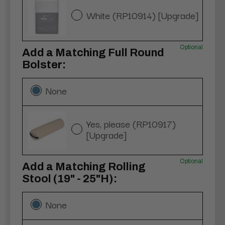
White (RP10914) [Upgrade]
Optional
Add a Matching Full Round
Bolster:
None
Yes, please (RP10917)
[Upgrade]
Optional
Add a Matching Rolling
Stool (19" - 25"H):
None