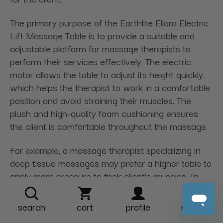
The primary purpose of the Earthlite Ellora Electric
Lift Massage Table is to provide a suitable and
adjustable platform for massage therapists to
perform their services effectively. The electric
motor allows the table to adjust its height quickly,
which helps the therapist to work in a comfortable
position and avoid straining their muscles. The
plush and high-quality foam cushioning ensures
the client is comfortable throughout the massage.
For example, a massage therapist specializing in
deep tissue massages may prefer a higher table to
apply more pressure to their client's muscles. In
contrast, therapists specializing in reflexology may
prefer a lower table that allows them to work on
search
cart
profile
more
the client's feet more comfortably. The Earthlite