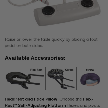
Raise or lower the table quickly by placing a foot
pedal on both sides.
Available Accessories:
Headrest and Face Pillow:
Choose the
Flex-
Rest™ Self-Adjusting Platform
flexes and pivots