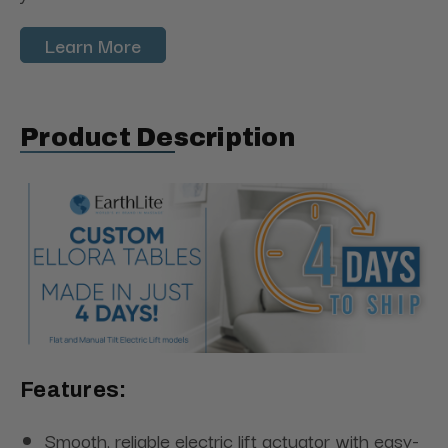
Learn More
Product Description
Features:
Smooth, reliable electric lift actuator with easy-