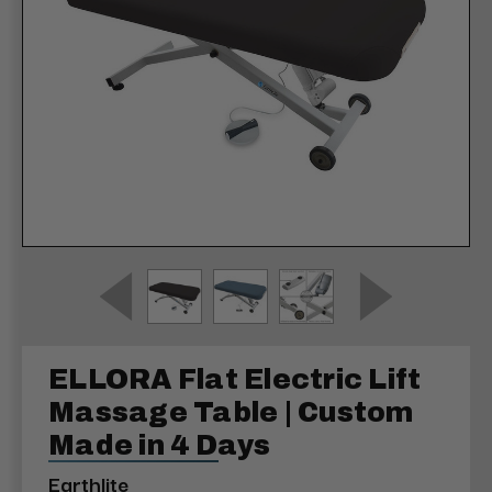
ELLORA Flat Electric Lift
Massage Table | Custom
Made in 4 Days
Earthlite