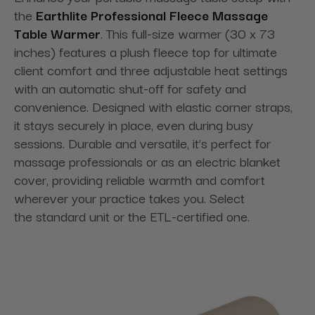
the
Earthlite Professional Fleece Massage
Table Warmer
. This full-size warmer (30 x 73
inches) features a plush fleece top for ultimate
client comfort and three adjustable heat settings
with an automatic shut-off for safety and
convenience. Designed with elastic corner straps,
it stays securely in place, even during busy
sessions. Durable and versatile, it’s perfect for
massage professionals or as an electric blanket
cover, providing reliable warmth and comfort
wherever your practice takes you. Select
the standard unit or the ETL-certified one.