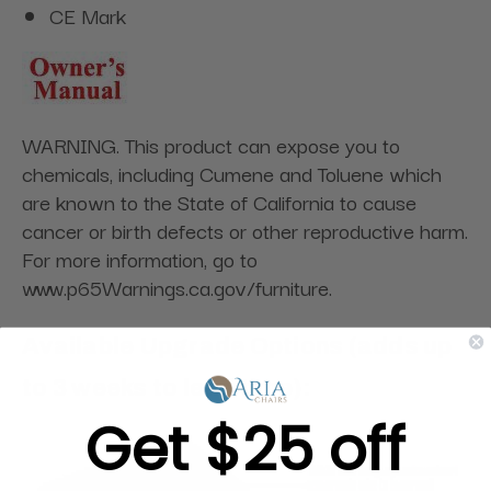
CE Mark
WARNING. This product can expose you to
chemicals, including Cumene and Toluene which
are known to the State of California to cause
cancer or birth defects or other reproductive harm.
For more information, go to
www.p65Warnings.ca.gov/furniture.
Available Upgrade Options (adds up
to 3 weeks to lead time):
Get $25 off