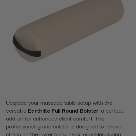
Upgrade your massage table setup with the
versatile
Earthlite Full Round Bolster
, a perfect
add-on for enhanced client comfort. This
professional-grade bolster is designed to relieve
stress on the lower back, neck, or ankles during