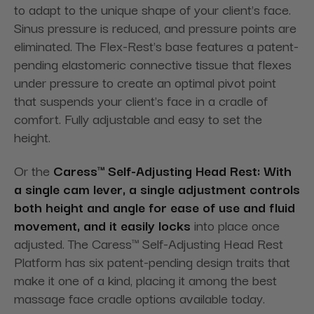
to adapt to the unique shape of your client's face.
Sinus pressure is reduced, and pressure points are
eliminated. The Flex-Rest's base features a patent-
pending elastomeric connective tissue that flexes
under pressure to create an optimal pivot point
that suspends your client's face in a cradle of
comfort. Fully adjustable and easy to set the
height.
Or the
Caress™ Self-Adjusting Head Rest: With
a single cam lever, a single adjustment controls
both height and angle for ease of use and fluid
movement, and it easily locks
into place once
adjusted. The Caress™ Self-Adjusting Head Rest
Platform has six patent-pending design traits that
make it one of a kind, placing it among the best
massage face cradle options available today.