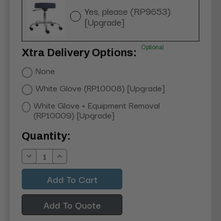
Yes, please (RP9653)
[Upgrade]
Optional
Xtra Delivery Options:
None
White Glove (RP10008) [Upgrade]
White Glove + Equipment Removal
(RP10009) [Upgrade]
Current
Quantity:
Stock:
Decrease
Increase
Quantity:
Quantity:
Add To Quote