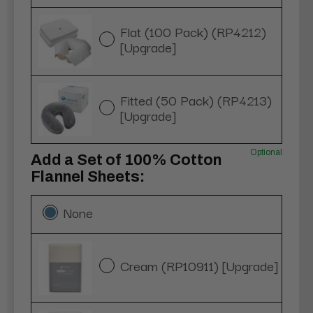
Flat (100 Pack) (RP4212)
[Upgrade]
Fitted (50 Pack) (RP4213)
[Upgrade]
Optional
Add a Set of 100% Cotton
Flannel Sheets:
None
Cream (RP10911) [Upgrade]