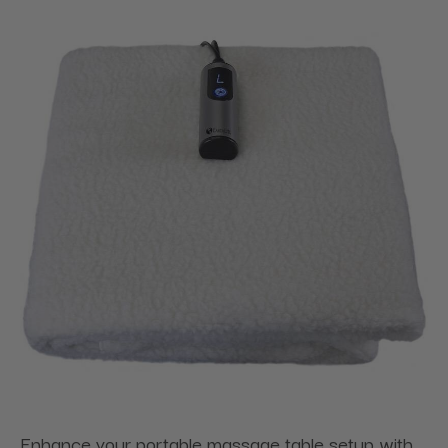
Enhance your portable massage table setup with