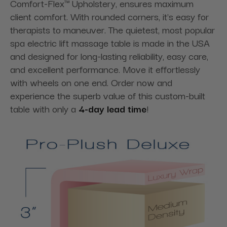
Comfort-Flex™ Upholstery, ensures maximum
client comfort. With rounded corners, it's easy for
therapists to maneuver. The quietest, most popular
spa electric lift massage table is made in the USA
and designed for long-lasting reliability, easy care,
and excellent performance. Move it effortlessly
with wheels on one end. Order now and
experience the superb value of this custom-built
table with only a
4-day lead time
!