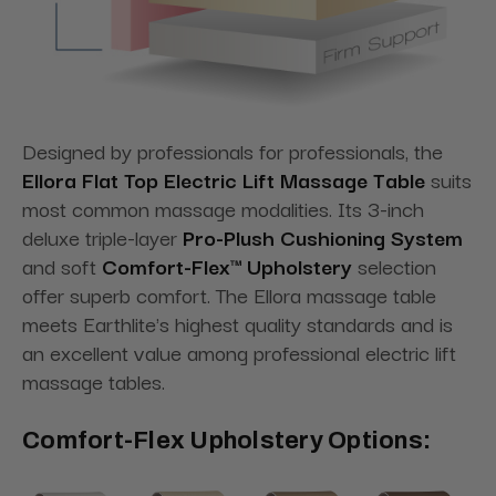
Designed by professionals for professionals, the
Ellora Flat Top Electric Lift Massage Table
suits
most common massage modalities. Its 3-inch
deluxe triple-layer
Pro-Plush Cushioning System
and soft
Comfort-Flex™ Upholstery
selection
offer superb comfort. The Ellora massage table
meets Earthlite's highest quality standards and is
an excellent value among professional electric lift
massage tables.
Comfort-Flex Upholstery Options: