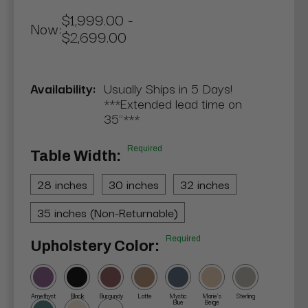
$1,999.00 -
Now:
$2,699.00
Availability:
Usually Ships in 5 Days!
***Extended lead time on
35"***
Required
Table Width:
28 inches
30 inches
32 inches
35 inches (Non-Returnable)
Required
Upholstery Color:
Amethyst
Black
Burgundy
Latte
Mystic
Marie's
Sterling
Blue
Beige