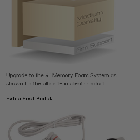
Upgrade to the 4" Memory Foam System as
shown for the ultimate in client comfort.
Extra Foot Pedal: