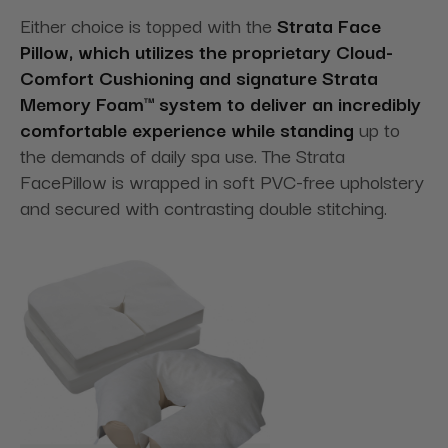
Either choice is topped with the
Strata Face
Pillow, which utilizes the proprietary Cloud-
Comfort Cushioning and signature Strata
Memory Foam™ system to deliver an incredibly
comfortable experience while standing
up to
the demands of daily spa use. The Strata
FacePillow is wrapped in soft PVC-free upholstery
and secured with contrasting double stitching.