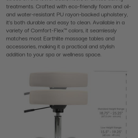
treatments. Crafted with eco-friendly foam and oil-
and water-resistant PU rayon-backed upholstery,
it’s both durable and easy to clean. Available in a
variety of Comfort-Flex™ colors, it seamlessly
matches most Earthlite massage tables and
accessories, making it a practical and stylish
addition to your spa or wellness space.