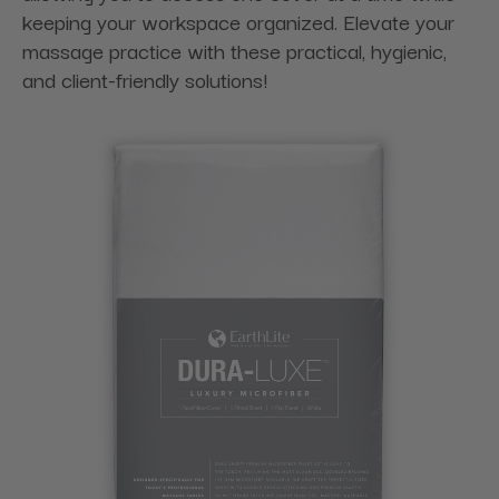
keeping your workspace organized. Elevate your
massage practice with these practical, hygienic,
and client-friendly solutions!