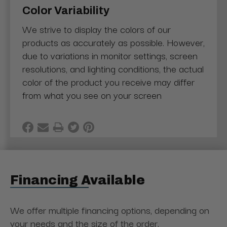
Color Variability
We strive to display the colors of our
products as accurately as possible. However,
due to variations in monitor settings, screen
resolutions, and lighting conditions, the actual
color of the product you receive may differ
from what you see on your screen
Financing Available
We offer multiple financing options, depending on
your needs and the size of the order.