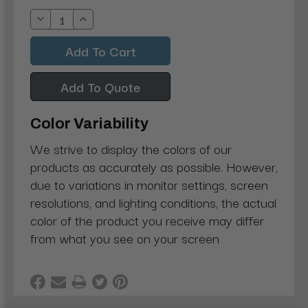
Stock:
Decrease
Increase
Quantity:
Quantity:
Add To Quote
Color Variability
We strive to display the colors of our
products as accurately as possible. However,
due to variations in monitor settings, screen
resolutions, and lighting conditions, the actual
color of the product you receive may differ
from what you see on your screen