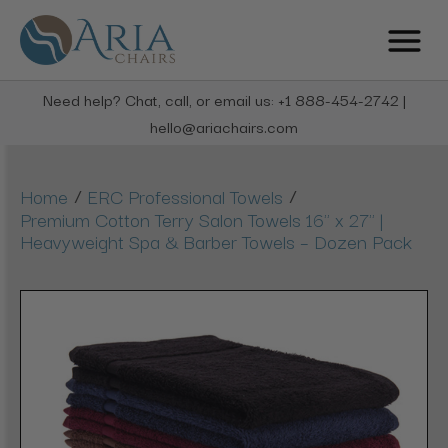
Need help? Chat, call, or email us: +1 888-454-2742 |
hello@ariachairs.com
/
/
Home
ERC Professional Towels
Premium Cotton Terry Salon Towels 16" x 27" |
Heavyweight Spa & Barber Towels – Dozen Pack