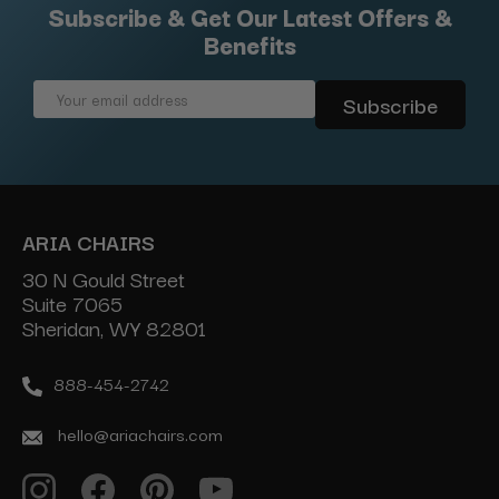
Subscribe & Get Our Latest Offers &
Benefits
Email
Address
ARIA CHAIRS
30 N Gould Street
Suite 7065
Sheridan, WY 82801
888-454-2742
hello@ariachairs.com