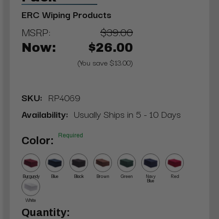
ERC Wiping Products
MSRP:
$39.00
Now:
$26.00
(You save $13.00)
SKU:
RP4069
Availability:
Usually Ships in 5 - 10 Days
Required
Color:
Burgundy
Blue
Black
Brown
Green
Navy
Red
Blue
White
Current
Quantity: