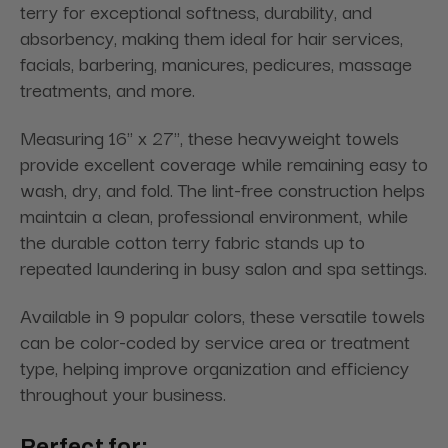
terry for exceptional softness, durability, and
absorbency, making them ideal for hair services,
facials, barbering, manicures, pedicures, massage
treatments, and more.
Measuring 16" x 27", these heavyweight towels
provide excellent coverage while remaining easy to
wash, dry, and fold. The lint-free construction helps
maintain a clean, professional environment, while
the durable cotton terry fabric stands up to
repeated laundering in busy salon and spa settings.
Available in 9 popular colors, these versatile towels
can be color-coded by service area or treatment
type, helping improve organization and efficiency
throughout your business.
Perfect for: