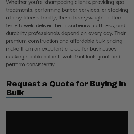
Whether you're shampooing clients, providing spa
treatments, performing barber services, or stocking
a busy fitness facility, these heavyweight cotton
terry towels deliver the absorbency, softness, and
durability professionals depend on every day. Their
premium construction and affordable bulk pricing
make them an excellent choice for businesses
seeking reliable salon towels that look great and
perform consistently.
Request a Quote for Buying in
Bulk