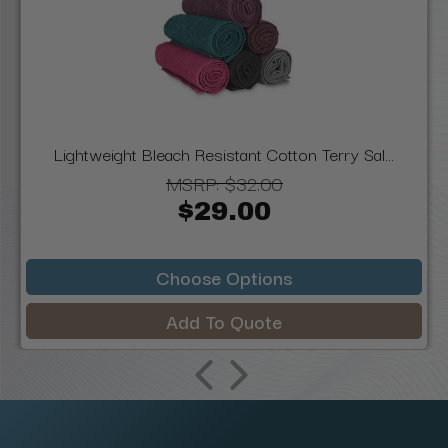
Lightweight Bleach Resistant Cotton Terry Sal...
MSRP:
$32.00
$29.00
Choose Options
Add To Quote