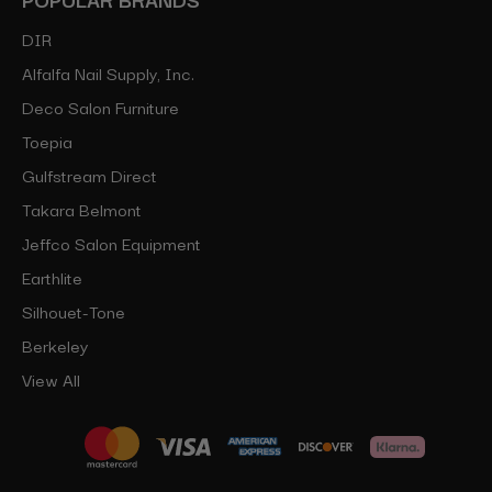
DIR
Alfalfa Nail Supply, Inc.
Deco Salon Furniture
Toepia
Gulfstream Direct
Takara Belmont
Jeffco Salon Equipment
Earthlite
Silhouet-Tone
Berkeley
View All