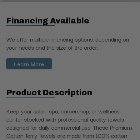
Financing Available
We offer multiple financing options, depending on
your needs and the size of the order.
Learn More
Product Description
Keep your salon, spa, barbershop, or wellness
center stocked with professional-quality towels
designed for daily commercial use. These Premium
Cotton Terry Towels are made from 100% cotton