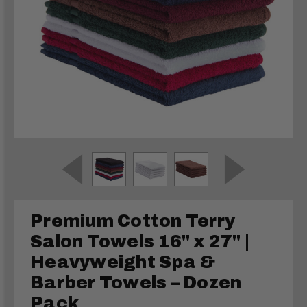
Premium Cotton Terry
Salon Towels 16" x 27" |
Heavyweight Spa &
Barber Towels – Dozen
Pack