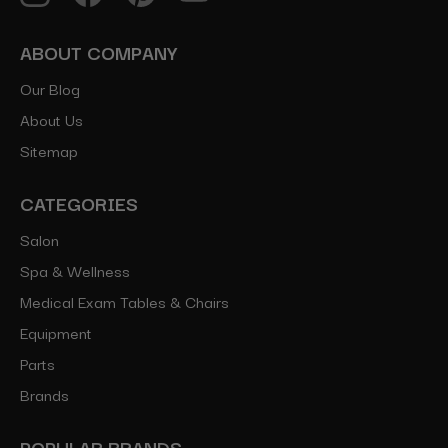
ABOUT COMPANY
Our Blog
About Us
Sitemap
CATEGORIES
Salon
Spa & Wellness
Medical Exam Tables & Chairs
Equipment
Parts
Brands
POPULAR BRANDS