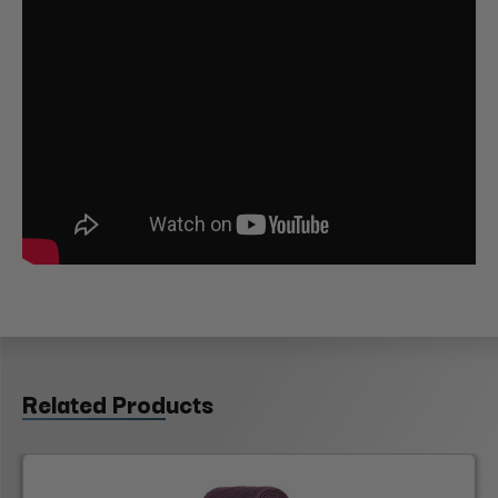
Related Products