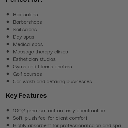
Hair salons
Barbershops
Nail salons
Day spas
Medical spas
Massage therapy clinics
Esthetician studios
Gyms and fitness centers
Golf courses
Car wash and detailing businesses
Key Features
100% premium cotton terry construction
Soft, plush feel for client comfort
Highly absorbent for professional salon and spa