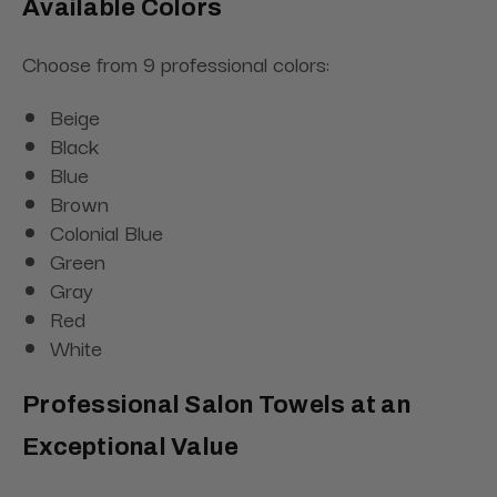
Available Colors
Choose from 9 professional colors:
Beige
Black
Blue
Brown
Colonial Blue
Green
Gray
Red
White
Professional Salon Towels at an
Exceptional Value