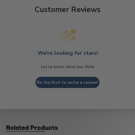
Customer Reviews
We’re looking for stars!
Let us know what you think
Be the first to write a review!
Related Products