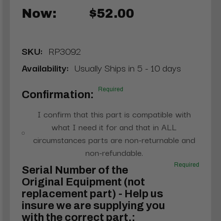
Now:
$52.00
SKU:
RP3092
Availability:
Usually Ships in 5 - 10 days
Required
Confirmation:
I confirm that this part is compatible with
what I need it for and that in ALL
circumstances parts are non-returnable and
non-refundable.
Required
Serial Number of the
Original Equipment (not
replacement part) - Help us
insure we are supplying you
with the correct part.: