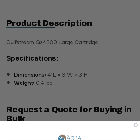
Product Description
Gulfstream Gs4203 Large Cartridge
Specifications:
Dimensions:
4"L × 3"W × 3"H
Weight:
0.4 lbs
Request a Quote for Buying in
Bulk