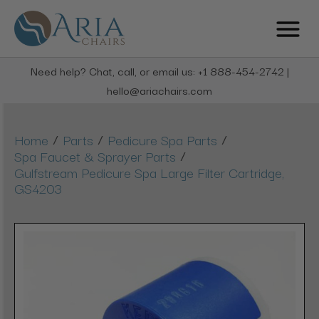
Need help? Chat, call, or email us: +1 888-454-2742 |
hello@ariachairs.com
/
/
/
Home
Parts
Pedicure Spa Parts
/
Spa Faucet & Sprayer Parts
Gulfstream Pedicure Spa Large Filter Cartridge,
GS4203