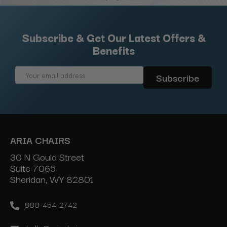
Subscribe & Get Our Latest Offers &
Benefits
Email
Address
ARIA CHAIRS
30 N Gould Street
Suite 7065
Sheridan, WY 82801
888-454-2742