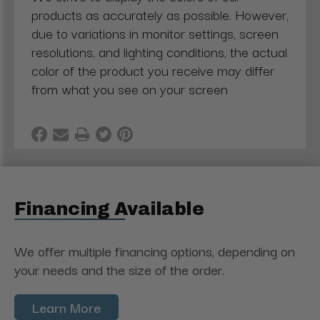
products as accurately as possible. However,
due to variations in monitor settings, screen
resolutions, and lighting conditions, the actual
color of the product you receive may differ
from what you see on your screen
Financing Available
We offer multiple financing options, depending on
your needs and the size of the order.
Learn More