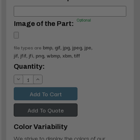
Optional
Image of the Part:
file types are
bmp, gif, jpg, jpeg, jpe,
jif, jfif, jfi, png, wbmp, xbm, tiff
Current
Quantity:
Stock:
Decrease
Increase
Quantity:
Quantity:
Add To Quote
Color Variability
We strive to display the colors of our