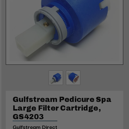
Gulfstream Pedicure Spa
Large Filter Cartridge,
GS4203
Gulfstream Direct