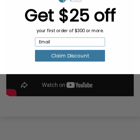
Get $25 off
your first order of $300 or more.
Claim Discount