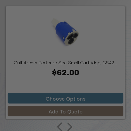
Gulfstream Pedicure Spa Small Cartridge, GS42...
$62.00
Choose Options
Add To Quote