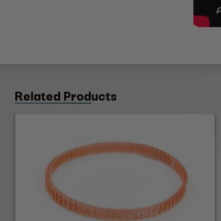
Related Products