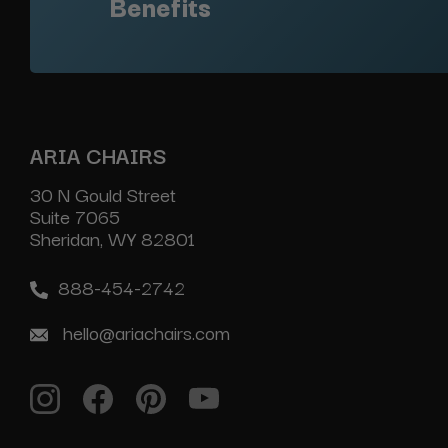
Benefits
ARIA CHAIRS
30 N Gould Street
Suite 7065
Sheridan, WY 82801
888-454-2742
hello@ariachairs.com