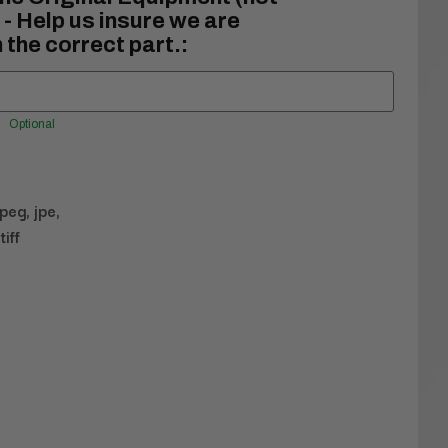
- Help us insure we are
 the correct part.:
Optional
jpeg, jpe,
tiff