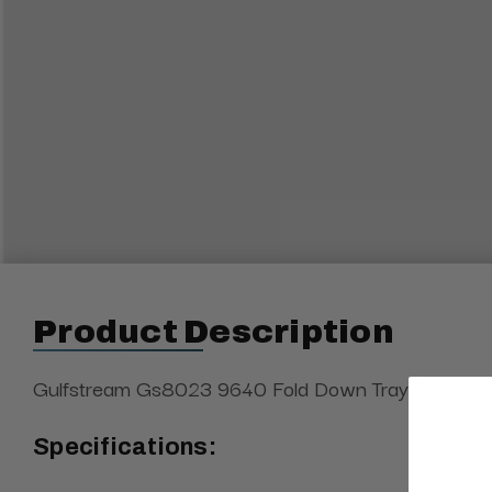
Product Description
Gulfstream Gs8023 9640 Fold Down Tray Bracket
Specifications: