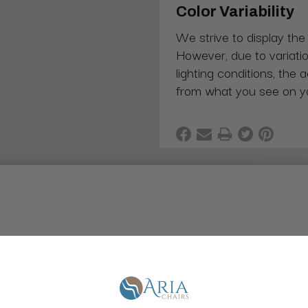
Color Variability
We strive to display the
However, due to variatio
lighting conditions, the 
from what you see on y