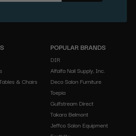
ES
POPULAR BRANDS
DIR
s
Alfalfa Nail Supply, Inc.
Tables & Chairs
Deco Salon Furniture
Toepia
Gulfstream Direct
Takara Belmont
Jeffco Salon Equipment
Earthlite