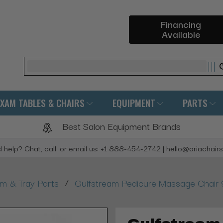
Financing
Available
Search
EXAM TABLES & CHAIRS
EQUIPMENT
PARTS
Best Salon Equipment Brands
 help? Chat, call, or email us: +1 888-454-2742 | hello@ariachair
/
rm & Tray Parts
Gulfstream Pedicure Massage Chair