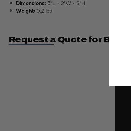
Dimensions:
5"L × 3"W × 3"H
Weight:
0.2 lbs
Request a Quote for Buyin