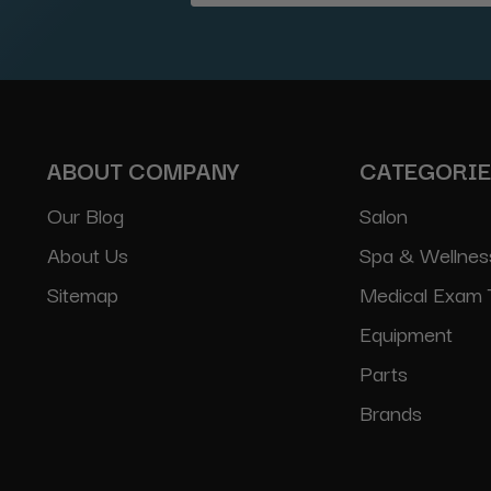
Address
ABOUT COMPANY
CATEGORI
Our Blog
Salon
About Us
Spa & Wellnes
Sitemap
Medical Exam 
Equipment
Parts
Brands