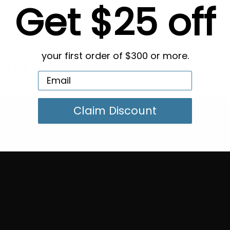
Get $25 off
your first order of $300 or more.
g in Bulk
Claim Discount