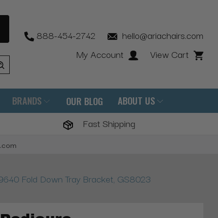
888-454-2742
hello@ariachairs.com
My Account
View Cart
BRANDS
ABOUT US
OUR BLOG
Fast Shipping
s.com
 9640 Fold Down Tray Bracket, GS8023