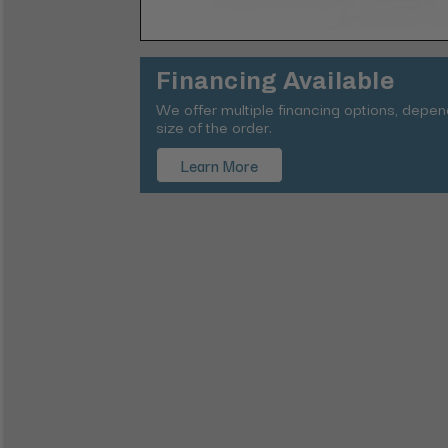
Financing Available
We offer multiple financing options, depe
size of the order.
Learn More