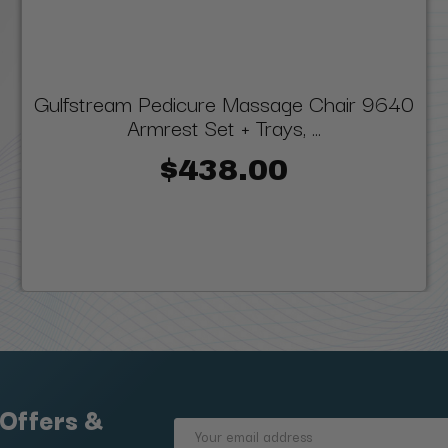
Gulfstream Pedicure Massage Chair 9640
Armrest Set + Trays, ...
$438.00
 Offers &
Email