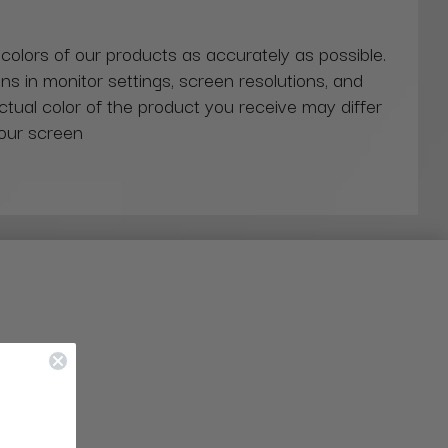
 colors of our products as accurately as possible.
ns in monitor settings, screen resolutions, and
actual color of the product you receive may differ
our screen