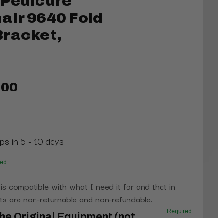
 Pedicure
air 9640 Fold
Bracket,
.00
ps in 5 - 10 days
red
 is compatible with what I need it for and that in
s are non-returnable and non-refundable.
Required
he Original Equipment (not