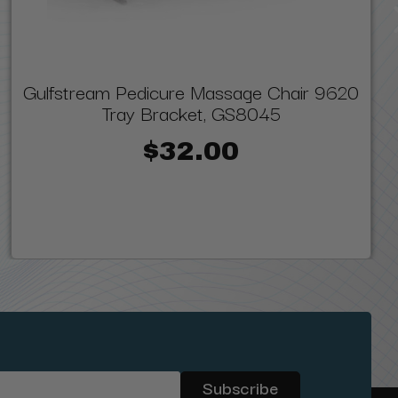
Gulfstream Pedicure Massage Chair 9620
Tray Bracket, GS8045
$32.00