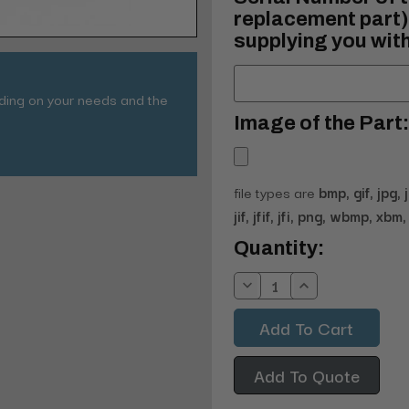
replacement part) 
supplying you with
nding on your needs and the
Image of the Part:
file types are
bmp, gif, jpg, 
jif, jfif, jfi, png, wbmp, xbm, 
Current
Quantity:
Stock:
Decrease
Increase
Quantity:
Quantity:
Add To Quote