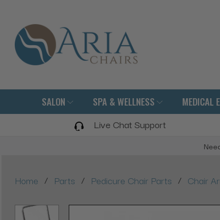
SALON
SPA & WELLNESS
MEDICAL 
Live Chat Support
Need
/
/
/
Home
Parts
Pedicure Chair Parts
Chair A