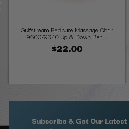
Gulfstream Pedicure Massage Chair
9600/9640 Up & Down Belt, ...
$22.00
Subscribe & Get Our Latest