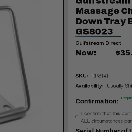
Gulfstream
Massage Ch
Down Tray 
GS8023
Gulfstream Direct
Now:
$35
SKU:
RP3141
Availability:
Usually Shi
Requi
Confirmation:
I confirm that this part
ALL circumstances part
Serial Number of t