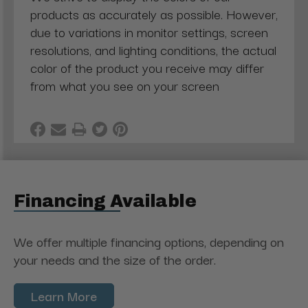
products as accurately as possible. However,
due to variations in monitor settings, screen
resolutions, and lighting conditions, the actual
color of the product you receive may differ
from what you see on your screen
Financing Available
We offer multiple financing options, depending on
your needs and the size of the order.
Learn More