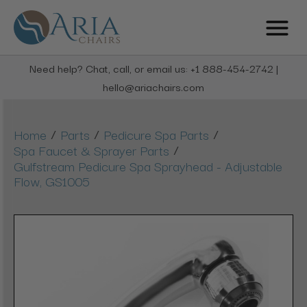
Need help? Chat, call, or email us: +1 888-454-2742 |
hello@ariachairs.com
/
/
/
Home
Parts
Pedicure Spa Parts
/
Spa Faucet & Sprayer Parts
Gulfstream Pedicure Spa Sprayhead - Adjustable
Flow, GS1005