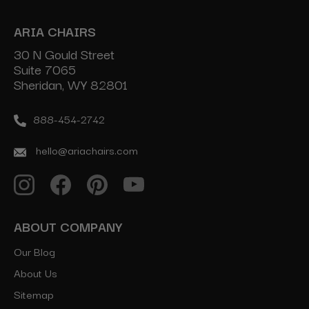
ARIA CHAIRS
30 N Gould Street
Suite 7065
Sheridan, WY 82801
888-454-2742
hello@ariachairs.com
ABOUT COMPANY
Our Blog
About Us
Sitemap