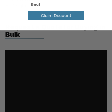
Weight:
0.3 lbs
Claim Discount
Request a Quote for Buying in
Bulk