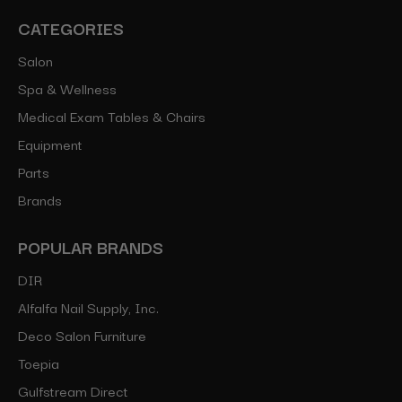
CATEGORIES
Salon
Spa & Wellness
Medical Exam Tables & Chairs
Equipment
Parts
Brands
POPULAR BRANDS
DIR
Alfalfa Nail Supply, Inc.
Deco Salon Furniture
Toepia
Gulfstream Direct