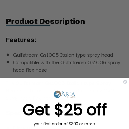
Product Description
Features:
Gulfstream Gs1005 Italian type spray head
Compatible with the Gulfstream Gs1006 spray
head flex hose
The
Gulfstream Gs1005 Italian type Spray
Head
can be used with the Gulfstream Gs1006
spray head flex hose.
Get $25 off
Specifications:
your first order of $300 or more.
Dimensions:
8"L × 4"W × 3"H