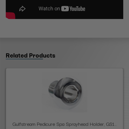
Related Products
Gulfstream Pedicure Spa Sprayhead Holder, GS1...