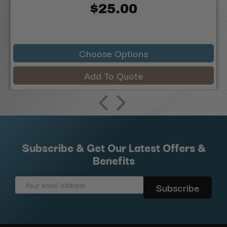
$25.00
Choose Options
Add To Quote
Subscribe & Get Our Latest Offers &
Benefits
Email
Address