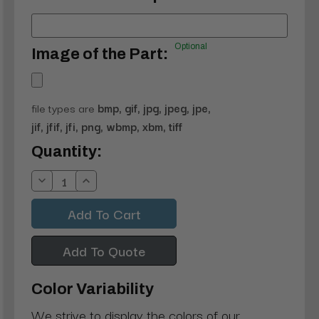
Optional
Image of the Part:
file types are
bmp, gif, jpg, jpeg, jpe,
jif, jfif, jfi, png, wbmp, xbm, tiff
Current
Quantity:
Stock:
Decrease
Increase
Quantity:
Quantity:
Add To Quote
Color Variability
We strive to display the colors of our