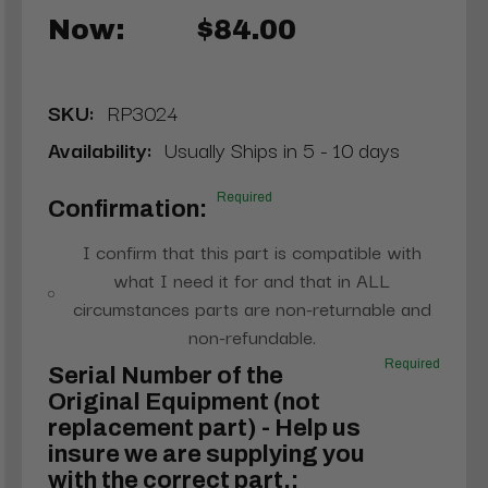
Now:
$84.00
SKU:
RP3024
Availability:
Usually Ships in 5 - 10 days
Required
Confirmation:
I confirm that this part is compatible with
what I need it for and that in ALL
circumstances parts are non-returnable and
non-refundable.
Required
Serial Number of the
Original Equipment (not
replacement part) - Help us
insure we are supplying you
with the correct part.: