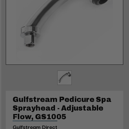
Gulfstream Pedicure Spa
Sprayhead - Adjustable
Flow, GS1005
Gulfstream Direct