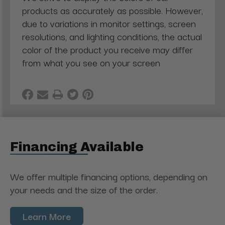
products as accurately as possible. However,
due to variations in monitor settings, screen
resolutions, and lighting conditions, the actual
color of the product you receive may differ
from what you see on your screen
Financing Available
We offer multiple financing options, depending on
your needs and the size of the order.
Learn More