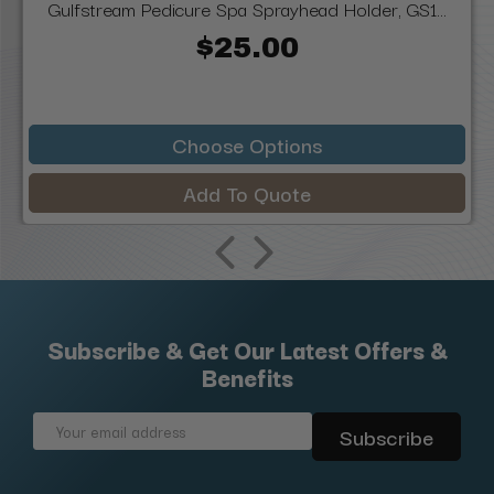
Gulfstream Pedicure Spa Sprayhead Holder, GS1...
$25.00
Choose Options
Add To Quote
Subscribe & Get Our Latest Offers &
Benefits
Email
Address