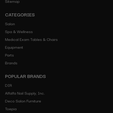
Sitemap
CATEGORIES
Salon
Spa & Wellness
Medical Exam Tables & Chairs
Equipment
Parts
Brands
POPULAR BRANDS
DIR
Alfalfa Nail Supply, Inc.
Deco Salon Furniture
Toepia