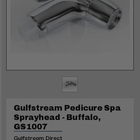
Gulfstream Pedicure Spa
Sprayhead - Buffalo,
GS1007
Gulfstream Direct