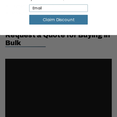
Dimensions:
6"L × 6"W × 3"H
Weight:
0.3 lbs
Claim Discount
Request a Quote for Buying in
Bulk