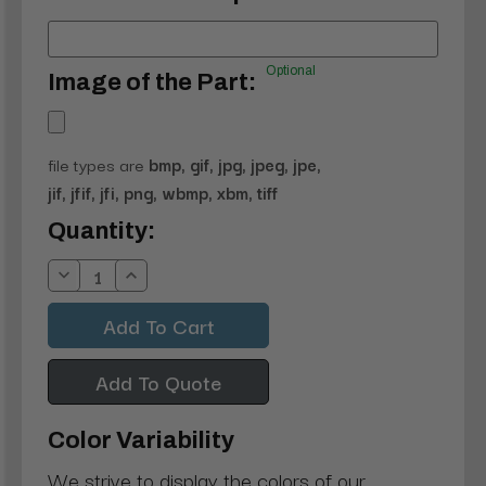
Optional
Image of the Part:
file types are
bmp, gif, jpg, jpeg, jpe,
jif, jfif, jfi, png, wbmp, xbm, tiff
Current
Quantity:
Stock:
Decrease
Increase
Quantity:
Quantity:
Add To Quote
Color Variability
We strive to display the colors of our