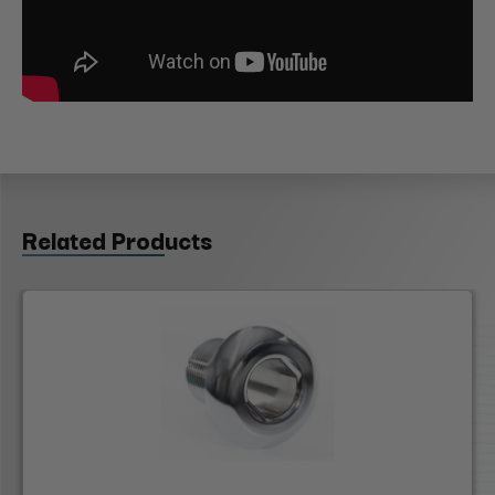
Related Products