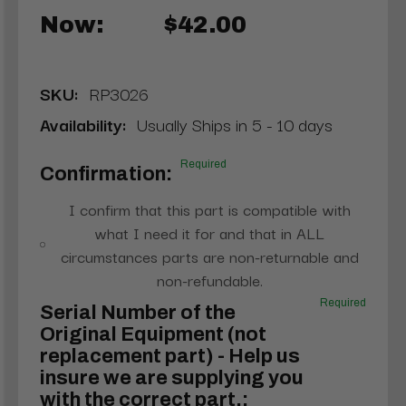
Now:
$42.00
SKU:
RP3026
Availability:
Usually Ships in 5 - 10 days
Required
Confirmation:
I confirm that this part is compatible with
what I need it for and that in ALL
circumstances parts are non-returnable and
non-refundable.
Required
Serial Number of the
Original Equipment (not
replacement part) - Help us
insure we are supplying you
with the correct part.: