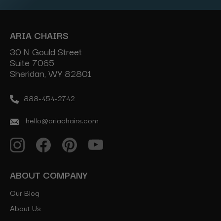
ARIA CHAIRS
30 N Gould Street
Suite 7065
Sheridan, WY 82801
888-454-2742
hello@ariachairs.com
ABOUT COMPANY
Our Blog
About Us