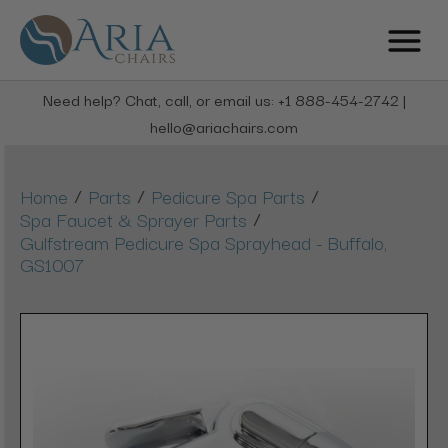
Need help? Chat, call, or email us: +1 888-454-2742 |
hello@ariachairs.com
/
/
/
Home
Parts
Pedicure Spa Parts
/
Spa Faucet & Sprayer Parts
Gulfstream Pedicure Spa Sprayhead - Buffalo,
GS1007