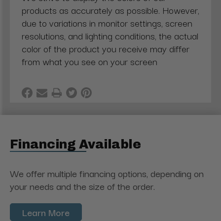
products as accurately as possible. However,
due to variations in monitor settings, screen
resolutions, and lighting conditions, the actual
color of the product you receive may differ
from what you see on your screen
Financing Available
We offer multiple financing options, depending on
your needs and the size of the order.
Learn More