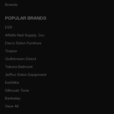
Brands
POPULAR BRANDS
DIR
Alfalfa Nail Supply, Inc.
Deco Salon Furniture
Toepia
Gulfstream Direct
Takara Belmont
Jeffco Salon Equipment
Earthlite
Silhouet-Tone
Berkeley
View All