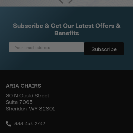
Subscribe & Get Our Latest Offers &
Benefits
Email
Address
ARIA CHAIRS
30 N Gould Street
Suite 7065
Sheridan, WY 82801
888-454-2742