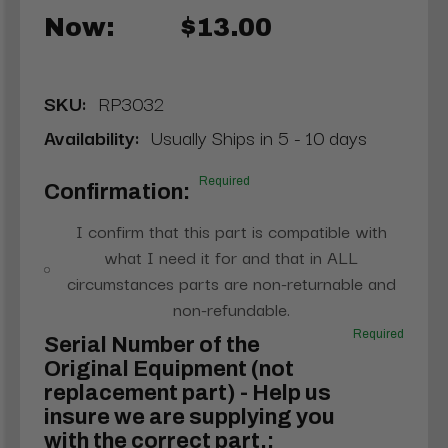
Now:
$13.00
SKU:
RP3032
Availability:
Usually Ships in 5 - 10 days
Required
Confirmation:
I confirm that this part is compatible with
what I need it for and that in ALL
circumstances parts are non-returnable and
non-refundable.
Required
Serial Number of the
Original Equipment (not
replacement part) - Help us
insure we are supplying you
with the correct part.: