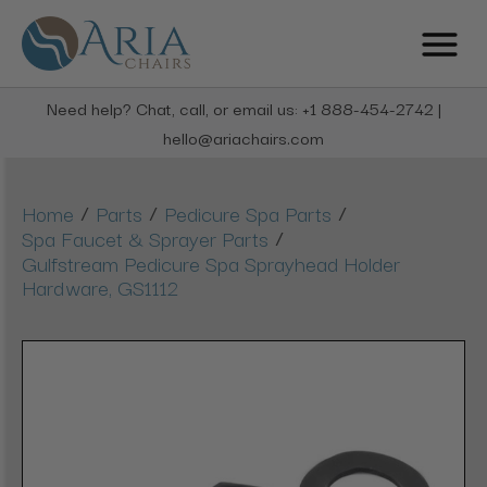
Need help? Chat, call, or email us: +1 888-454-2742 |
hello@ariachairs.com
/
/
/
Home
Parts
Pedicure Spa Parts
/
Spa Faucet & Sprayer Parts
Gulfstream Pedicure Spa Sprayhead Holder
Hardware, GS1112