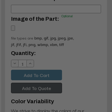
Optional
Image of the Part:
file types are
bmp, gif, jpg, jpeg, jpe,
jif, jfif, jfi, png, wbmp, xbm, tiff
Current
Quantity:
Stock:
Decrease
Increase
Quantity:
Quantity:
Add To Quote
Color Variability
We strive to display the colors of our