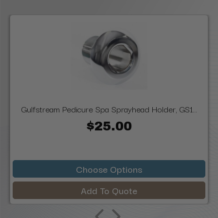
Gulfstream Pedicure Spa Sprayhead Holder, GS1...
$25.00
Choose Options
Add To Quote