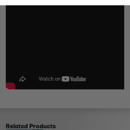
Related Products