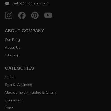
hello@ariachairs.com
ABOUT COMPANY
Our Blog
About Us
Sitemap
CATEGORIES
Salon
Spa & Wellness
Medical Exam Tables & Chairs
Equipment
Parts