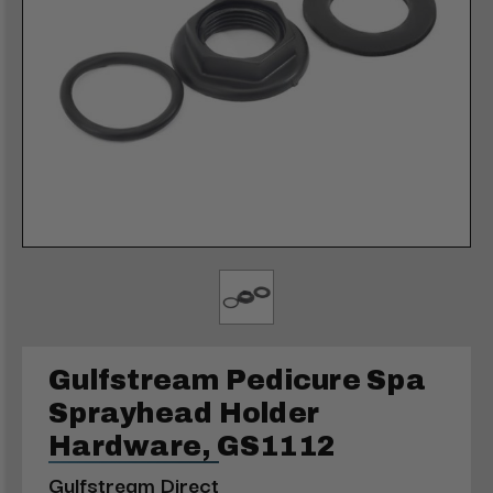
Gulfstream Pedicure Spa
Sprayhead Holder
Hardware, GS1112
Gulfstream Direct