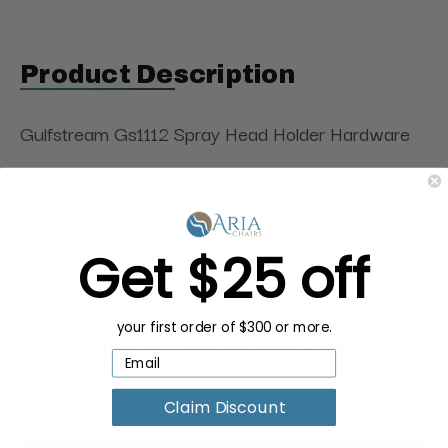
Product Description
Gulfstream Gs1112 Spray Head Holder Hardware
Specifications:
Dimensions:
4"L × 3"W × 2"H
Get $25 off
Weight:
0.2 lbs
your first order of $300 or more.
Request a Quote for Buying in
Bulk
Claim Discount